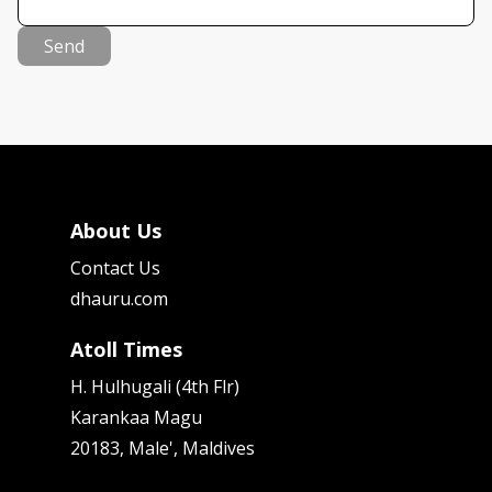
Send
About Us
Contact Us
dhauru.com
Atoll Times
H. Hulhugali (4th Flr)
Karankaa Magu
20183, Male', Maldives