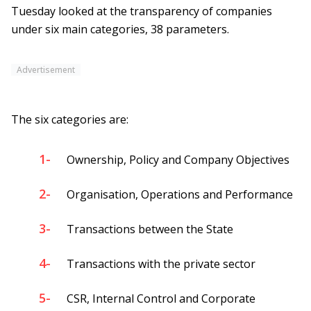
Tuesday looked at the transparency of companies
under six main categories, 38 parameters.
Advertisement
The six categories are:
1-
Ownership, Policy and Company Objectives
2-
Organisation, Operations and Performance
3-
Transactions between the State
4-
Transactions with the private sector
5-
CSR, Internal Control and Corporate