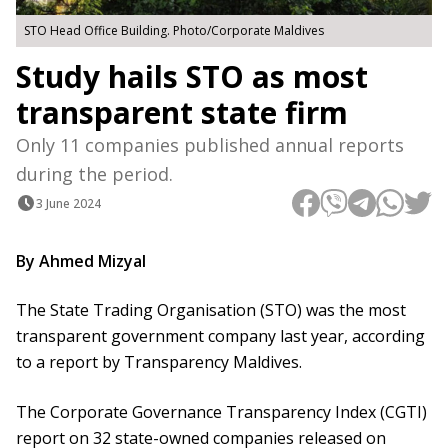
STO Head Office Building. Photo/Corporate Maldives
Study hails STO as most
transparent state firm
Only 11 companies published annual reports
during the period.
3 June 2024
By Ahmed Mizyal
The State Trading Organisation (STO) was the most
transparent government company last year, according
to a report by Transparency Maldives.
The Corporate Governance Transparency Index (CGTI)
report on 32 state-owned companies released on