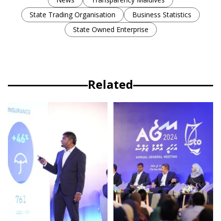
State Trading Organisation
Business Statistics
State Owned Enterprise
Related