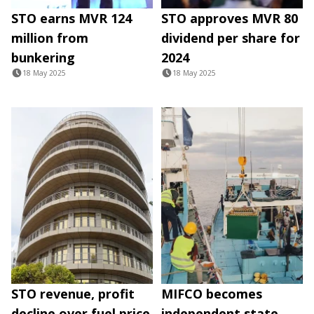
STO earns MVR 124
STO approves MVR 80
million from
dividend per share for
bunkering
2024
18 May 2025
18 May 2025
STO revenue, profit
MIFCO becomes
decline over fuel price
independent state