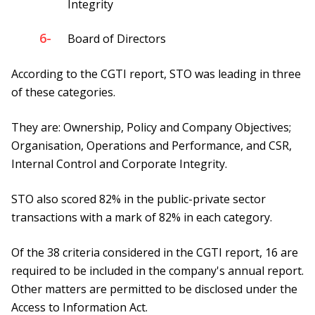
Integrity
6-
Board of Directors
According to the CGTI report, STO was leading in three
of these categories.
They are: Ownership, Policy and Company Objectives;
Organisation, Operations and Performance, and CSR,
Internal Control and Corporate Integrity.
STO also scored 82% in the public-private sector
transactions with a mark of 82% in each category.
Of the 38 criteria considered in the CGTI report, 16 are
required to be included in the company's annual report.
Other matters are permitted to be disclosed under the
Access to Information Act.