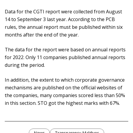
Data for the CGTI report were collected from August
14 to September 3 last year. According to the PCB
rules, the annual report must be published within six
months after the end of the year.
The data for the report were based on annual reports
for 2022. Only 11 companies published annual reports
during the period.
In addition, the extent to which corporate governance
mechanisms are published on the official websites of
the companies, many companies scored less than 50%
in this section. STO got the highest marks with 67%.
News
Transparency Maldives