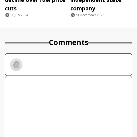
cuts
company
31 July 2024
28 December 2023
Comments