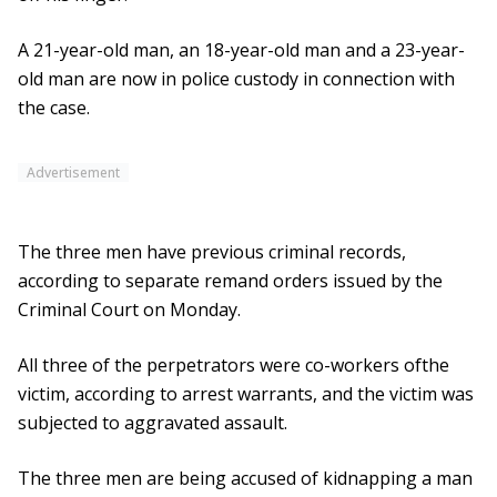
A 21-year-old man, an 18-year-old man and a 23-year-
old man are now in police custody in connection with
the case.
Advertisement
The three men have previous criminal records,
according to separate remand orders issued by the
Criminal Court on Monday.
All three of the perpetrators were co-workers ofthe
victim, according to arrest warrants, and the victim was
subjected to aggravated assault.
The three men are being accused of kidnapping a man