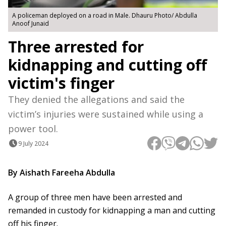
A policeman deployed on a road in Male. Dhauru Photo/ Abdulla
Anoof Junaid
Three arrested for
kidnapping and cutting off
victim's finger
They denied the allegations and said the
victim’s injuries were sustained while using a
power tool.
9 July 2024
By Aishath Fareeha Abdulla
A group of three men have been arrested and
remanded in custody for kidnapping a man and cutting
off his finger.