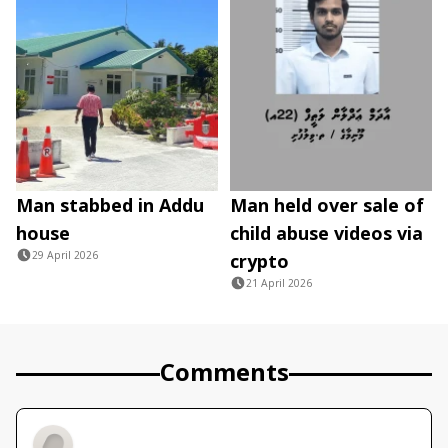
Man stabbed in Addu
Man held over sale of
house
child abuse videos via
29 April 2026
crypto
21 April 2026
Comments