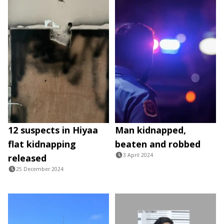
12 suspects in Hiyaa
Man kidnapped,
flat kidnapping
beaten and robbed
3 April 2024
released
25 December 2024