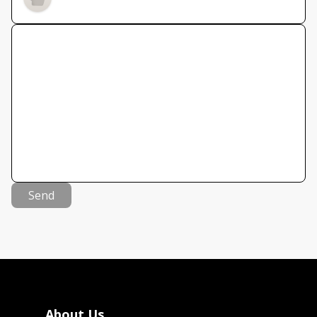
Send
About Us