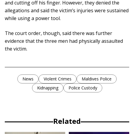
and cutting off his finger. However, they denied the
allegations and said the victim’s injuries were sustained
while using a power tool.
The court order, though, said there was further
evidence that the three men had physically assaulted
the victim.
News
Violent Crimes
Maldives Police
Kidnapping
Police Custody
Related