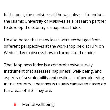
In the post, the minister said he was pleased to include
the Islamic University of Maldives as a research partner
to develop the country's Happiness Index.
He also noted that many ideas were exchanged from
different perspectives at the workshop held at IUM on
Wednesday to discuss how to formulate the index.
The Happiness Index is a comprehensive survey
instrument that assesses happiness, well- being, and
aspects of sustainability and resilience of people living
in that country. The index is usually calculated based on
ten areas of life. They are:
Mental wellbeing