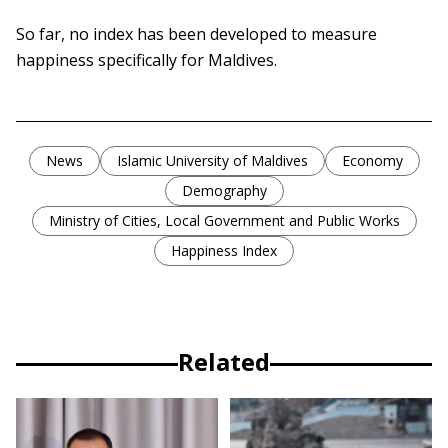
So far, no index has been developed to measure
happiness specifically for Maldives.
News
Islamic University of Maldives
Economy
Demography
Ministry of Cities, Local Government and Public Works
Happiness Index
Related