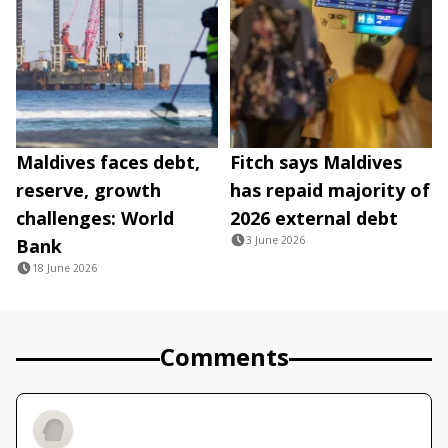
Maldives faces debt,
Fitch says Maldives
reserve, growth
has repaid majority of
challenges: World
2026 external debt
3 June 2026
Bank
18 June 2026
Comments