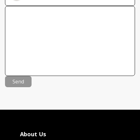
Send
About Us