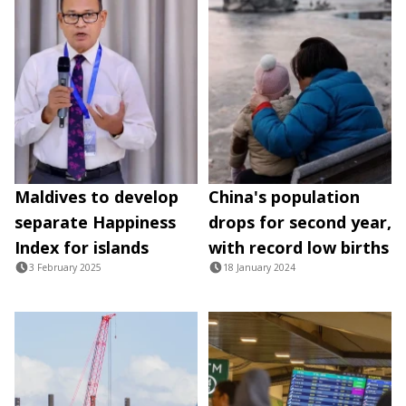
Maldives to develop
China's population
separate Happiness
drops for second year,
Index for islands
with record low births
3 February 2025
18 January 2024