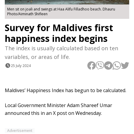
Men sit on joali and swings at Haa Alifu Filladhoo beach. Dhauru
Photo/Aiminath Shifleen
Survey for Maldives first
happiness index begins
The index is usually calculated based on ten
variables, or areas of life.
25 July 2024
Maldives’ Happiness Index has begun to be calculated.
Local Government Minister Adam Shareef Umar
announced this in an X post on Wednesday.
Advertisement