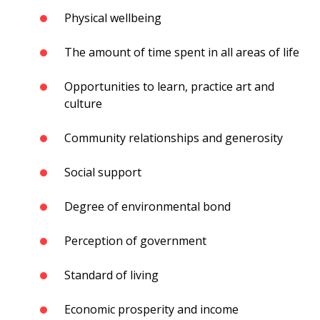
Physical wellbeing
The amount of time spent in all areas of life
Opportunities to learn, practice art and
culture
Community relationships and generosity
Social support
Degree of environmental bond
Perception of government
Standard of living
Economic prosperity and income