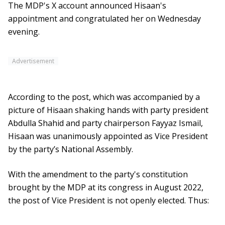
The MDP's X account announced Hisaan's
appointment and congratulated her on Wednesday
evening.
Advertisement
According to the post, which was accompanied by a
picture of Hisaan shaking hands with party president
Abdulla Shahid and party chairperson Fayyaz Ismail,
Hisaan was unanimously appointed as Vice President
by the party’s National Assembly.
With the amendment to the party's constitution
brought by the MDP at its congress in August 2022,
the post of Vice President is not openly elected. Thus: