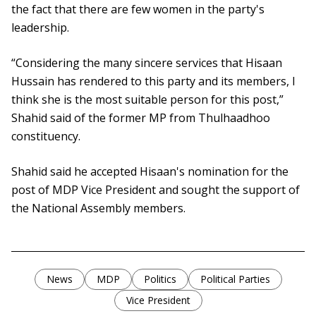
the fact that there are few women in the party's
leadership.
“Considering the many sincere services that Hisaan
Hussain has rendered to this party and its members, I
think she is the most suitable person for this post,”
Shahid said of the former MP from Thulhaadhoo
constituency.
Shahid said he accepted Hisaan's nomination for the
post of MDP Vice President and sought the support of
the National Assembly members.
News
MDP
Politics
Political Parties
Vice President