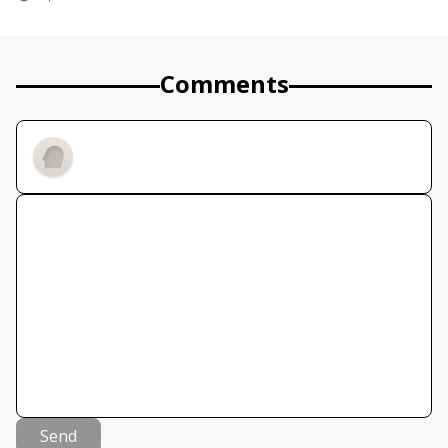
Comments
Send