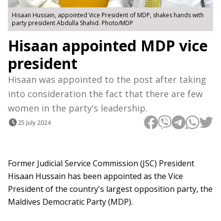
Hisaan Hussain, appointed Vice President of MDP, shakes hands with
party president Abdulla Shahid. Photo/MDP
Hisaan appointed MDP vice
president
Hisaan was appointed to the post after taking
into consideration the fact that there are few
women in the party's leadership.
25 July 2024
Former Judicial Service Commission (JSC) President
Hisaan Hussain has been appointed as the Vice
President of the country's largest opposition party, the
Maldives Democratic Party (MDP).