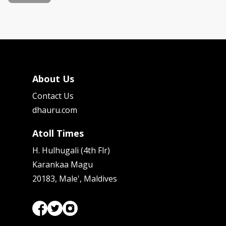
About Us
Contact Us
dhauru.com
Atoll Times
H. Hulhugali (4th Flr)
Karankaa Magu
20183, Male', Maldives