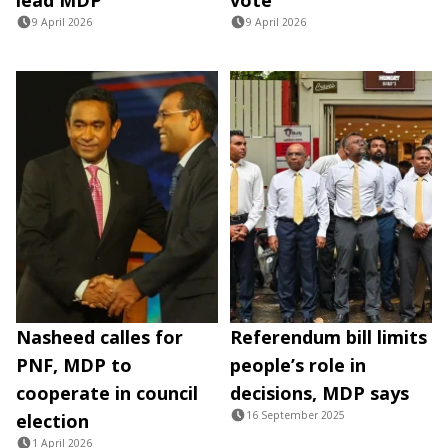
9 April 2026
9 April 2026
Nasheed calles for
Referendum bill limits
PNF, MDP to
people’s role in
cooperate in council
decisions, MDP says
16 September 2025
election
1 April 2026