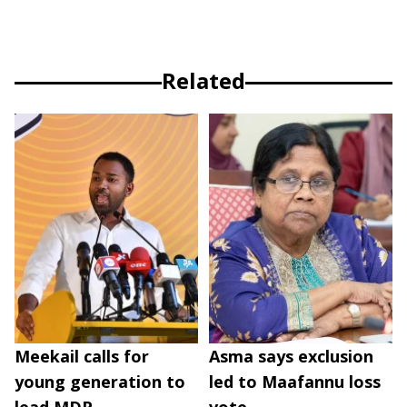
Related
Meekail calls for
Asma says exclusion
young generation to
led to Maafannu loss
lead MDP
vote