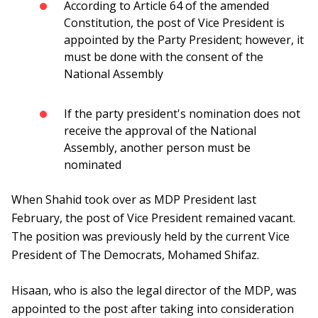
According to Article 64 of the amended
Constitution, the post of Vice President is
appointed by the Party President; however, it
must be done with the consent of the
National Assembly
If the party president's nomination does not
receive the approval of the National
Assembly, another person must be
nominated
When Shahid took over as MDP President last
February, the post of Vice President remained vacant.
The position was previously held by the current Vice
President of The Democrats, Mohamed Shifaz.
Hisaan, who is also the legal director of the MDP, was
appointed to the post after taking into consideration