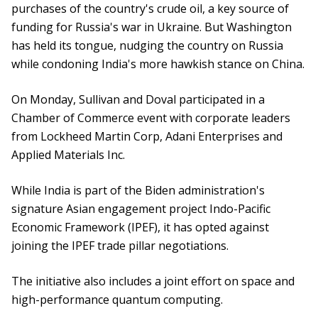
purchases of the country's crude oil, a key source of
funding for Russia's war in Ukraine. But Washington
has held its tongue, nudging the country on Russia
while condoning India's more hawkish stance on China.
On Monday, Sullivan and Doval participated in a
Chamber of Commerce event with corporate leaders
from Lockheed Martin Corp, Adani Enterprises and
Applied Materials Inc.
While India is part of the Biden administration's
signature Asian engagement project Indo-Pacific
Economic Framework (IPEF), it has opted against
joining the IPEF trade pillar negotiations.
The initiative also includes a joint effort on space and
high-performance quantum computing.