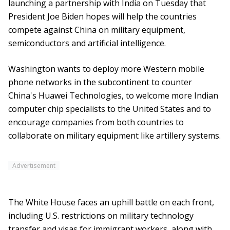
launching a partnership with India on Tuesday that
President Joe Biden hopes will help the countries
compete against China on military equipment,
semiconductors and artificial intelligence.
Washington wants to deploy more Western mobile
phone networks in the subcontinent to counter
China's Huawei Technologies, to welcome more Indian
computer chip specialists to the United States and to
encourage companies from both countries to
collaborate on military equipment like artillery systems.
Advertisement
The White House faces an uphill battle on each front,
including U.S. restrictions on military technology
transfer and visas for immigrant workers, along with