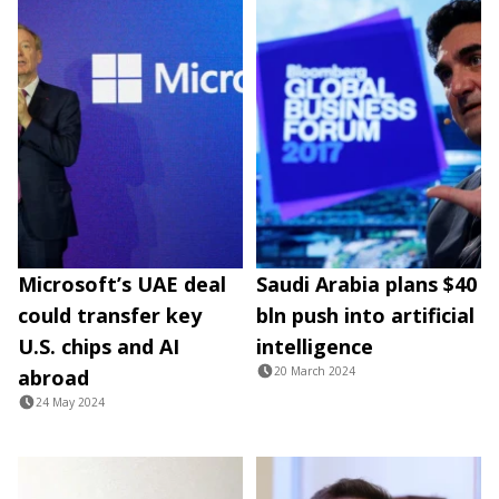
Microsoft’s UAE deal
Saudi Arabia plans $40
could transfer key
bln push into artificial
U.S. chips and AI
intelligence
20 March 2024
abroad
24 May 2024