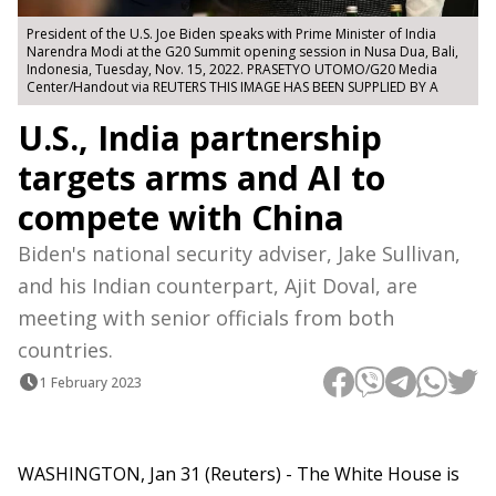
President of the U.S. Joe Biden speaks with Prime Minister of India
Narendra Modi at the G20 Summit opening session in Nusa Dua, Bali,
Indonesia, Tuesday, Nov. 15, 2022. PRASETYO UTOMO/G20 Media
Center/Handout via REUTERS THIS IMAGE HAS BEEN SUPPLIED BY A
U.S., India partnership
targets arms and AI to
compete with China
Biden's national security adviser, Jake Sullivan,
and his Indian counterpart, Ajit Doval, are
meeting with senior officials from both
countries.
1 February 2023
WASHINGTON, Jan 31 (Reuters) - The White House is