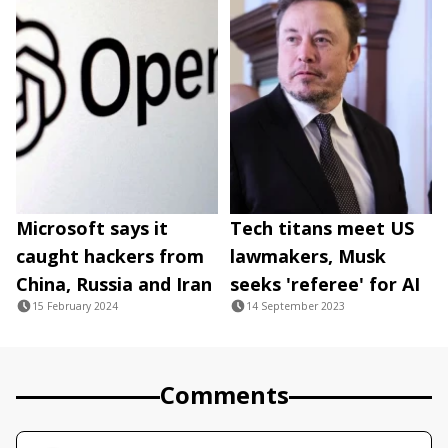
Microsoft says it
Tech titans meet US
caught hackers from
lawmakers, Musk
China, Russia and Iran
seeks 'referee' for AI
15 February 2024
14 September 2023
Comments