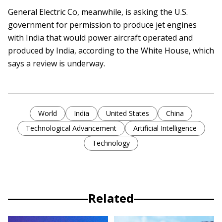
General Electric Co, meanwhile, is asking the U.S.
government for permission to produce jet engines
with India that would power aircraft operated and
produced by India, according to the White House, which
says a review is underway.
World
India
United States
China
Technological Advancement
Artificial Intelligence
Technology
Related