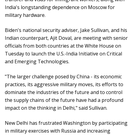
India's longstanding dependence on Moscow for
military hardware.
Biden's national security adviser, Jake Sullivan, and his
Indian counterpart, Ajit Doval, are meeting with senior
officials from both countries at the White House on
Tuesday to launch the U.S.-India Initiative on Critical
and Emerging Technologies.
"The larger challenge posed by China - its economic
practices, its aggressive military moves, its efforts to
dominate the industries of the future and to control
the supply chains of the future have had a profound
impact on the thinking in Delhi," said Sullivan.
New Delhi has frustrated Washington by participating
in military exercises with Russia and increasing