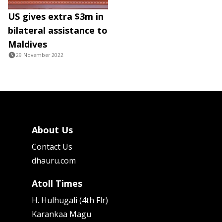
US gives extra $3m in
bilateral assistance to
Maldives
29 November 2022
About Us
Contact Us
dhauru.com
Atoll Times
H. Hulhugali (4th Flr)
Karankaa Magu