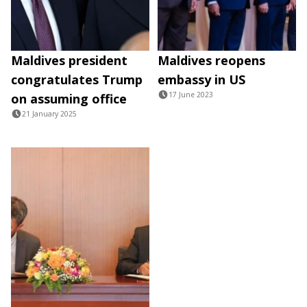
Maldives president
Maldives reopens
congratulates Trump
embassy in US
17 June 2023
on assuming office
21 January 2025