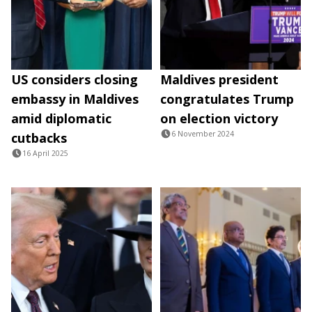
US considers closing
Maldives president
embassy in Maldives
congratulates Trump
amid diplomatic
on election victory
6 November 2024
cutbacks
16 April 2025