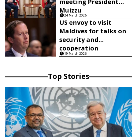
meeting President
Muizzu
24 March 2026
US envoy to visit
Maldives for talks on
security and
cooperation
19 March 2026
Top Stories