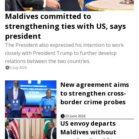
Maldives committed to
strengthening ties with US, says
president
The President also expressed his intention to work
closely with President Trump to further develop
relations between the two countries.
5 July 2026
New agreement aims
to strengthen cross-
border crime probes
23 June 2026
US envoy departs
Maldives without