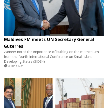
Maldives FM meets UN Secretary General
Guterres
Zameer noted the importance of building on the momentum
from the fourth International Conference on Small Island
Developing States (SIDS4).
28 June 2024