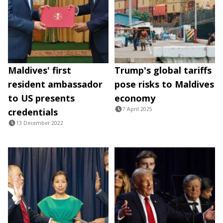
Maldives' first
Trump's global tariffs
resident ambassador
pose risks to Maldives
to US presents
economy
7 April 2025
credentials
13 December 2022