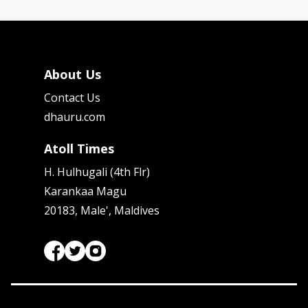
About Us
Contact Us
dhauru.com
Atoll Times
H. Hulhugali (4th Flr)
Karankaa Magu
20183, Male', Maldives