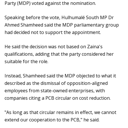
Party (MDP) voted against the nomination.
Speaking before the vote, Hulhumalé South MP Dr
Ahmed Shamheed said the MDP parliamentary group
had decided not to support the appointment.
He said the decision was not based on Zaina's
qualifications, adding that the party considered her
suitable for the role.
Instead, Shamheed said the MDP objected to what it
described as the dismissal of opposition-aligned
employees from state-owned enterprises, with
companies citing a PCB circular on cost reduction.
"As long as that circular remains in effect, we cannot
extend our cooperation to the PCB," he said.