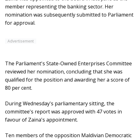
member representing the banking sector. Her
nomination was subsequently submitted to Parliament
for approval.
Advertisement
The Parliament's State-Owned Enterprises Committee
reviewed her nomination, concluding that she was
qualified for the position and awarding her a score of
80 per cent.
During Wednesday's parliamentary sitting, the
committee's report was approved with 47 votes in
favour of Zaina's appointment.
Ten members of the opposition Maldivian Democratic