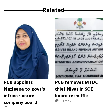
Related
PCB appoints
PCB removes MTDC
Nazleena to govt's
chief Niyaz in SOE
infrastructure
board reshuffle
23 July 2026
company board