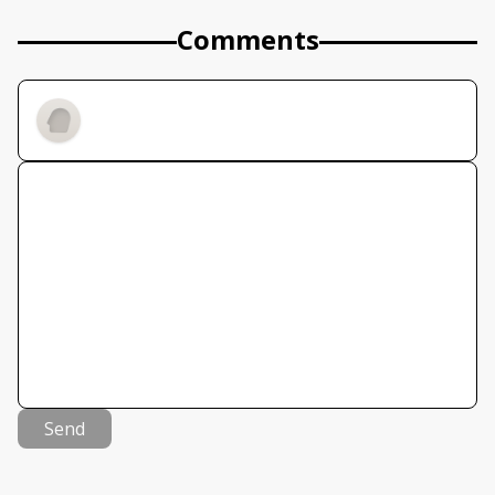
Comments
Send