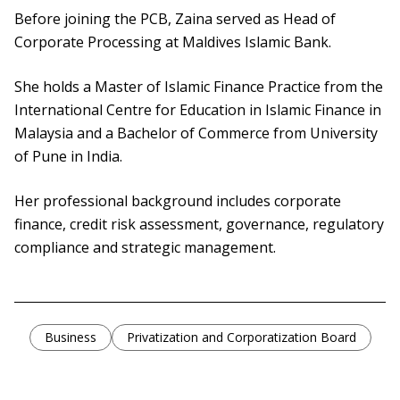
Before joining the PCB, Zaina served as Head of
Corporate Processing at Maldives Islamic Bank.
She holds a Master of Islamic Finance Practice from the
International Centre for Education in Islamic Finance in
Malaysia and a Bachelor of Commerce from University
of Pune in India.
Her professional background includes corporate
finance, credit risk assessment, governance, regulatory
compliance and strategic management.
Business
Privatization and Corporatization Board