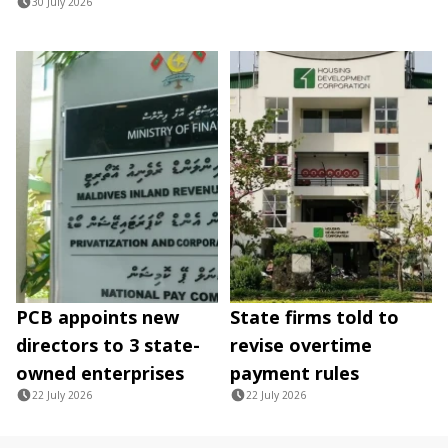
30 July 2026
PCB appoints new
State firms told to
directors to 3 state-
revise overtime
owned enterprises
payment rules
22 July 2026
22 July 2026