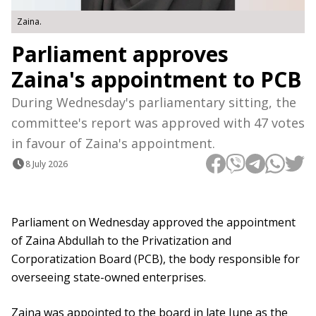
Zaina.
Parliament approves
Zaina's appointment to PCB
During Wednesday's parliamentary sitting, the
committee's report was approved with 47 votes
in favour of Zaina's appointment.
8 July 2026
Parliament on Wednesday approved the appointment
of Zaina Abdullah to the Privatization and
Corporatization Board (PCB), the body responsible for
overseeing state-owned enterprises.
Zaina was appointed to the board in late June as the