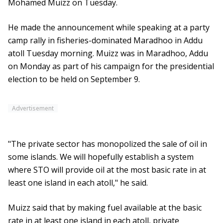
Mohamed Muizz on Tuesday.
He made the announcement while speaking at a party
camp rally in fisheries-dominated Maradhoo in Addu
atoll Tuesday morning. Muizz was in Maradhoo, Addu
on Monday as part of his campaign for the presidential
election to be held on September 9.
Advertisement
"The private sector has monopolized the sale of oil in
some islands. We will hopefully establish a system
where STO will provide oil at the most basic rate in at
least one island in each atoll," he said.
Muizz said that by making fuel available at the basic
rate in at least one island in each atoll, private