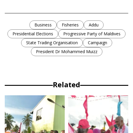
Business
Fisheries
Addu
Presidential Elections
Progressive Party of Maldives
State Trading Organisation
Campaign
President Dr Mohammed Muizz
Related