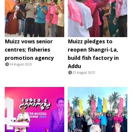
Muizz vows senior
Muizz pledges to
centres; fisheries
reopen Shangri-La,
promotion agency
build fish factory in
24 August 2023
Addu
23 August 2023