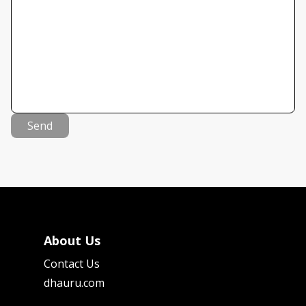
Send
About Us
Contact Us
dhauru.com