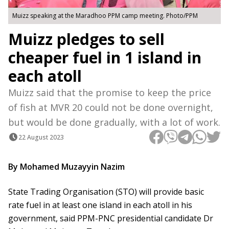
Muizz speaking at the Maradhoo PPM camp meeting. Photo/PPM
Muizz pledges to sell
cheaper fuel in 1 island in
each atoll
Muizz said that the promise to keep the price
of fish at MVR 20 could not be done overnight,
but would be done gradually, with a lot of work.
22 August 2023
By Mohamed Muzayyin Nazim
State Trading Organisation (STO) will provide basic
rate fuel in at least one island in each atoll in his
government, said PPM-PNC presidential candidate Dr