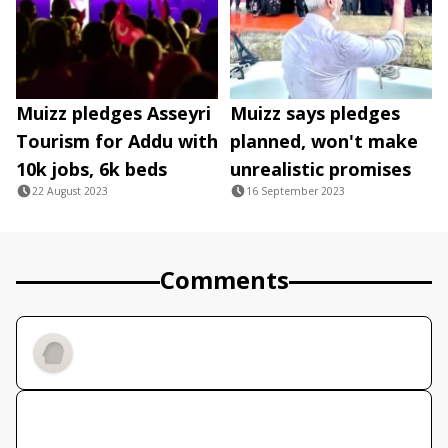
Muizz pledges Asseyri
Muizz says pledges
Tourism for Addu with
planned, won't make
10k jobs, 6k beds
unrealistic promises
22 August 2023
16 September 2023
Comments