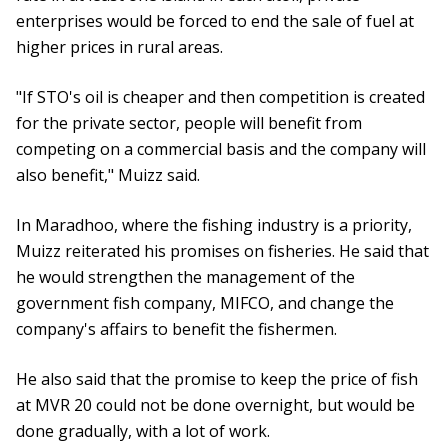
enterprises would be forced to end the sale of fuel at
higher prices in rural areas.
"If STO's oil is cheaper and then competition is created
for the private sector, people will benefit from
competing on a commercial basis and the company will
also benefit," Muizz said.
In Maradhoo, where the fishing industry is a priority,
Muizz reiterated his promises on fisheries. He said that
he would strengthen the management of the
government fish company, MIFCO, and change the
company's affairs to benefit the fishermen.
He also said that the promise to keep the price of fish
at MVR 20 could not be done overnight, but would be
done gradually, with a lot of work.