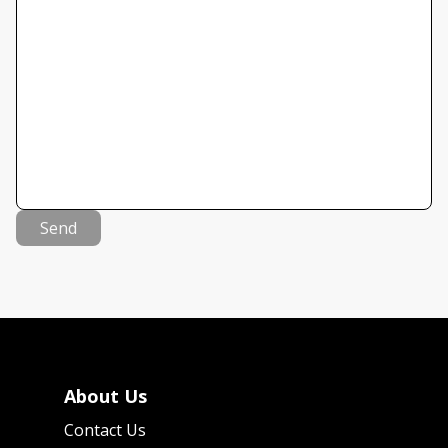
Send
About Us
Contact Us