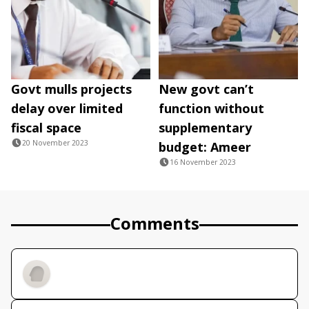
Govt mulls projects
New govt can’t
delay over limited
function without
fiscal space
supplementary
20 November 2023
budget: Ameer
16 November 2023
Comments