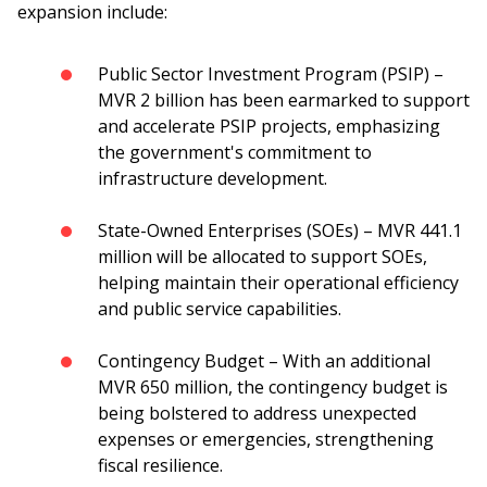
expansion include:
Public Sector Investment Program (PSIP) –
MVR 2 billion has been earmarked to support
and accelerate PSIP projects, emphasizing
the government's commitment to
infrastructure development.
State-Owned Enterprises (SOEs) – MVR 441.1
million will be allocated to support SOEs,
helping maintain their operational efficiency
and public service capabilities.
Contingency Budget – With an additional
MVR 650 million, the contingency budget is
being bolstered to address unexpected
expenses or emergencies, strengthening
fiscal resilience.