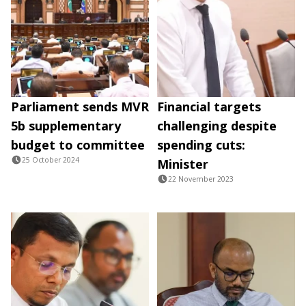
Parliament sends MVR
Financial targets
5b supplementary
challenging despite
budget to committee
spending cuts:
25 October 2024
Minister
22 November 2023