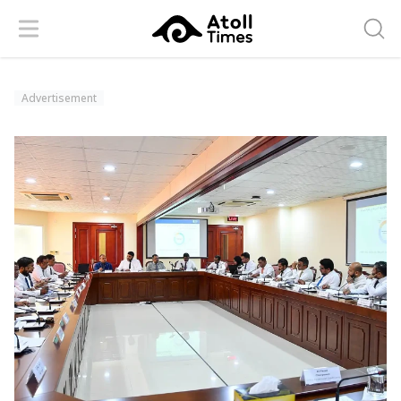
Menu
Searc
Advertisement