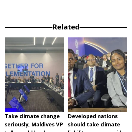
Related
Take climate change
Developed nations
seriously, Maldives VP
should take climate