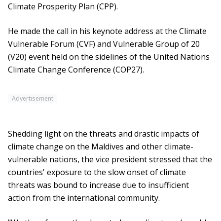
Climate Prosperity Plan (CPP).
He made the call in his keynote address at the Climate
Vulnerable Forum (CVF) and Vulnerable Group of 20
(V20) event held on the sidelines of the United Nations
Climate Change Conference (COP27).
Advertisement
Shedding light on the threats and drastic impacts of
climate change on the Maldives and other climate-
vulnerable nations, the vice president stressed that the
countries' exposure to the slow onset of climate
threats was bound to increase due to insufficient
action from the international community.