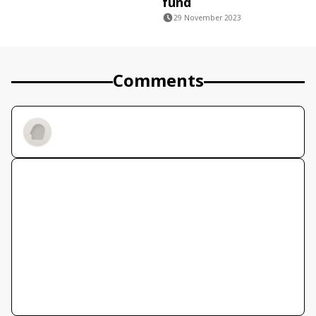
fund
29 November 2023
Comments