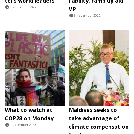
tells world leaders
liability, ramp up aid:
8 November 2022
VP
8 November 2022
What to watch at
Maldives seeks to
COP28 on Monday
take advantage of
4 December 2023
climate compensation