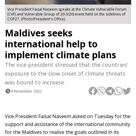
Vice President Faisal Naseem speaks at the Climate Vulnerable Forum
(CVF) and Vulnerable Group of 20 (V20) event held on the sidelines of
COP27. (Photo/President's Office)
Maldives seeks
international help to
implement climate plans
The vice president stressed that the countries'
exposure to the slow onset of climate threats
was bound to increase.
8 November 2022
Vice President Faisal Naseem asked on Tuesday for the
support and assistance of the international community
for the Maldives to realise the goals outlined in its