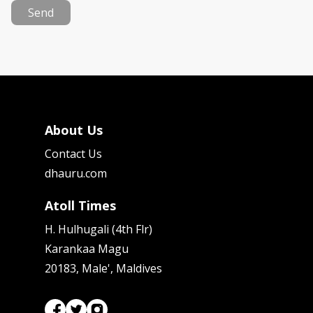
Send
About Us
Contact Us
dhauru.com
Atoll Times
H. Hulhugali (4th Flr)
Karankaa Magu
20183, Male', Maldives