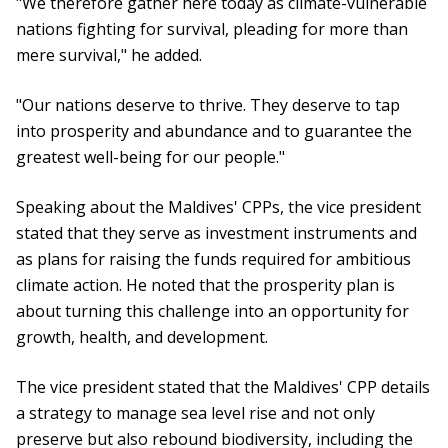
"We therefore gather here today as climate-vulnerable
nations fighting for survival, pleading for more than
mere survival," he added.
"Our nations deserve to thrive. They deserve to tap
into prosperity and abundance and to guarantee the
greatest well-being for our people."
Speaking about the Maldives' CPPs, the vice president
stated that they serve as investment instruments and
as plans for raising the funds required for ambitious
climate action. He noted that the prosperity plan is
about turning this challenge into an opportunity for
growth, health, and development.
The vice president stated that the Maldives' CPP details
a strategy to manage sea level rise and not only
preserve but also rebound biodiversity, including the