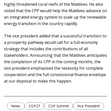
highly threatened coral reefs of the Maldives. He also
noted that the CPP would help the Maldives advance on
an integrated energy system to scale up the renewable
energy transition in the country rapidly.
The vice president added that a successful transition to
a prosperity pathway would call for a full-economy
strategy that includes the contributions of all
stakeholders. Announcing that the Maldives anticipates
the completion of its CPP in the coming months, the
vice president emphasised the necessity for complete
cooperation and the full concessional finance envelope
at our disposal to make this happen.
News
COP27
COP Summit
Vice President