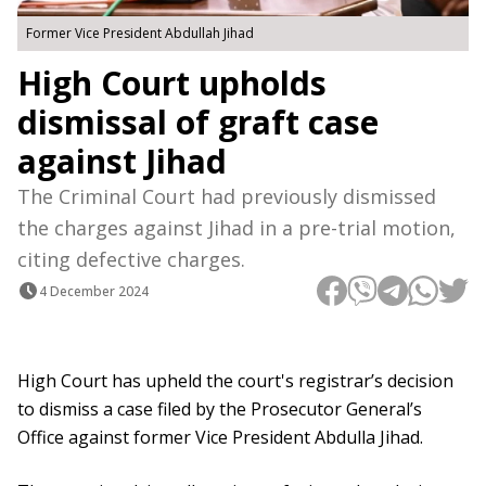
Former Vice President Abdullah Jihad
High Court upholds
dismissal of graft case
against Jihad
The Criminal Court had previously dismissed
the charges against Jihad in a pre-trial motion,
citing defective charges.
4 December 2024
High Court has upheld the court's registrar’s decision
to dismiss a case filed by the Prosecutor General’s
Office against former Vice President Abdulla Jihad.