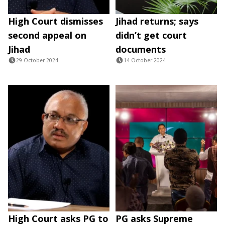
High Court dismisses
Jihad returns; says
second appeal on
didn’t get court
Jihad
documents
29 October 2024
14 October 2024
High Court asks PG to
PG asks Supreme