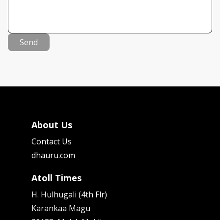
Send
About Us
Contact Us
dhauru.com
Atoll Times
H. Hulhugali (4th Flr)
Karankaa Magu