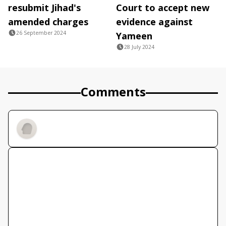
resubmit Jihad's
Court to accept new
amended charges
evidence against
26 September 2024
Yameen
28 July 2024
Comments