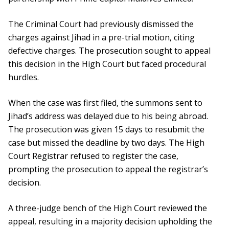
The Criminal Court had previously dismissed the
charges against Jihad in a pre-trial motion, citing
defective charges. The prosecution sought to appeal
this decision in the High Court but faced procedural
hurdles.
When the case was first filed, the summons sent to
Jihad’s address was delayed due to his being abroad.
The prosecution was given 15 days to resubmit the
case but missed the deadline by two days. The High
Court Registrar refused to register the case,
prompting the prosecution to appeal the registrar’s
decision.
A three-judge bench of the High Court reviewed the
appeal, resulting in a majority decision upholding the