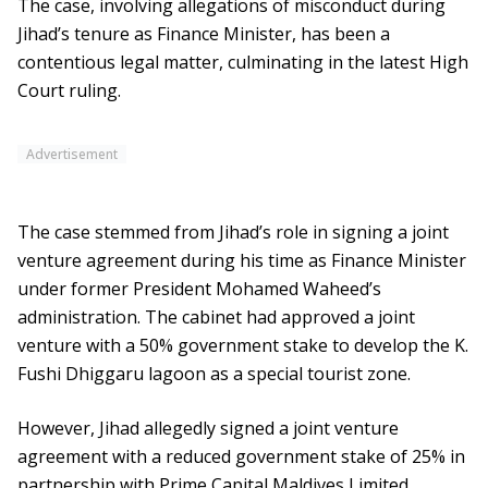
The case, involving allegations of misconduct during
Jihad’s tenure as Finance Minister, has been a
contentious legal matter, culminating in the latest High
Court ruling.
Advertisement
The case stemmed from Jihad’s role in signing a joint
venture agreement during his time as Finance Minister
under former President Mohamed Waheed’s
administration. The cabinet had approved a joint
venture with a 50% government stake to develop the K.
Fushi Dhiggaru lagoon as a special tourist zone.
However, Jihad allegedly signed a joint venture
agreement with a reduced government stake of 25% in
partnership with Prime Capital Maldives Limited.