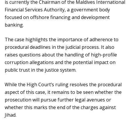
is currently the Chairman of the Maldives International
Financial Services Authority, a government body
focused on offshore financing and development
banking.
The case highlights the importance of adherence to
procedural deadlines in the judicial process. It also
raises questions about the handling of high-profile
corruption allegations and the potential impact on
public trust in the justice system.
While the High Court’s ruling resolves the procedural
aspect of this case, it remains to be seen whether the
prosecution will pursue further legal avenues or
whether this marks the end of the charges against
Jihad.