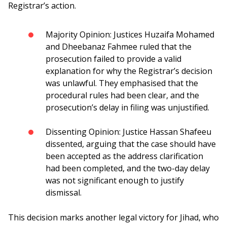
Registrar’s action.
Majority Opinion: Justices Huzaifa Mohamed
and Dheebanaz Fahmee ruled that the
prosecution failed to provide a valid
explanation for why the Registrar’s decision
was unlawful. They emphasised that the
procedural rules had been clear, and the
prosecution’s delay in filing was unjustified.
Dissenting Opinion: Justice Hassan Shafeeu
dissented, arguing that the case should have
been accepted as the address clarification
had been completed, and the two-day delay
was not significant enough to justify
dismissal.
This decision marks another legal victory for Jihad, who