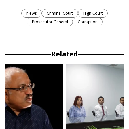
News
Criminal Court
High Court
Prosecutor General
Corruption
Related