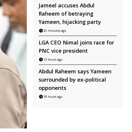
Jameel accuses Abdul
Raheem of betraying
Yameen, hijacking party
20 minutes ago
LGA CEO Nimal joins race for
PNC vice president
13 hours ago
Abdul Raheem says Yameen
surrounded by ex-political
opponents
18 hours ago