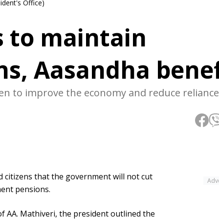
ident's Office)
s to maintain
ons, Aasandha benef
en to improve the economy and reduce reliance
itizens that the government will not cut
Adv
ment pensions.
f AA. Mathiveri, the president outlined the