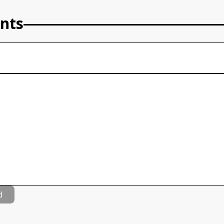
nts
d