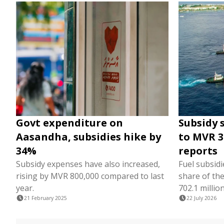
Govt expenditure on
Subsidy 
Aasandha, subsidies hike by
to MVR 3.
34%
reports
Subsidy expenses have also increased,
Fuel subsidi
rising by MVR 800,000 compared to last
share of th
year.
702.1 million
21 February 2025
22 July 2026