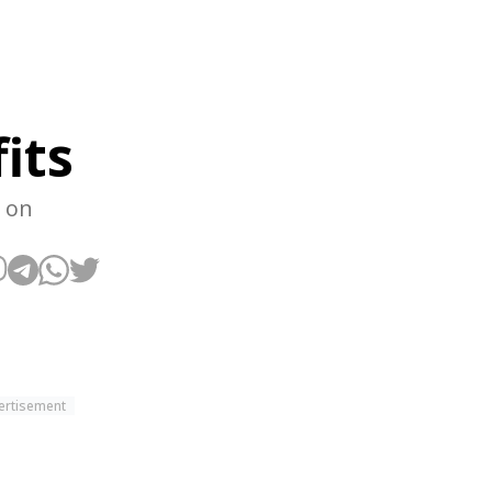
its
 on
ertisement