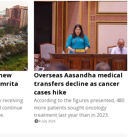
 new
Overseas Aasandha medical
Amrita
transfers decline as cancer
cases hike
y receiving
According to the figures presented, 480
l continue
more patients sought oncology
e.
treatment last year than in 2023.
8 July 2026