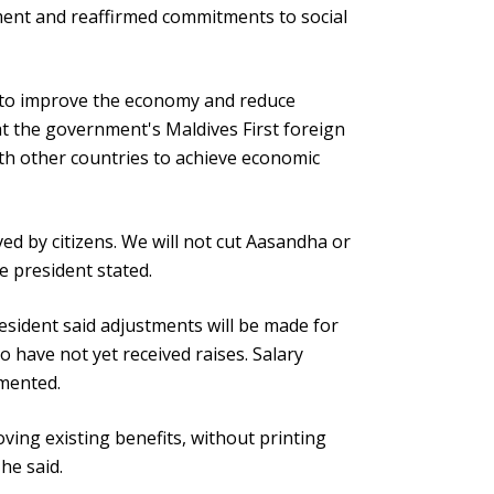
nt and reaffirmed commitments to social
 to improve the economy and reduce
t the government's Maldives First foreign
with other countries to achieve economic
ved by citizens. We will not cut Aasandha or
e president stated.
esident said adjustments will be made for
o have not yet received raises. Salary
emented.
ving existing benefits, without printing
he said.