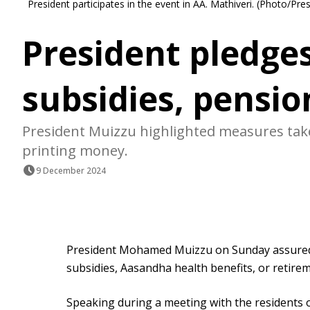
President participates in the event in AA. Mathiveri. (Photo/Pres
President pledge
subsidies, pensi
President Muizzu highlighted measures tak
printing money.
9 December 2024
President Mohamed Muizzu on Sunday assured c
subsidies, Aasandha health benefits, or retire
Speaking during a meeting with the residents o