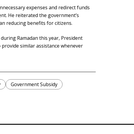
unnecessary expenses and redirect funds
nt. He reiterated the government’s
an reducing benefits for citizens.
ls during Ramadan this year, President
 provide similar assistance whenever
y
Government Subsidy