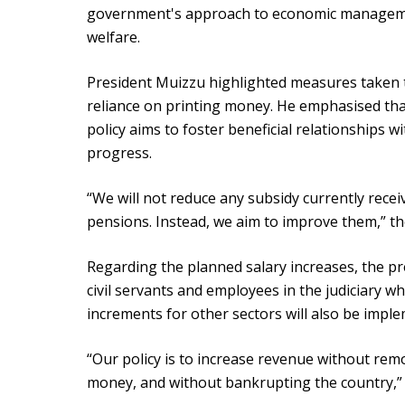
government's approach to economic manageme
welfare.
President Muizzu highlighted measures taken
reliance on printing money. He emphasised tha
policy aims to foster beneficial relationships 
progress.
“We will not reduce any subsidy currently recei
pensions. Instead, we aim to improve them,” th
Regarding the planned salary increases, the pr
civil servants and employees in the judiciary wh
increments for other sectors will also be impl
“Our policy is to increase revenue without remo
money, and without bankrupting the country,” 