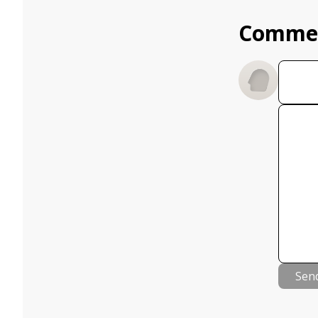
Comme
Sen