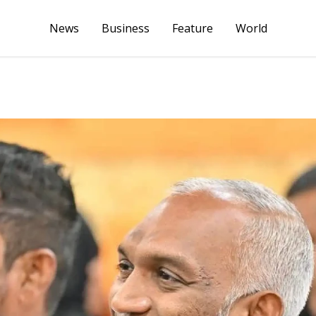
News
Business
Feature
World