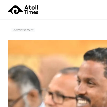
Advertisement