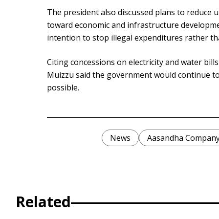
The president also discussed plans to reduce 
toward economic and infrastructure developme
intention to stop illegal expenditures rather th
Citing concessions on electricity and water bil
Muizzu said the government would continue to
possible.
News
Aasandha Compan
Related