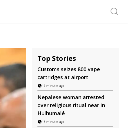
Search f
Top Stories
Customs seizes 800 vape
cartridges at airport
17 minutes ago
Nepalese woman arrested
over religious ritual near in
Hulhumalé
18 minutes ago