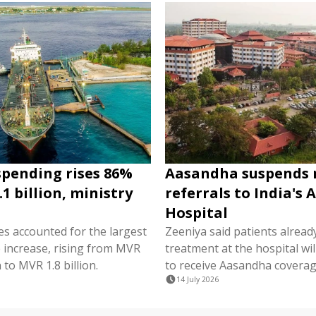
spending rises 86%
Aasandha suspends
1 billion, ministry
referrals to India's 
Hospital
es accounted for the largest
Zeeniya said patients alread
e increase, rising from MVR
treatment at the hospital wil
 to MVR 1.8 billion.
to receive Aasandha coverag
14 July 2026