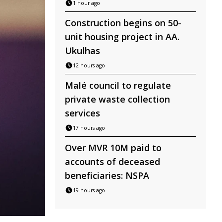
1 hour ago
Construction begins on 50-
unit housing project in AA.
Ukulhas
12 hours ago
Malé council to regulate
private waste collection
services
17 hours ago
Over MVR 10M paid to
accounts of deceased
beneficiaries: NSPA
19 hours ago