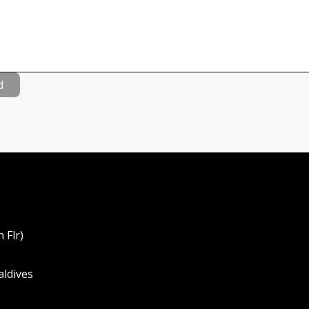
d
 Flr)
aldives