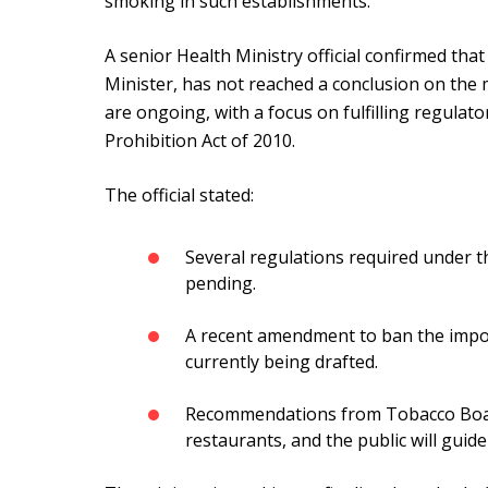
smoking in such establishments.
A senior Health Ministry official confirmed tha
Minister, has not reached a conclusion on the m
are ongoing, with a focus on fulfilling regulat
Prohibition Act of 2010.
The official stated:
Several regulations required under 
pending.
A recent amendment to ban the impor
currently being drafted.
Recommendations from Tobacco Boar
restaurants, and the public will guid