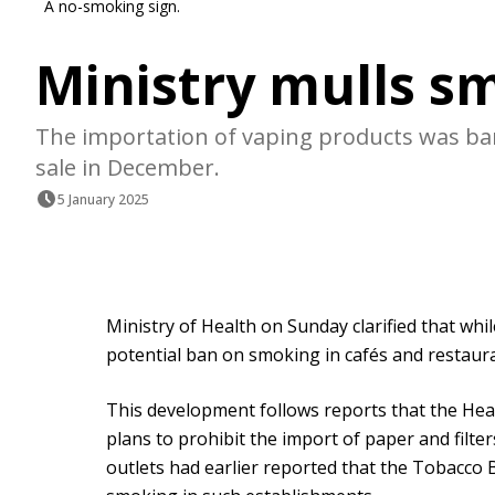
A no-smoking sign.
Ministry mulls s
The importation of vaping products was ba
sale in December.
5 January 2025
Ministry of Health on Sunday clarified that whi
potential ban on smoking in cafés and restaura
This development follows reports that the Hea
plans to prohibit the import of paper and filt
outlets had earlier reported that the Tobacco 