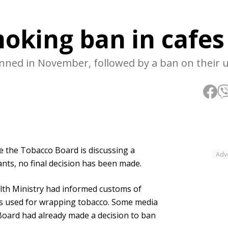
moking ban in cafes
nned in November, followed by a ban on their 
le the Tobacco Board is discussing a
Adv
nts, no final decision has been made.
lth Ministry had informed customs of
ers used for wrapping tobacco. Some media
Board had already made a decision to ban