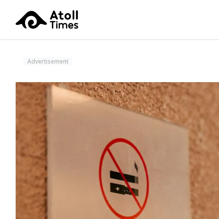
Advertisement