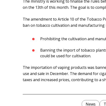
The ministry is working to finalise the rules b
on the 13th of this month. The goal is to comp
The amendment to Article 10 of the Tobacco P
ban on tobacco cultivation and manufacturing i
Prohibiting the cultivation and manuf
Banning the import of tobacco plants,
could be used for cultivation.
The importation of vaping products was banne
use and sale in December. The demand for ciga
taxes and increased prices, contributing to a sh
News
T