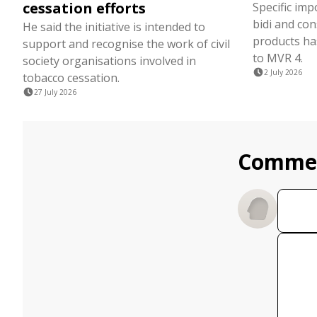
cessation efforts
Specific imp
bidi and co
He said the initiative is intended to
products ha
support and recognise the work of civil
to MVR 4.
society organisations involved in
2 July 2026
tobacco cessation.
27 July 2026
Comme