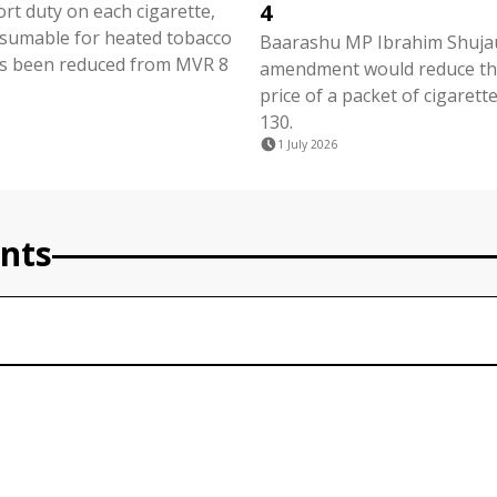
4
ort duty on each cigarette,
nsumable for heated tobacco
Baarashu MP Ibrahim Shujau
s been reduced from MVR 8
amendment would reduce the
price of a packet of cigaret
130.
1 July 2026
nts