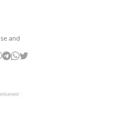
use and
ertisement