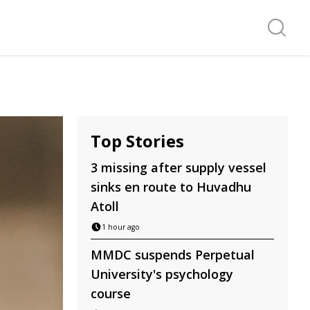
Search f
Top Stories
3 missing after supply vessel
sinks en route to Huvadhu
Atoll
1 hour ago
MMDC suspends Perpetual
University's psychology
course