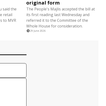
original form
 said the
The People's Majlis accepted the bill at
 retail
its first reading last Wednesday and
tes to MVR
referred it to the Committee of the
Whole House for consideration.
29 June 2026