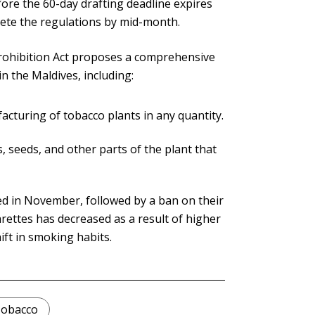
efore the 60-day drafting deadline expires
lete the regulations by mid-month.
rohibition Act proposes a comprehensive
n the Maldives, including:
acturing of tobacco plants in any quantity.
 seeds, and other parts of the plant that
d in November, followed by a ban on their
rettes has decreased as a result of higher
ift in smoking habits.
obacco