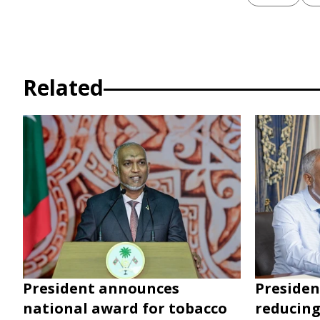
Related
President announces
Presiden
national award for tobacco
reducing