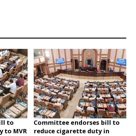
ll to
Committee endorses bill to
ty to MVR
reduce cigarette duty in