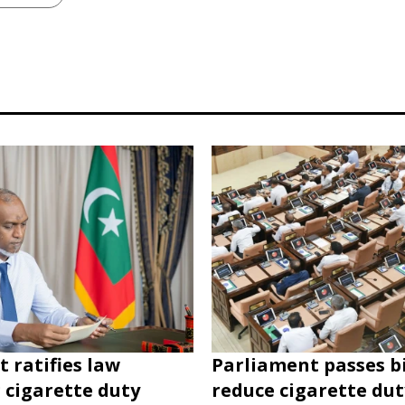
t ratifies law
Parliament passes bi
 cigarette duty
reduce cigarette du