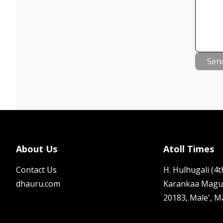
Sen
About Us
Atoll Times
Contact Us
H. Hulhugali (4th
dhauru.com
Karankaa Magu
20183, Male', M