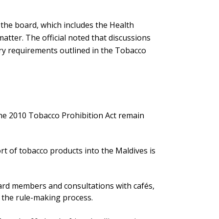
t the board, which includes the Health
atter. The official noted that discussions
ory requirements outlined in the Tobacco
the 2010 Tobacco Prohibition Act remain
t of tobacco products into the Maldives is
d members and consultations with cafés,
e the rule-making process.