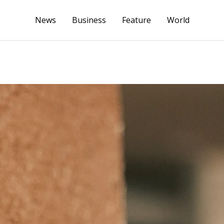
News
Business
Feature
World