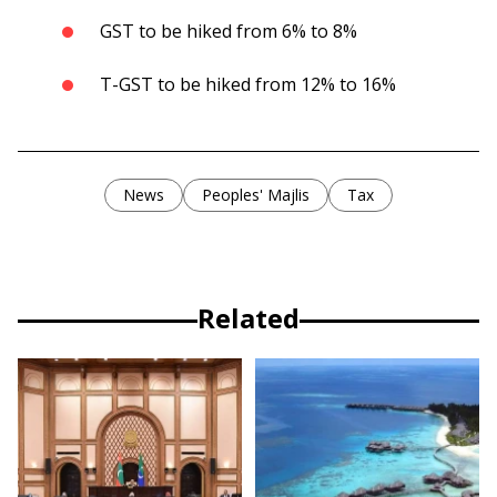
GST to be hiked from 6% to 8%
T-GST to be hiked from 12% to 16%
News
Peoples' Majlis
Tax
Related