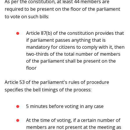
As per the constitution, at least 44 members are
required to be present on the floor of the parliament
to vote on such bills:
Article 87(b) of the constitution provides that
if parliament passes anything that is
mandatory for citizens to comply with it, then
two-thirds of the total number of members
of the parliament shall be present on the
floor
Article 53 of the parliament's rules of procedure
specifies the bell timings of the process:
5 minutes before voting in any case
At the time of voting, if a certain number of
members are not present at the meeting as