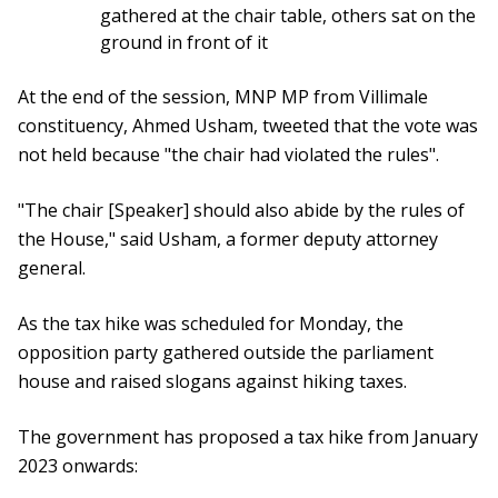
gathered at the chair table, others sat on the
ground in front of it
At the end of the session, MNP MP from Villimale
constituency, Ahmed Usham, tweeted that the vote was
not held because "the chair had violated the rules".
"The chair [Speaker] should also abide by the rules of
the House," said Usham, a former deputy attorney
general.
As the tax hike was scheduled for Monday, the
opposition party gathered outside the parliament
house and raised slogans against hiking taxes.
The government has proposed a tax hike from January
2023 onwards: