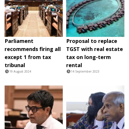
Parliament
Proposal to replace
recommends firing all
TGST with real estate
except 1 from tax
tax on long-term
tribunal
rental
19 August 2024
14 September 2023