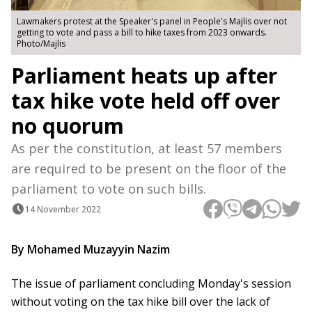
Lawmakers protest at the Speaker's panel in People's Majlis over not
getting to vote and pass a bill to hike taxes from 2023 onwards.
Photo/Majlis
Parliament heats up after
tax hike vote held off over
no quorum
As per the constitution, at least 57 members
are required to be present on the floor of the
parliament to vote on such bills.
14 November 2022
By Mohamed Muzayyin Nazim
The issue of parliament concluding Monday's session
without voting on the tax hike bill over the lack of