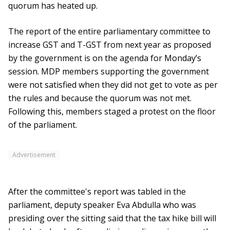
quorum has heated up.
The report of the entire parliamentary committee to
increase GST and T-GST from next year as proposed
by the government is on the agenda for Monday’s
session. MDP members supporting the government
were not satisfied when they did not get to vote as per
the rules and because the quorum was not met.
Following this, members staged a protest on the floor
of the parliament.
Advertisement
After the committee's report was tabled in the
parliament, deputy speaker Eva Abdulla who was
presiding over the sitting said that the tax hike bill will