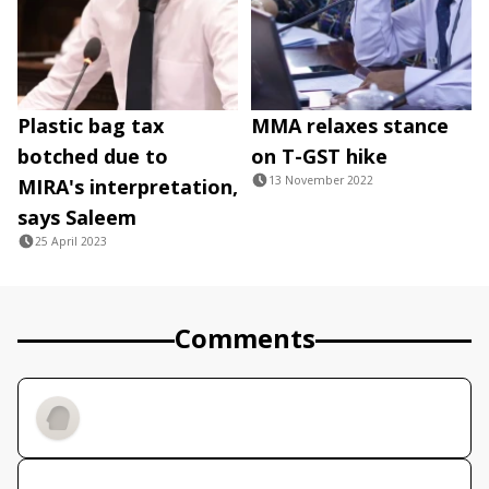
Plastic bag tax
MMA relaxes stance
botched due to
on T-GST hike
13 November 2022
MIRA's interpretation,
says Saleem
25 April 2023
Comments