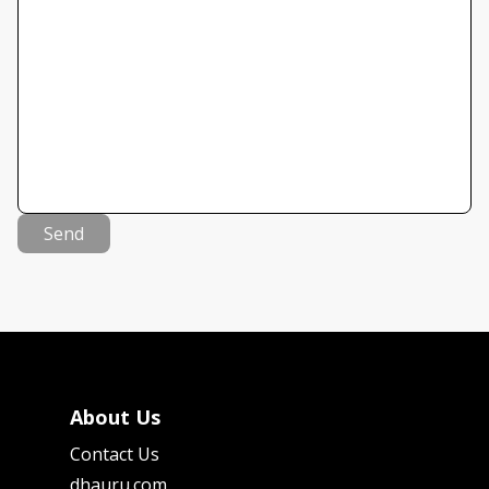
Send
About Us
Contact Us
dhauru.com