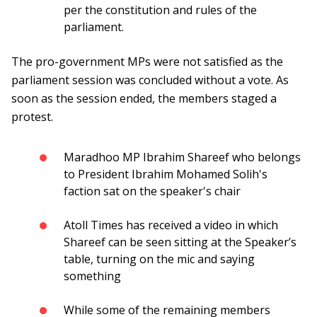
per the constitution and rules of the
parliament.
The pro-government MPs were not satisfied as the
parliament session was concluded without a vote. As
soon as the session ended, the members staged a
protest.
Maradhoo MP Ibrahim Shareef who belongs
to President Ibrahim Mohamed Solih's
faction sat on the speaker's chair
Atoll Times has received a video in which
Shareef can be seen sitting at the Speaker’s
table, turning on the mic and saying
something
While some of the remaining members