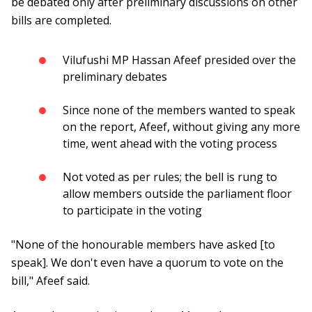
be debated only after preliminary discussions on other
bills are completed.
Vilufushi MP Hassan Afeef presided over the
preliminary debates
Since none of the members wanted to speak
on the report, Afeef, without giving any more
time, went ahead with the voting process
Not voted as per rules; the bell is rung to
allow members outside the parliament floor
to participate in the voting
"None of the honourable members have asked [to
speak]. We don't even have a quorum to vote on the
bill," Afeef said.