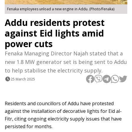
Fenaka employees unload a new engine in Addu. (Photo/Fenaka)
Addu residents protest
against Eid lights amid
power cuts
Fenaka Managing Director Najah stated that a
new 1.8 MW generator set is being sent to Addu
to help stabilise the electricity supply.
25 March 2025
Residents and councillors of Addu have protested
against the installation of decorative lights for Eid al-
Fitr, citing ongoing electricity supply issues that have
persisted for months.