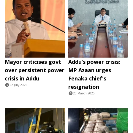
Mayor criticises govt
Addu’s power crisis:
over persistent power
MP Azaan urges
crisis in Addu
Fenaka chief's
22 July 2025
resignation
25 March 2025