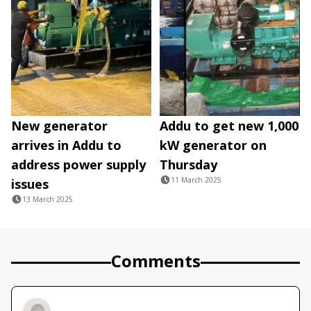
New generator
Addu to get new 1,000
arrives in Addu to
kW generator on
address power supply
Thursday
11 March 2025
issues
13 March 2025
Comments