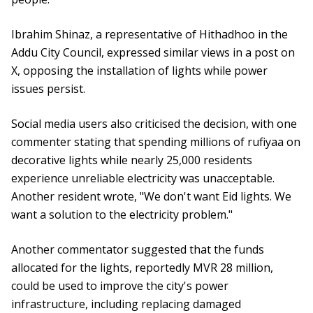
Ibrahim Shinaz, a representative of Hithadhoo in the
Addu City Council, expressed similar views in a post on
X, opposing the installation of lights while power
issues persist.
Social media users also criticised the decision, with one
commenter stating that spending millions of rufiyaa on
decorative lights while nearly 25,000 residents
experience unreliable electricity was unacceptable.
Another resident wrote, "We don't want Eid lights. We
want a solution to the electricity problem."
Another commentator suggested that the funds
allocated for the lights, reportedly MVR 28 million,
could be used to improve the city's power
infrastructure, including replacing damaged