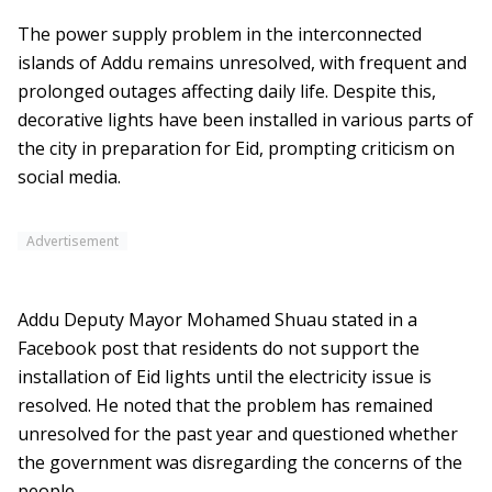
The power supply problem in the interconnected
islands of Addu remains unresolved, with frequent and
prolonged outages affecting daily life. Despite this,
decorative lights have been installed in various parts of
the city in preparation for Eid, prompting criticism on
social media.
Advertisement
Addu Deputy Mayor Mohamed Shuau stated in a
Facebook post that residents do not support the
installation of Eid lights until the electricity issue is
resolved. He noted that the problem has remained
unresolved for the past year and questioned whether
the government was disregarding the concerns of the
people.