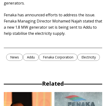
generators.
Fenaka has announced efforts to address the issue.
Fenaka Managing Director Mohamed Najah stated that
a new 1.8 MW generator set is being sent to Addu to
help stabilise the electricity supply.
News
Addu
Fenaka Corporation
Electricity
Related