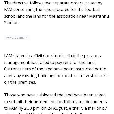
The directive follows two separate orders issued by
FAM concerning the land allocated for the football
school and the land for the association near Maafannu
Stadium.
Advertisement
FAM stated in a Civil Court notice that the previous
management had failed to pay rent for the land.
Current users of the land have been instructed not to
alter any existing buildings or construct new structures
on the premises.
Those who have subleased the land have been asked
to submit their agreements and all related documents
to FAM by 2:30 p.m. on 24 August, either via mail or by