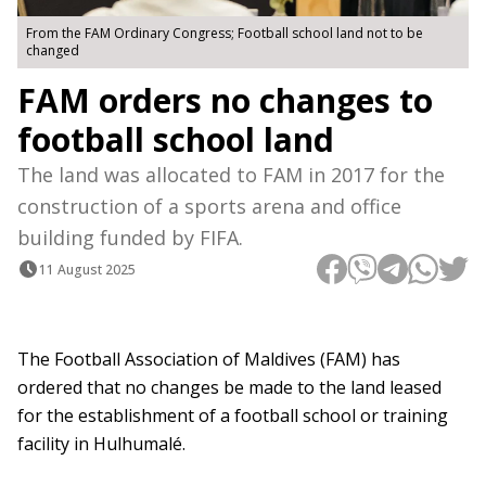
From the FAM Ordinary Congress; Football school land not to be
changed
FAM orders no changes to
football school land
The land was allocated to FAM in 2017 for the
construction of a sports arena and office
building funded by FIFA.
11 August 2025
The Football Association of Maldives (FAM) has
ordered that no changes be made to the land leased
for the establishment of a football school or training
facility in Hulhumalé.