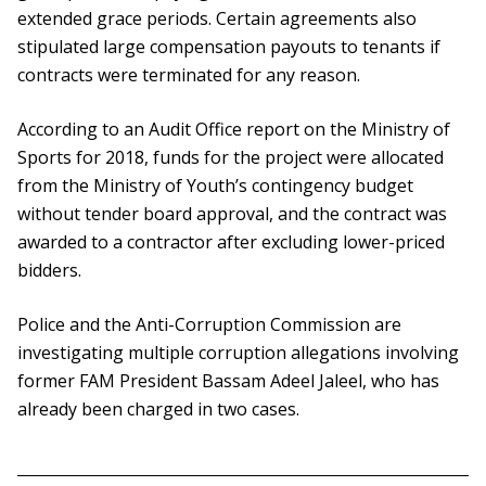
extended grace periods. Certain agreements also
stipulated large compensation payouts to tenants if
contracts were terminated for any reason.
According to an Audit Office report on the Ministry of
Sports for 2018, funds for the project were allocated
from the Ministry of Youth’s contingency budget
without tender board approval, and the contract was
awarded to a contractor after excluding lower-priced
bidders.
Police and the Anti-Corruption Commission are
investigating multiple corruption allegations involving
former FAM President Bassam Adeel Jaleel, who has
already been charged in two cases.