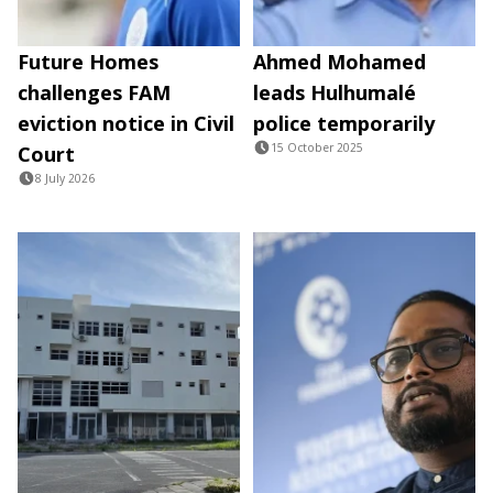
Future Homes
Ahmed Mohamed
challenges FAM
leads Hulhumalé
eviction notice in Civil
police temporarily
15 October 2025
Court
8 July 2026