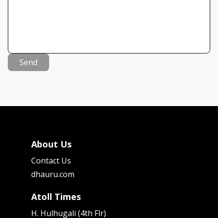
Send
About Us
Contact Us
dhauru.com
Atoll Times
H. Hulhugali (4th Flr)