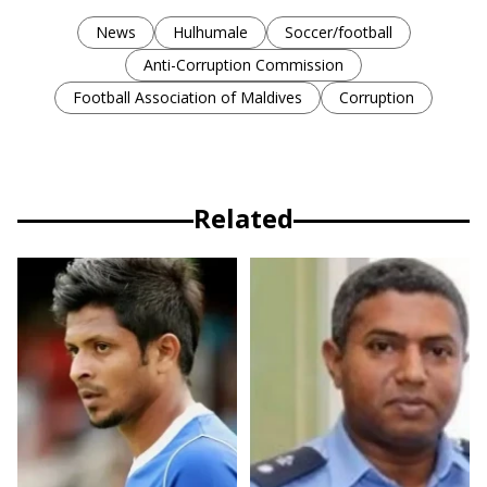
News
Hulhumale
Soccer/football
Anti-Corruption Commission
Football Association of Maldives
Corruption
Related