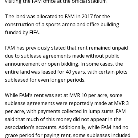
visiting the FAM office at the official stadium.
The land was allocated to FAM in 2017 for the
construction of a sports arena and office building
funded by FIFA.
FAM has previously stated that rent remained unpaid
due to sublease agreements made without public
announcement or open bidding. In some cases, the
entire land was leased for 40 years, with certain plots
subleased for even longer periods.
While FAM’s rent was set at MVR 10 per acre, some
sublease agreements were reportedly made at MVR 3
per acre, with payments collected in lump sums. FAM
said that much of this money did not appear in the
association’s accounts. Additionally, while FAM had no
grace period for paying rent, some subleases included