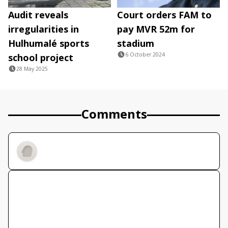
Audit reveals
Court orders FAM to
irregularities in
pay MVR 52m for
Hulhumalé sports
stadium
6 October 2024
school project
28 May 2025
Comments