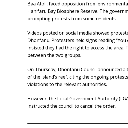
Baa Atoll, faced opposition from environmental
Hanifaru Bay Biosphere Reserve. The governme
prompting protests from some residents.
Videos posted on social media showed proteste
Dhonfanu. Protesters held signs reading “You ca
insisted they had the right to access the area
between the two groups.
On Thursday, Dhonfanu Council announced a t
of the island’s reef, citing the ongoing protests
violations to the relevant authorities.
However, the Local Government Authority (LGA)
instructed the council to cancel the order.