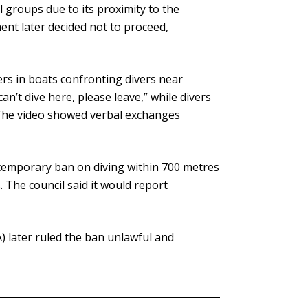
 groups due to its proximity to the
nt later decided not to proceed,
rs in boats confronting divers near
n’t dive here, please leave,” while divers
. The video showed verbal exchanges
emporary ban on diving within 700 metres
. The council said it would report
 later ruled the ban unlawful and