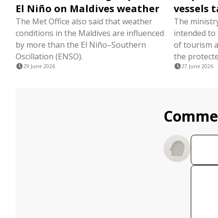
El Niño on Maldives weather
vessels t
The Met Office also said that weather
The ministr
conditions in the Maldives are influenced
intended to
by more than the El Niño–Southern
of tourism a
Oscillation (ENSO).
the protecte
29 June 2026
27 June 2026
Comme