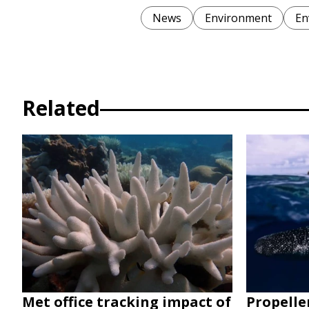
News
Environment
En
Related
Met office tracking impact of
Propelle