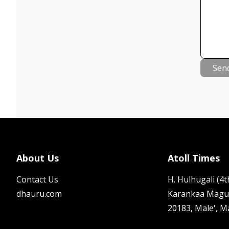
Sen
About Us
Atoll Times
Contact Us
H. Hulhugali (4th
dhauru.com
Karankaa Magu
20183, Male', M