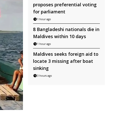
proposes preferential voting
for parliament
1 hour ago
8 Bangladeshi nationals die in
Maldives within 10 days
1 hour ago
Maldives seeks foreign aid to
locate 3 missing after boat
sinking
3 hours ago