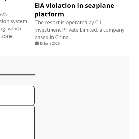
EIA violation in seaplane
platform
sels
tion system
The resort is operated by CJL
lag, which
Investment Private Limited, a company
 zone.
based in China.
15 June 2026