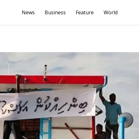
News
Business
Feature
World