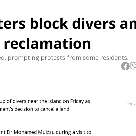
ers block divers a
d reclamation
ed, prompting protests from some residents.
 of divers near the island on Friday as
Adv
nt’s decision to cancel a land
ent Dr Mohamed Muizzu during a visit to