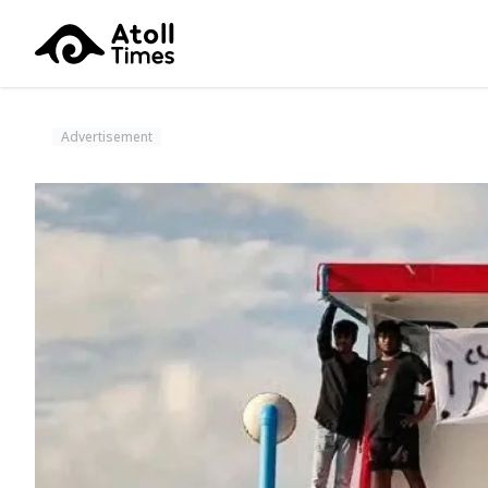
Advertisement