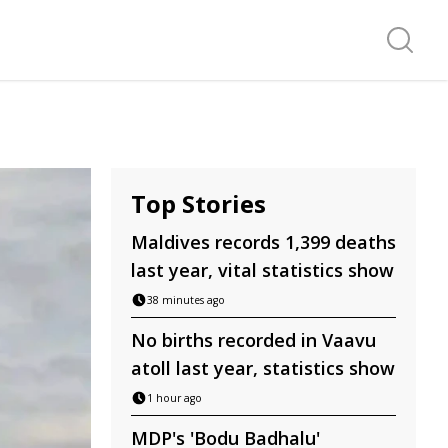
Search f
Top Stories
Maldives records 1,399 deaths
last year, vital statistics show
38 minutes ago
No births recorded in Vaavu
atoll last year, statistics show
1 hour ago
MDP's 'Bodu Badhalu'