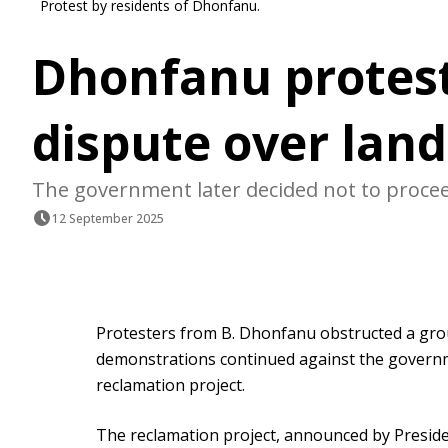
Protest by residents of Dhonfanu.
Dhonfanu protest
dispute over lan
The government later decided not to proce
12 September 2025
Protesters from B. Dhonfanu obstructed a group
demonstrations continued against the governme
reclamation project.
The reclamation project, announced by Presid