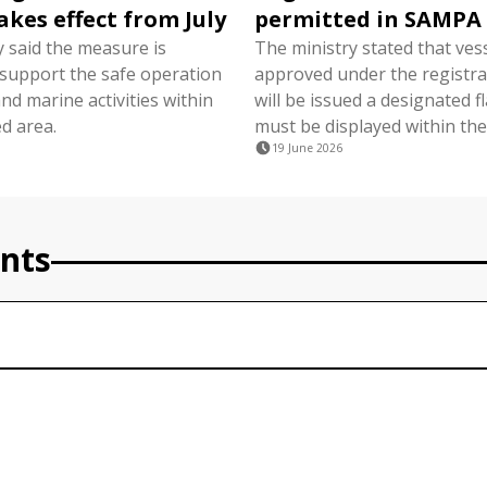
akes effect from July
permitted in SAMPA
y said the measure is
The ministry stated that ves
 support the safe operation
approved under the registra
nd marine activities within
will be issued a designated f
d area.
must be displayed within the
19 June 2026
nts