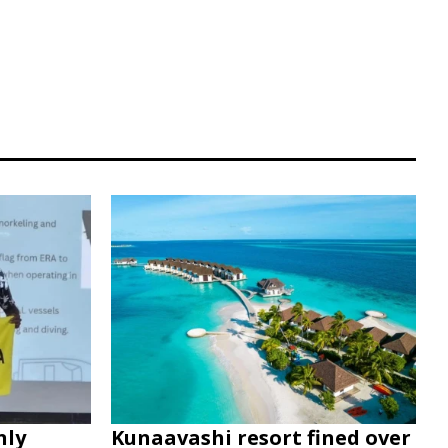
nly
Kunaavashi resort fined over