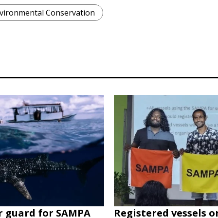
vironmental Conservation
r guard for SAMPA
Registered vessels o