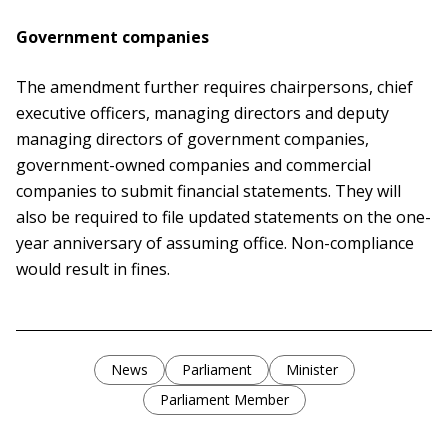
Government companies
The amendment further requires chairpersons, chief
executive officers, managing directors and deputy
managing directors of government companies,
government-owned companies and commercial
companies to submit financial statements. They will
also be required to file updated statements on the one-
year anniversary of assuming office. Non-compliance
would result in fines.
News
Parliament
Minister
Parliament Member