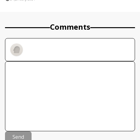
Comments
Send