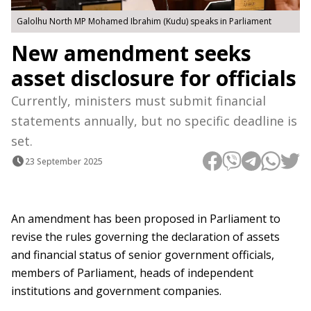
Galolhu North MP Mohamed Ibrahim (Kudu) speaks in Parliament
New amendment seeks
asset disclosure for officials
Currently, ministers must submit financial
statements annually, but no specific deadline is
set.
23 September 2025
An amendment has been proposed in Parliament to
revise the rules governing the declaration of assets
and financial status of senior government officials,
members of Parliament, heads of independent
institutions and government companies.