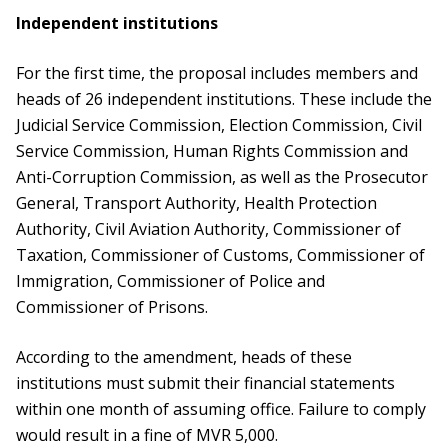
Independent institutions
For the first time, the proposal includes members and
heads of 26 independent institutions. These include the
Judicial Service Commission, Election Commission, Civil
Service Commission, Human Rights Commission and
Anti-Corruption Commission, as well as the Prosecutor
General, Transport Authority, Health Protection
Authority, Civil Aviation Authority, Commissioner of
Taxation, Commissioner of Customs, Commissioner of
Immigration, Commissioner of Police and
Commissioner of Prisons.
According to the amendment, heads of these
institutions must submit their financial statements
within one month of assuming office. Failure to comply
would result in a fine of MVR 5,000.