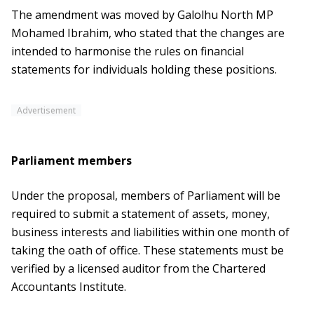
The amendment was moved by Galolhu North MP
Mohamed Ibrahim, who stated that the changes are
intended to harmonise the rules on financial
statements for individuals holding these positions.
Advertisement
Parliament members
Under the proposal, members of Parliament will be
required to submit a statement of assets, money,
business interests and liabilities within one month of
taking the oath of office. These statements must be
verified by a licensed auditor from the Chartered
Accountants Institute.