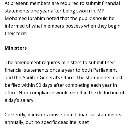
At present, members are required to submit financial
statements one year after being sworn in. MP
Mohamed Ibrahim noted that the public should be
informed of what members possess when they begin
their term.
Ministers
The amendment requires ministers to submit their
financial statements once a year to both Parliament
and the Auditor General’s Office. The statements must
be filed within 90 days after completing each year in
office. Non-compliance would result in the deduction of
a day’s salary.
Currently, ministers must submit financial statements
annually, but no specific deadline is set.