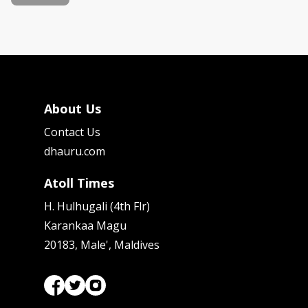
About Us
Contact Us
dhauru.com
Atoll Times
H. Hulhugali (4th Flr)
Karankaa Magu
20183, Male', Maldives