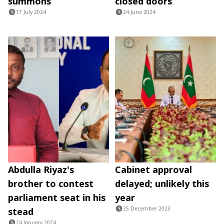
summons
closed doors
17 July 2024
24 June 2024
Abdulla Riyaz's
Cabinet approval
brother to contest
delayed; unlikely this
parliament seat in his
year
25 December 2023
stead
24 January 2024