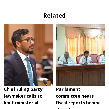
Related
Chief ruling party
Parliament
lawmaker calls to
committee hears
limit ministerial
fiscal reports behind