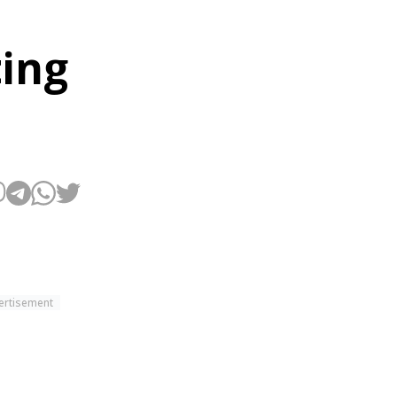
ting
ertisement