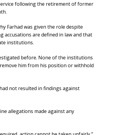
ervice following the retirement of former
th.
hy Farhad was given the role despite
g accusations are defined in law and that
e institutions.
stigated before. None of the institutions
 remove him from his position or withhold
had not resulted in findings against
ine allegations made against any
ot required, action cannot be taken unfairly,”