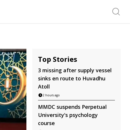
Search f
Top Stories
3 missing after supply vessel
sinks en route to Huvadhu
Atoll
2 hours ago
MMDC suspends Perpetual
University's psychology
course