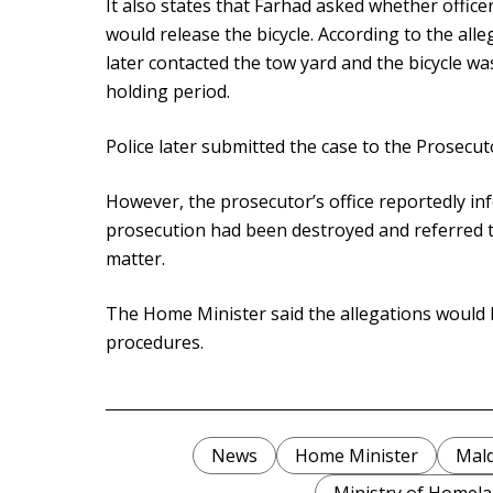
It also states that Farhad asked whether offic
would release the bicycle. According to the all
later contacted the tow yard and the bicycle w
holding period.
Police later submitted the case to the Prosecut
However, the prosecutor’s office reportedly in
prosecution had been destroyed and referred t
matter.
The Home Minister said the allegations would 
procedures.
News
Home Minister
Mald