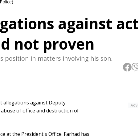
Police)
egations against ac
ad not proven
s position in matters involving his son.
t allegations against Deputy
Adv
 abuse of office and destruction of
e at the President's Office. Farhad has