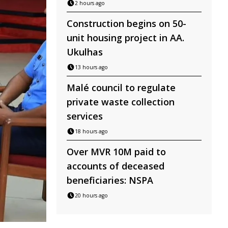
2 hours ago
Construction begins on 50-
unit housing project in AA.
Ukulhas
13 hours ago
Malé council to regulate
private waste collection
services
18 hours ago
Over MVR 10M paid to
accounts of deceased
beneficiaries: NSPA
20 hours ago