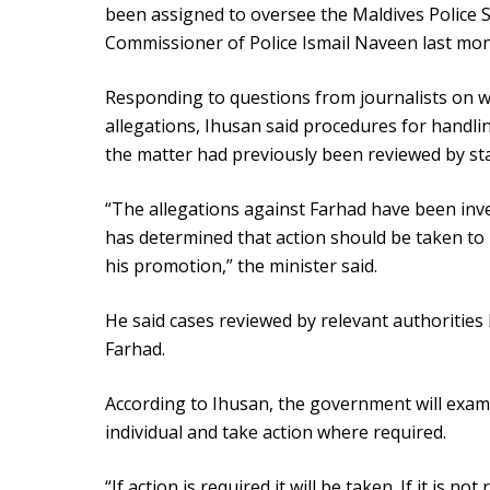
been assigned to oversee the Maldives Police S
Commissioner of Police Ismail Naveen last mon
Responding to questions from journalists on w
allegations, Ihusan said procedures for handlin
the matter had previously been reviewed by stat
“The allegations against Farhad have been inve
has determined that action should be taken to
his promotion,” the minister said.
He said cases reviewed by relevant authorities 
Farhad.
According to Ihusan, the government will exam
individual and take action where required.
“If action is required it will be taken. If it is n