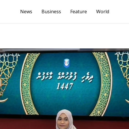
News
Business
Feature
World