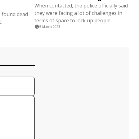
When contacted, the police officially said
they were facing a lot of challenges in
s found dead
terms of space to lock up people.
.
5 March 2023