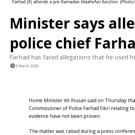
Farhad (R) attends a pre-Ramadan Maahefun function. (Photo/
Minister says all
police chief Farh
Farhad has faced allegations that he used hi
5 March 2026
Home Minister Ali Ihusan said on Thursday tha
Commissioner of Police Farhad Fikri relating to
evidence have not been proven.
The matter was raised during a press conferenc