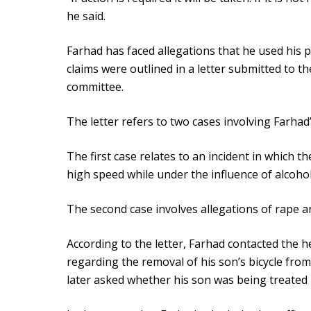
he said.
Farhad has faced allegations that he used his p
claims were outlined in a letter submitted to t
committee.
The letter refers to two cases involving Farhad’
The first case relates to an incident in which th
high speed while under the influence of alcoho
The second case involves allegations of rape a
According to the letter, Farhad contacted the h
regarding the removal of his son’s bicycle from 
later asked whether his son was being treated l