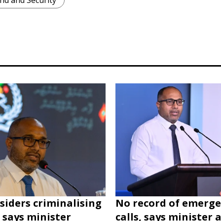
nd and Security
siders criminalising
No record of emerg
, says minister
calls, says minister 