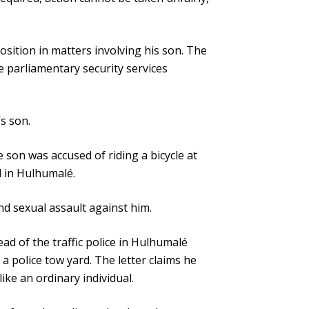
osition in matters involving his son. The
he parliamentary security services
s son.
e son was accused of riding a bicycle at
l in Hulhumalé.
nd sexual assault against him.
ead of the traffic police in Hulhumalé
a police tow yard. The letter claims he
ike an ordinary individual.