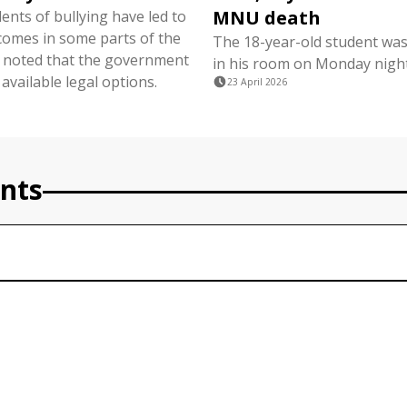
MNU death
dents of bullying have led to
comes in some parts of the
The 18-year-old student wa
 noted that the government
in his room on Monday night
 available legal options.
23 April 2026
nts