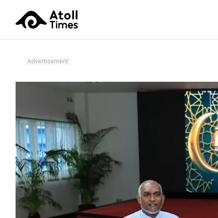
Advertisement