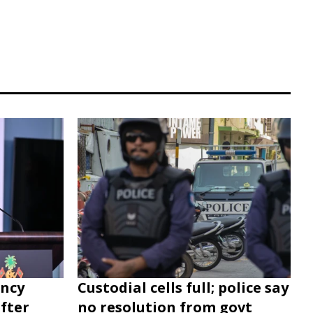
ency
Custodial cells full; police say
after
no resolution from govt