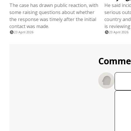
The case has drawn public reaction, with
He said inci
some raising questions about whether
serious out
the response was timely after the initial
country and
contact was made.
is reviewing
23 April 2026
23 April 2026
Comme