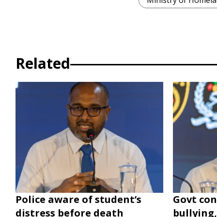
Ministry of Homela
Related
Police aware of student’s
Govt con
distress before death
bullying