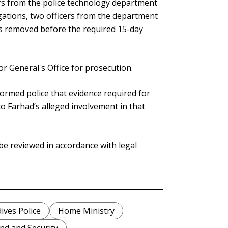
ers from the police technology department
egations, two officers from the department
as removed before the required 15-day
or General's Office for prosecution.
formed police that evidence required for
o Farhad’s alleged involvement in that
be reviewed in accordance with legal
ives Police
Home Ministry