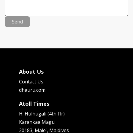
Send
About Us
Contact Us
dhauru.com
Atoll Times
H. Hulhugali (4th Flr)
Karankaa Magu
20183, Male', Maldives