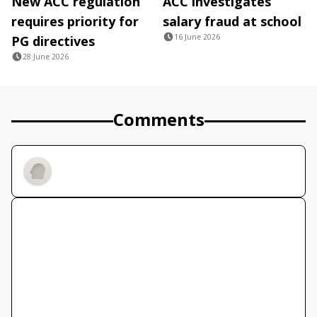
New ACC regulation
ACC investigates
requires priority for
salary fraud at school
16 June 2026
PG directives
28 June 2026
Comments