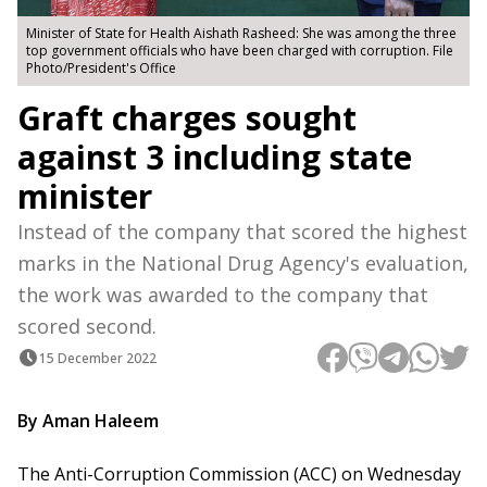
Minister of State for Health Aishath Rasheed: She was among the three
top government officials who have been charged with corruption. File
Photo/President's Office
Graft charges sought
against 3 including state
minister
Instead of the company that scored the highest
marks in the National Drug Agency's evaluation,
the work was awarded to the company that
scored second.
15 December 2022
By Aman Haleem
The Anti-Corruption Commission (ACC) on Wednesday