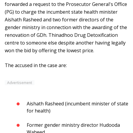
forwarded a request to the Prosecutor General's Office
(PG) to charge the incumbent state health minister
Aishath Rasheed and two former directors of the
gender ministry in connection with the awarding of the
renovation of GDh. Thinadhoo Drug Detoxification
centre to someone else despite another having legally
won the bid by offering the lowest price.
The accused in the case are:
Advertisement
Aishath Rasheed (incumbent minister of state
for health)
Former gender ministry director Hudooda
Waheed