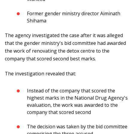
Former gender ministry director Aiminath
Shihama
The agency investigated the case after it was alleged
that the gender ministry's bid committee had awarded
the work of renovating the detox centre to the
company that scored second best marks.
The investigation revealed that:
Instead of the company that scored the
highest marks in the National Drug Agency's
evaluation, the work was awarded to the
company that scored second
The decision was taken by the bid committee
comprising the three accused