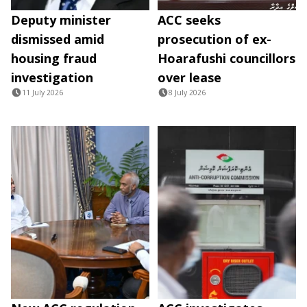
Deputy minister
ACC seeks
dismissed amid
prosecution of ex-
housing fraud
Hoarafushi councillors
investigation
over lease
11 July 2026
8 July 2026