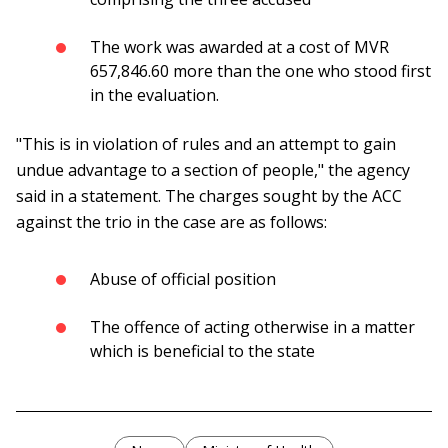
The work was awarded at a cost of MVR
657,846.60 more than the one who stood first
in the evaluation.
"This is in violation of rules and an attempt to gain
undue advantage to a section of people," the agency
said in a statement. The charges sought by the ACC
against the trio in the case are as follows:
Abuse of official position
The offence of acting otherwise in a matter
which is beneficial to the state