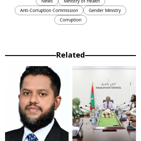
News
Ministry of Health
Anti-Corruption Commission
Gender Ministry
Corruption
Related