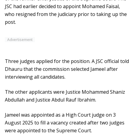
JSC had earlier decided to appoint Mohamed Faisal,
who resigned from the judiciary prior to taking up the
post.
Advertisement
Three judges applied for the position. A JSC official told
Dhauru that the commission selected Jameel after
interviewing all candidates.
The other applicants were Justice Mohammed Shaniz
Abdullah and Justice Abdul Rauf Ibrahim.
Jameel was appointed as a High Court judge on 3
August 2025 to fill a vacancy created after two judges
were appointed to the Supreme Court.