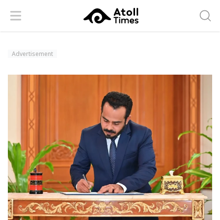
Menu
Searc
Advertisement