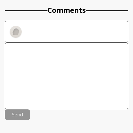
Comments
Send