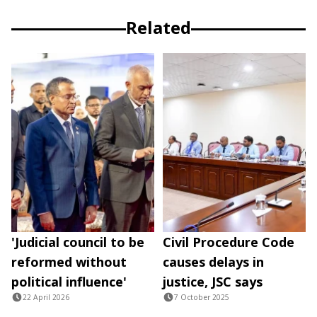
Related
'Judicial council to be
Civil Procedure Code
reformed without
causes delays in
political influence'
justice, JSC says
22 April 2026
7 October 2025