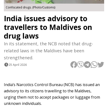
Confiscated drugs. (Photo/Customs)
India issues advisory to
travellers to Maldives on
drug laws
In its statement, the NCB noted that drug-
related laws in the Maldives have been
strengthened.
25 April 2026
India’s Narcotics Control Bureau (NCB) has issued an
advisory to its citizens travelling to the Maldives,
urging them not to accept packages or luggage from
unknown individuals.