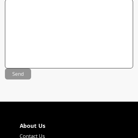
Send
About Us
Contact Us