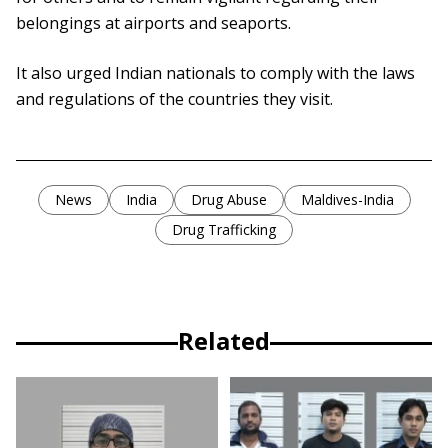
belongings at airports and seaports.
It also urged Indian nationals to comply with the laws
and regulations of the countries they visit.
News
India
Drug Abuse
Maldives-India
Drug Trafficking
Related