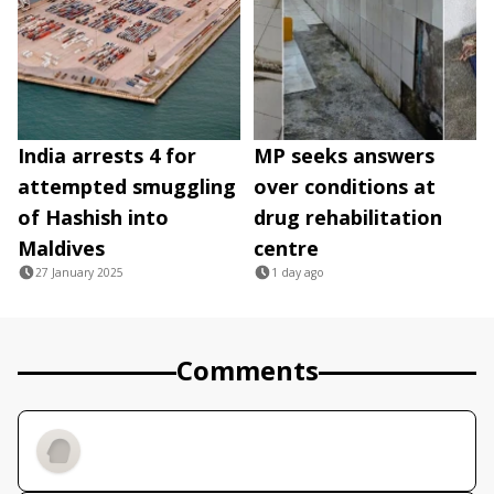
India arrests 4 for
MP seeks answers
attempted smuggling
over conditions at
of Hashish into
drug rehabilitation
Maldives
centre
27 January 2025
1 day ago
Comments