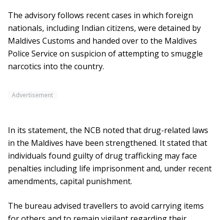
The advisory follows recent cases in which foreign
nationals, including Indian citizens, were detained by
Maldives Customs and handed over to the Maldives
Police Service on suspicion of attempting to smuggle
narcotics into the country.
Advertisement
In its statement, the NCB noted that drug-related laws
in the Maldives have been strengthened. It stated that
individuals found guilty of drug trafficking may face
penalties including life imprisonment and, under recent
amendments, capital punishment.
The bureau advised travellers to avoid carrying items
for others and to remain vigilant regarding their