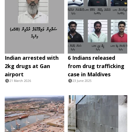
Indian arrested with
6 Indians released
2kg drugs at Gan
from drug trafficking
airport
case in Maldives
21 March 2026
23 June 2025