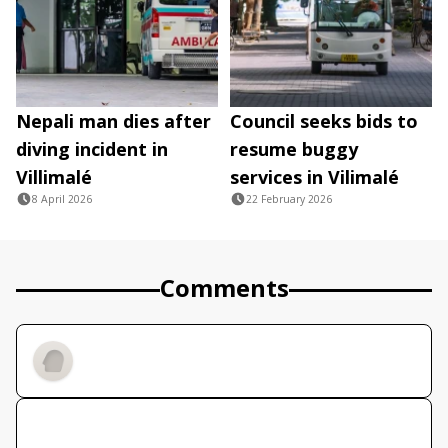
Nepali man dies after
Council seeks bids to
diving incident in
resume buggy
Villimalé
services in Vilimalé
8 April 2026
22 February 2026
Comments