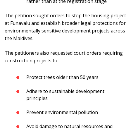
rather than at the registration stage
The petition sought orders to stop the housing project
at Funavalu and establish broader legal protections for
environmentally sensitive development projects across
the Maldives.
The petitioners also requested court orders requiring
construction projects to:
Protect trees older than 50 years
Adhere to sustainable development
principles
Prevent environmental pollution
Avoid damage to natural resources and