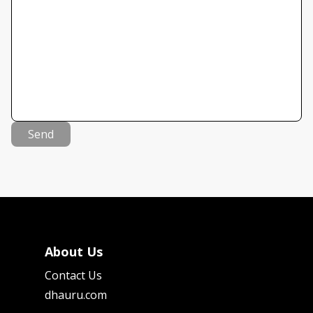
Send
About Us
Contact Us
dhauru.com