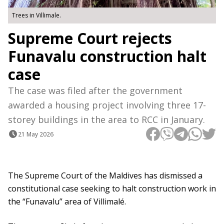
Trees in Villimale.
Supreme Court rejects
Funavalu construction halt
case
The case was filed after the government
awarded a housing project involving three 17-
storey buildings in the area to RCC in January.
21 May 2026
The Supreme Court of the Maldives has dismissed a
constitutional case seeking to halt construction work in
the “Funavalu” area of Villimalé.