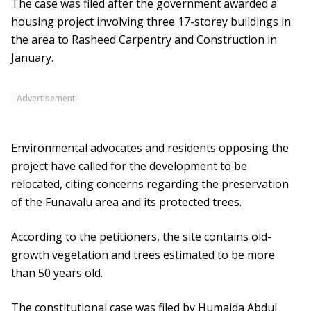
The case was filed after the government awarded a
housing project involving three 17-storey buildings in
the area to Rasheed Carpentry and Construction in
January.
Advertisement
Environmental advocates and residents opposing the
project have called for the development to be
relocated, citing concerns regarding the preservation
of the Funavalu area and its protected trees.
According to the petitioners, the site contains old-
growth vegetation and trees estimated to be more
than 50 years old.
The constitutional case was filed by Humaida Abdul