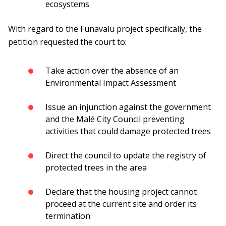
ecosystems
With regard to the Funavalu project specifically, the
petition requested the court to:
Take action over the absence of an
Environmental Impact Assessment
Issue an injunction against the government
and the Malé City Council preventing
activities that could damage protected trees
Direct the council to update the registry of
protected trees in the area
Declare that the housing project cannot
proceed at the current site and order its
termination