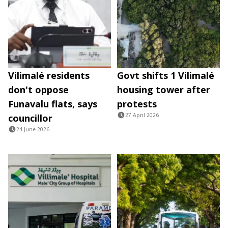
Vilimalé residents
Govt shifts 1 Vilimalé
don't oppose
housing tower after
Funavalu flats, says
protests
27 April 2026
councillor
24 June 2026