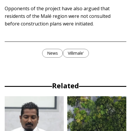
Opponents of the project have also argued that
residents of the Malé region were not consulted
before construction plans were initiated.
News
Villimale'
Related