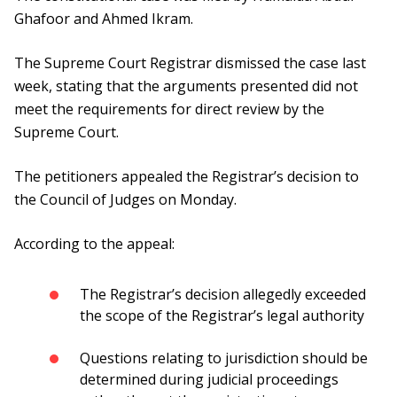
Ghafoor and Ahmed Ikram.
The Supreme Court Registrar dismissed the case last
week, stating that the arguments presented did not
meet the requirements for direct review by the
Supreme Court.
The petitioners appealed the Registrar’s decision to
the Council of Judges on Monday.
According to the appeal:
The Registrar’s decision allegedly exceeded
the scope of the Registrar’s legal authority
Questions relating to jurisdiction should be
determined during judicial proceedings