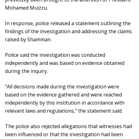
Mohamed Muizzu.
In response, police released a statement outlining the
findings of the investigation and addressing the claims
raised by Shamman.
Police said the investigation was conducted
independently and was based on evidence obtained
during the inquiry.
"All decisions made during the investigation were
based on the evidence gathered and were reached
independently by this institution in accordance with
relevant laws and regulations," the statement said.
The police also rejected allegations that witnesses had
been influenced or that the investigation had been