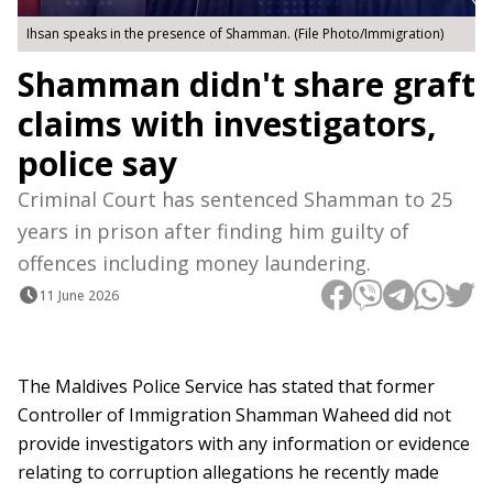
Ihsan speaks in the presence of Shamman. (File Photo/Immigration)
Shamman didn't share graft
claims with investigators,
police say
Criminal Court has sentenced Shamman to 25
years in prison after finding him guilty of
offences including money laundering.
11 June 2026
The Maldives Police Service has stated that former
Controller of Immigration Shamman Waheed did not
provide investigators with any information or evidence
relating to corruption allegations he recently made