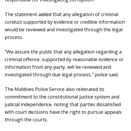
The statement added that any allegation of criminal
conduct supported by evidence or credible information
would be reviewed and investigated through the legal
process.
"We assure the public that any allegation regarding a
criminal offence, supported by reasonable evidence or
information from any party, will be reviewed and
investigated through due legal process," police said.
The Maldives Police Service also reiterated its
commitment to the constitutional justice system and
judicial independence, noting that parties dissatisfied
with court decisions have the right to pursue appeals
through the courts.