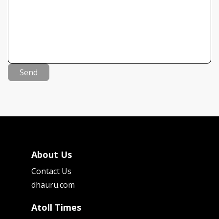
Send
About Us
Contact Us
dhauru.com
Atoll Times