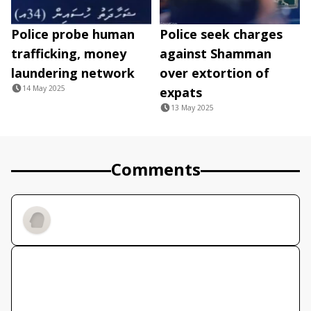
Police probe human
Police seek charges
trafficking, money
against Shamman
laundering network
over extortion of
14 May 2025
expats
13 May 2025
Comments