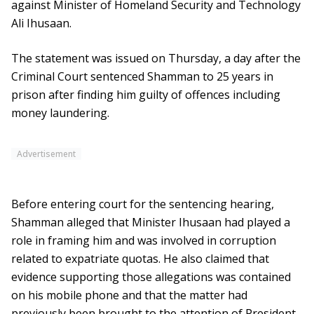
against Minister of Homeland Security and Technology
Ali Ihusaan.
The statement was issued on Thursday, a day after the
Criminal Court sentenced Shamman to 25 years in
prison after finding him guilty of offences including
money laundering.
Advertisement
Before entering court for the sentencing hearing,
Shamman alleged that Minister Ihusaan had played a
role in framing him and was involved in corruption
related to expatriate quotas. He also claimed that
evidence supporting those allegations was contained
on his mobile phone and that the matter had
previously been brought to the attention of President