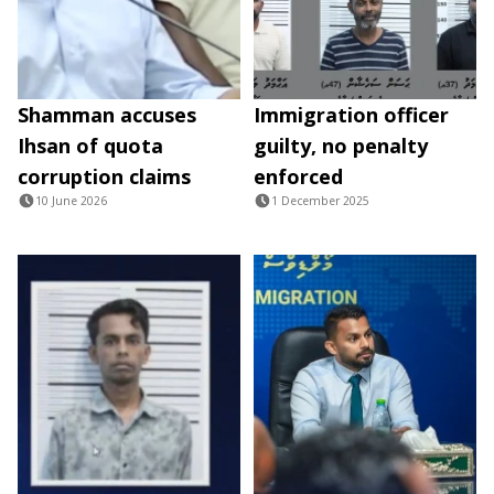
Shamman accuses
Immigration officer
Ihsan of quota
guilty, no penalty
corruption claims
enforced
10 June 2026
1 December 2025