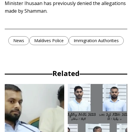
Minister Ihusaan has previously denied the allegations
made by Shamman.
News
Maldives Police
Immigration Authorities
Related