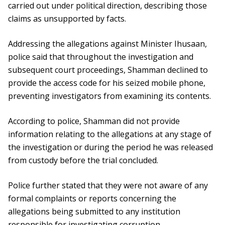
carried out under political direction, describing those
claims as unsupported by facts.
Addressing the allegations against Minister Ihusaan,
police said that throughout the investigation and
subsequent court proceedings, Shamman declined to
provide the access code for his seized mobile phone,
preventing investigators from examining its contents.
According to police, Shamman did not provide
information relating to the allegations at any stage of
the investigation or during the period he was released
from custody before the trial concluded.
Police further stated that they were not aware of any
formal complaints or reports concerning the
allegations being submitted to any institution
responsible for investigating corruption.