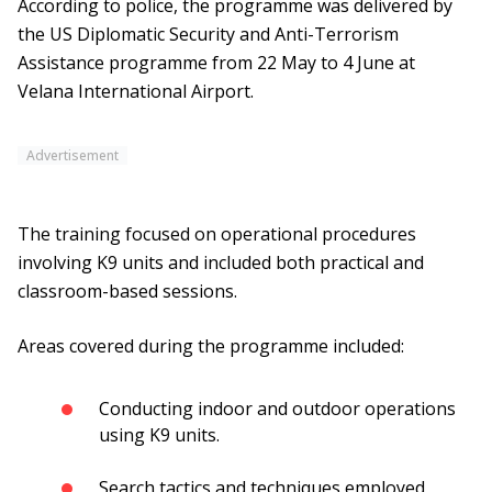
According to police, the programme was delivered by
the US Diplomatic Security and Anti-Terrorism
Assistance programme from 22 May to 4 June at
Velana International Airport.
Advertisement
The training focused on operational procedures
involving K9 units and included both practical and
classroom-based sessions.
Areas covered during the programme included:
Conducting indoor and outdoor operations
using K9 units.
Search tactics and techniques employed