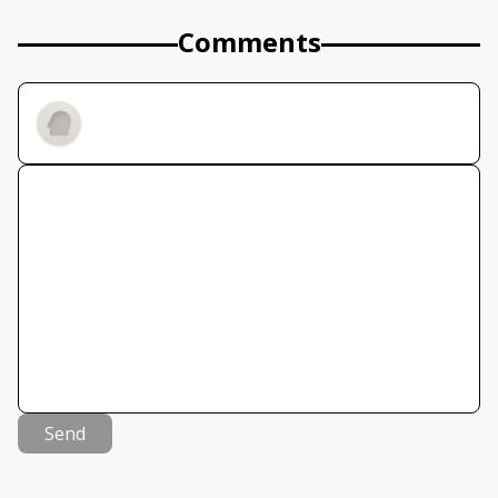
Comments
Send