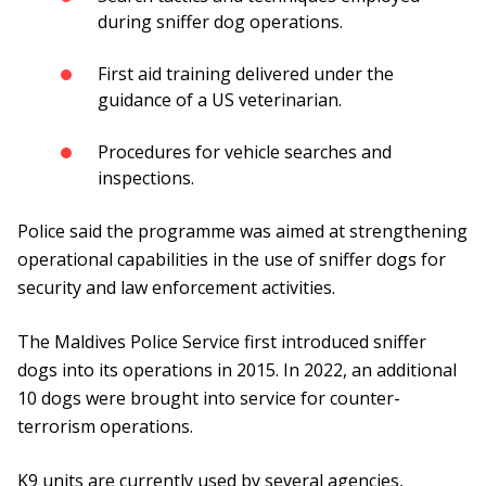
during sniffer dog operations.
First aid training delivered under the
guidance of a US veterinarian.
Procedures for vehicle searches and
inspections.
Police said the programme was aimed at strengthening
operational capabilities in the use of sniffer dogs for
security and law enforcement activities.
The Maldives Police Service first introduced sniffer
dogs into its operations in 2015. In 2022, an additional
10 dogs were brought into service for counter-
terrorism operations.
K9 units are currently used by several agencies,