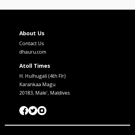
About Us
Contact Us
dhauru.com
Atoll Times
H. Hulhugali (4th Flr)
Karankaa Magu
20183, Male', Maldives