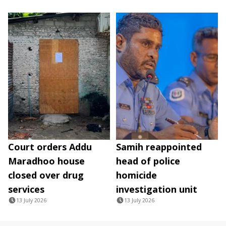
Court orders Addu
Samih reappointed
Maradhoo house
head of police
closed over drug
homicide
services
investigation unit
13 July 2026
13 July 2026