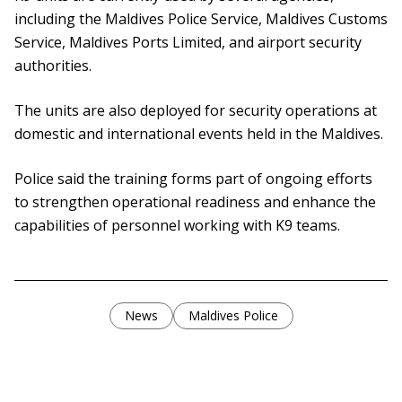
including the Maldives Police Service, Maldives Customs
Service, Maldives Ports Limited, and airport security
authorities.
The units are also deployed for security operations at
domestic and international events held in the Maldives.
Police said the training forms part of ongoing efforts
to strengthen operational readiness and enhance the
capabilities of personnel working with K9 teams.
News
Maldives Police