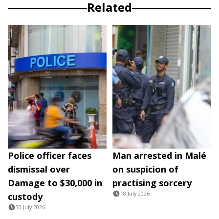
Related
Police officer faces
Man arrested in Malé
dismissal over
on suspicion of
Damage to $30,000 in
practising sorcery
18 July 2026
custody
30 July 2026