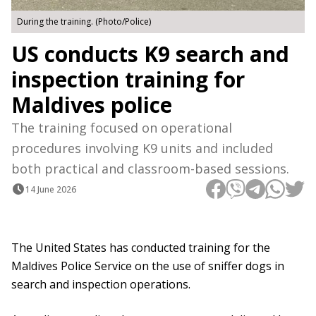
During the training. (Photo/Police)
US conducts K9 search and
inspection training for
Maldives police
The training focused on operational
procedures involving K9 units and included
both practical and classroom-based sessions.
14 June 2026
The United States has conducted training for the
Maldives Police Service on the use of sniffer dogs in
search and inspection operations.