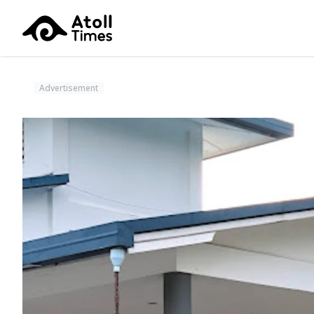
Advertisement