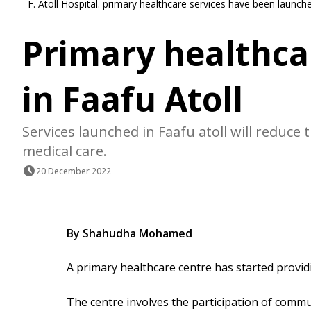
F. Atoll Hospital. primary healthcare services have been launche
Primary healthca
in Faafu Atoll
Services launched in Faafu atoll will reduc
medical care.
20 December 2022
By Shahudha Mohamed
A primary healthcare centre has started providin
The centre involves the participation of commun