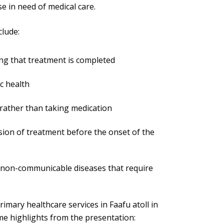
se in need of medical care.
clude:
ng that treatment is completed
c health
s rather than taking medication
sion of treatment before the onset of the
r non-communicable diseases that require
imary healthcare services in Faafu atoll in
e highlights from the presentation: