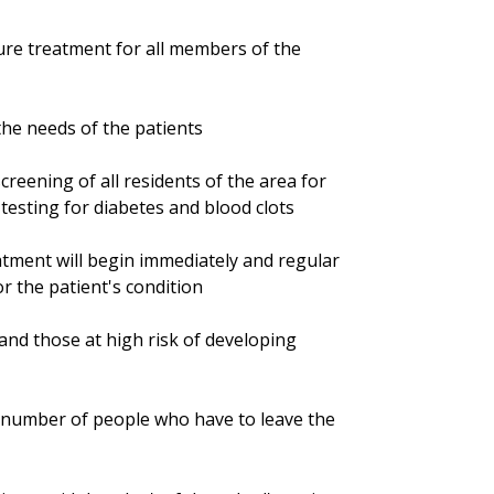
sure treatment for all members of the
 the needs of the patients
screening of all residents of the area for
esting for diabetes and blood clots
atment will begin immediately and regular
r the patient's condition
nd those at high risk of developing
he number of people who have to leave the