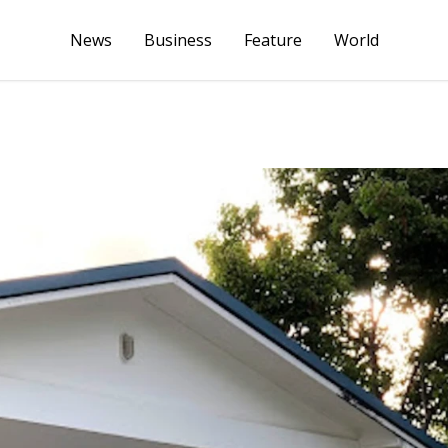
News
Business
Feature
World