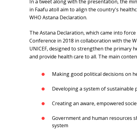
In a tweet along with the presentation, the mini
in Faafu atoll aim to align the country's healt
WHO Astana Declaration.
The Astana Declaration, which came into force
Conference in 2018 in collaboration with the 
UNICEF, designed to strengthen the primary he
and provide health care to all. The main content
Making good political decisions on h
Developing a system of sustainable 
Creating an aware, empowered socie
Government and human resources sh
system