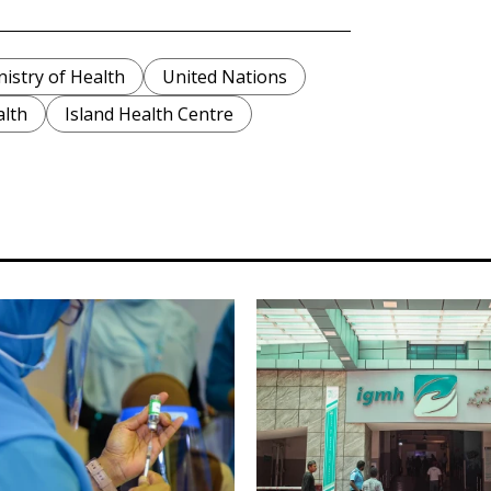
nistry of Health
United Nations
alth
Island Health Centre