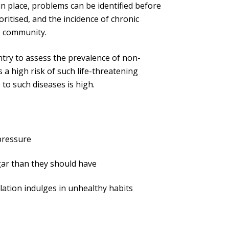
in place, problems can be identified before
oritised, and the incidence of chronic
he community.
try to assess the prevalence of non-
a high risk of such life-threatening
 to such diseases is high.
 pressure
ar than they should have
lation indulges in unhealthy habits