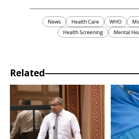
News
Health Care
WHO
Mi
Health Screening
Mental He
Related