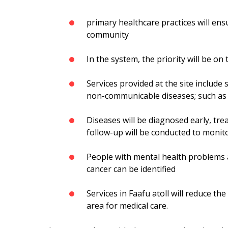
primary healthcare practices will en
community
In the system, the priority will be on
Services provided at the site include 
non-communicable diseases; such as t
Diseases will be diagnosed early, tre
follow-up will be conducted to monito
People with mental health problems a
cancer can be identified
Services in Faafu atoll will reduce t
area for medical care.