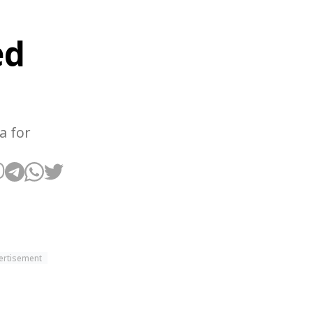
ed
a for
ertisement