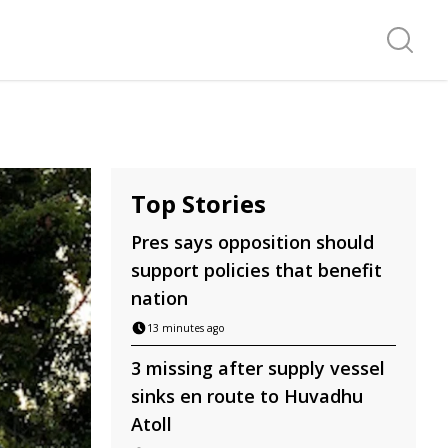
Search f
Top Stories
Pres says opposition should
support policies that benefit
nation
13 minutes ago
3 missing after supply vessel
sinks en route to Huvadhu
Atoll