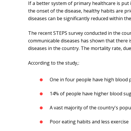
If a better system of primary healthcare is put 
the onset of the disease, healthy habits are pri
diseases can be significantly reduced within t
The recent STEPS survey conducted in the coun
communicable diseases has shown that there is 
diseases in the country. The mortality rate, due
According to the study,:
One in four people have high blood
14% of people have higher blood sug
A vast majority of the country's popu
Poor eating habits and less exercise