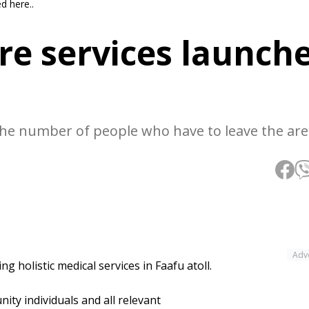
d here..
re services launch
e the number of people who have to leave the are
Adv
g holistic medical services in Faafu atoll.
ity individuals and all relevant