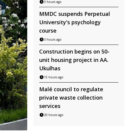
3 hours ago
MMDC suspends Perpetual
University's psychology
course
3 hours ago
Construction begins on 50-
unit housing project in AA.
Ukulhas
15 hours ago
Malé council to regulate
private waste collection
services
20 hours ago