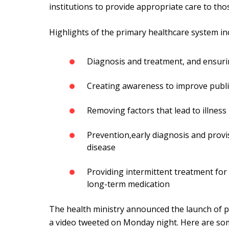
institutions to provide appropriate care to tho
Highlights of the primary healthcare system in
Diagnosis and treatment, and ensuri
Creating awareness to improve publi
Removing factors that lead to illnes
Prevention,early diagnosis and provi
disease
Providing intermittent treatment fo
long-term medication
The health ministry announced the launch of pr
a video tweeted on Monday night. Here are som