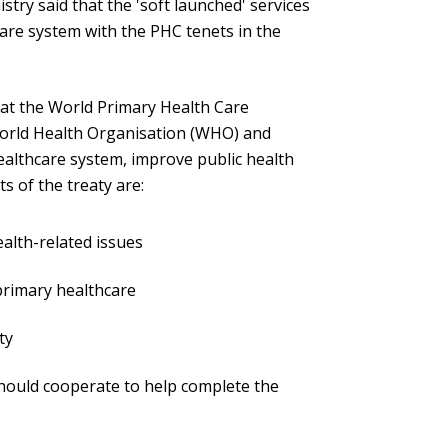
stry said that the 'soft launched' services
hcare system with the PHC tenets in the
 at the World Primary Health Care
World Health Organisation (WHO) and
althcare system, improve public health
s of the treaty are:
ealth-related issues
primary healthcare
ty
ould cooperate to help complete the