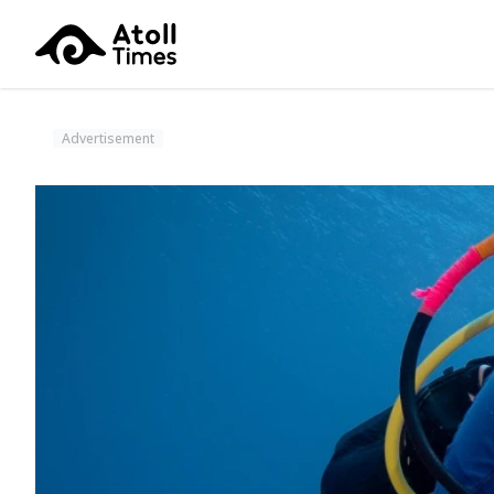
Advertisement