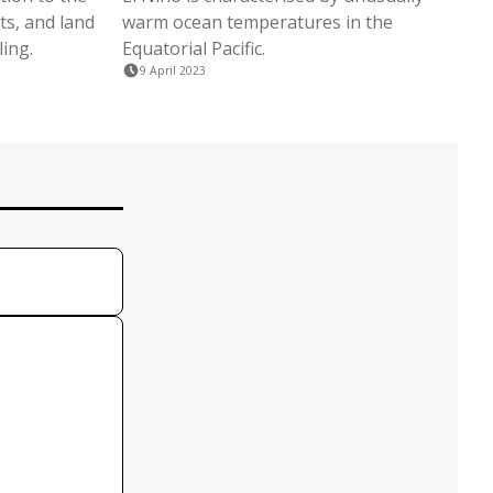
ts, and land
warm ocean temperatures in the
ling.
Equatorial Pacific.
9 April 2023