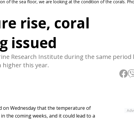
on of the sea floor, we are looking at the condition of the corals. P
e rise, coral
g issued
ne Research Institute during the same period l
higher this year.
id on Wednesday that the temperature of
Adv
 in the coming weeks, and it could lead to a