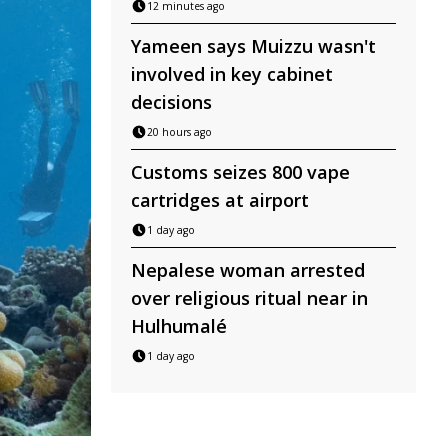
12 minutes ago
Yameen says Muizzu wasn't
involved in key cabinet
decisions
20 hours ago
Customs seizes 800 vape
cartridges at airport
1 day ago
Nepalese woman arrested
over religious ritual near in
Hulhumalé
1 day ago