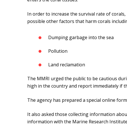
In order to increase the survival rate of corals,
possible other factors that harm corals includi
Dumping garbage into the sea
Pollution
Land reclamation
The MMRI urged the public to be cautious durin
high in the country and report immediately if th
The agency has prepared a special online form 
It also asked those collecting information abou
information with the Marine Research Institute