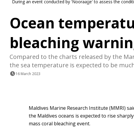
During an event conducted by 'Nooraajje' to assess the conditi
Ocean temperatur
bleaching warnin
Compared to the charts released by the Mari
the sea temperature is expected to be much 
16 March 2023
Maldives Marine Research Institute (MMRI) sa
the Maldives oceans is expected to rise sharply
mass coral bleaching event.