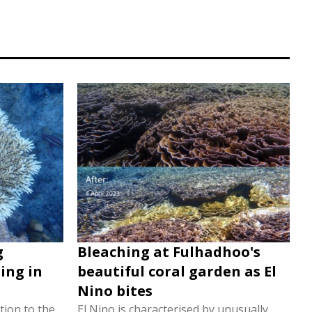
g
Bleaching at Fulhadhoo's
ing in
beautiful coral garden as El
Nino bites
tion to the
El Nino is characterised by unusually