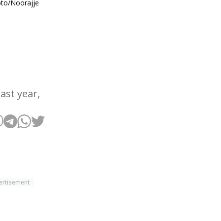
hoto/Noorajje
ast year,
ertisement