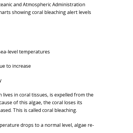
Oceanic and Atmospheric Administration
arts showing coral bleaching alert levels
 sea-level temperatures
nue to increase
y
ives in coral tissues, is expelled from the
cause of this algae, the coral loses its
sed. This is called coral bleaching.
perature drops to a normal level, algae re-