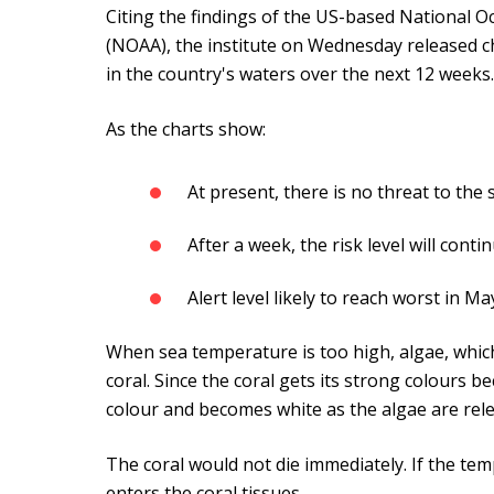
Citing the findings of the US-based National 
(NOAA), the institute on Wednesday released ch
in the country's waters over the next 12 weeks.
As the charts show:
At present, there is no threat to the
After a week, the risk level will conti
Alert level likely to reach worst in Ma
When sea temperature is too high, algae, which l
coral. Since the coral gets its strong colours be
colour and becomes white as the algae are relea
The coral would not die immediately. If the tem
enters the coral tissues.