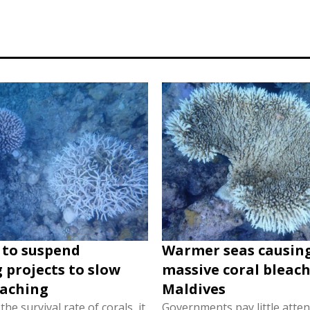
 to suspend
Warmer seas causin
 projects to slow
massive coral bleach
eaching
Maldives
he survival rate of corals, it
Governments pay little atten