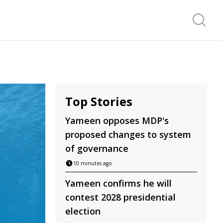
Search f
Top Stories
Yameen opposes MDP's
proposed changes to system
of governance
10 minutes ago
Yameen confirms he will
contest 2028 presidential
election