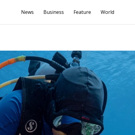
News
Business
Feature
World