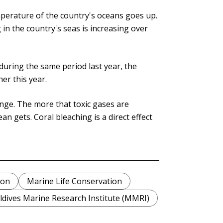
perature of the country's oceans goes up.
in the country's seas is increasing over
uring the same period last year, the
er this year.
nge. The more that toxic gases are
 gets. Coral bleaching is a direct effect
ion
Marine Life Conservation
dives Marine Research Institute (MMRI)