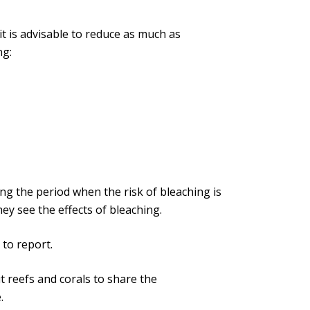
 it is advisable to reduce as much as
ng:
g the period when the risk of bleaching is
ey see the effects of bleaching.
to report.
t reefs and corals to share the
.