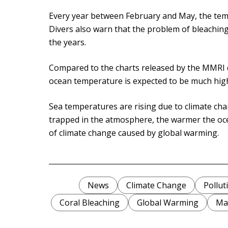
Every year between February and May, the tem
Divers also warn that the problem of bleaching 
the years.
Compared to the charts released by the MMRI d
ocean temperature is expected to be much high
Sea temperatures are rising due to climate cha
trapped in the atmosphere, the warmer the ocean
of climate change caused by global warming.
News
Climate Change
Pollut
Coral Bleaching
Global Warming
Mal