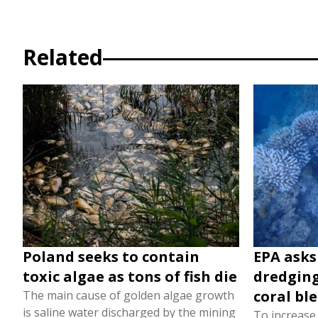
Related
Poland seeks to contain
EPA asks
toxic algae as tons of fish die
dredging
coral bl
The main cause of golden algae growth
is saline water discharged by the mining
To increase t