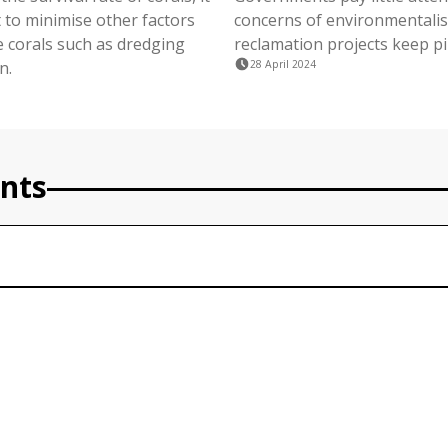
 to minimise other factors
concerns of environmentalis
 corals such as dredging
reclamation projects keep pi
n.
28 April 2024
nts