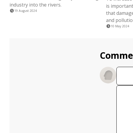
industry into the rivers.
is important
19 August 2024
that damage
and pollutio
10 May 2024
Comme