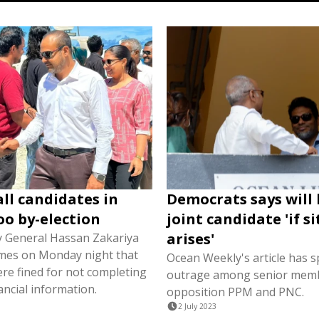
all candidates in
Democrats says will
o by-election
joint candidate 'if s
arises'
y General Hassan Zakariya
Times on Monday night that
Ocean Weekly's article has 
ere fined for not completing
outrage among senior memb
ancial information.
opposition PPM and PNC.
2 July 2023