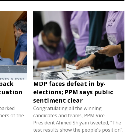
 back
MDP faces defeat in by-
ituation
elections; PPM says public
sentiment clear
sparked
Congratulating all the winning
ers of the
candidates and teams, PPM Vice
President Ahmed Shiyam tweeted, “The
test results show the people's position”.