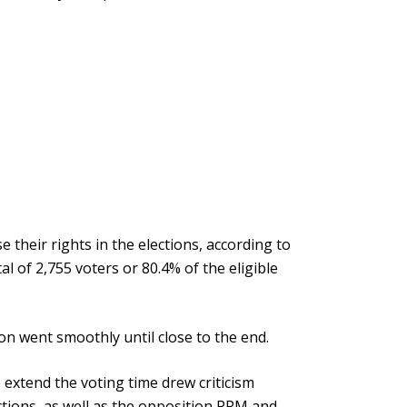
e their rights in the elections, according to
l of 2,755 voters or 80.4% of the eligible
on went smoothly until close to the end.
 extend the voting time drew criticism
tions, as well as the opposition PPM and