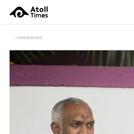
Advertisement