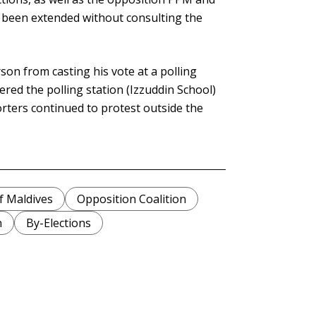
 been extended without consulting the
son from casting his vote at a polling
ered the polling station (Izzuddin School)
rters continued to protest outside the
f Maldives
Opposition Coalition
n
By-Elections