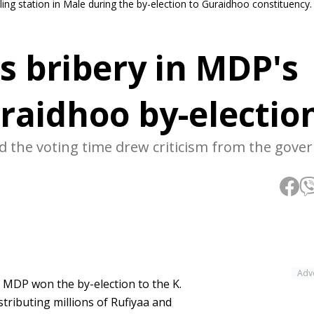
lling station in Male during the by-election to Guraidhoo constituency
s bribery in MDP's
uraidhoo by-electio
nd the voting time drew criticism from the gove
Adv
g MDP won the by-election to the K.
tributing millions of Rufiyaa and