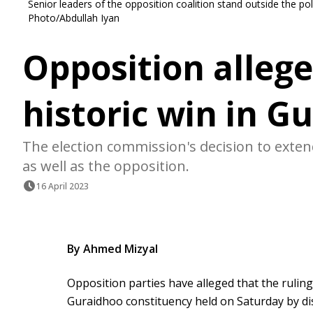
Senior leaders of the opposition coalition stand outside the po
Photo/Abdullah Iyan
Opposition allege
historic win in G
The election commission's decision to exte
as well as the opposition.
16 April 2023
By Ahmed Mizyal
Opposition parties have alleged that the rulin
Guraidhoo constituency held on Saturday by dis