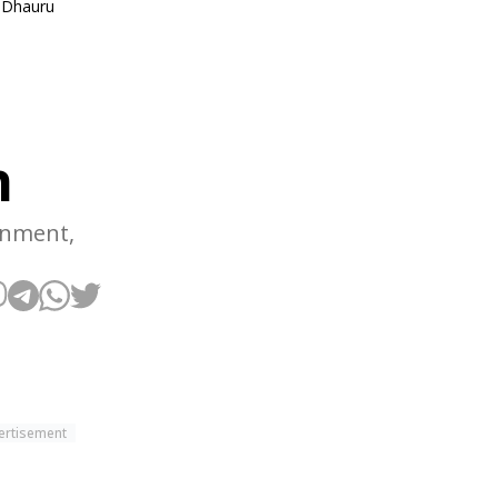
. Dhauru
n
rnment,
ertisement