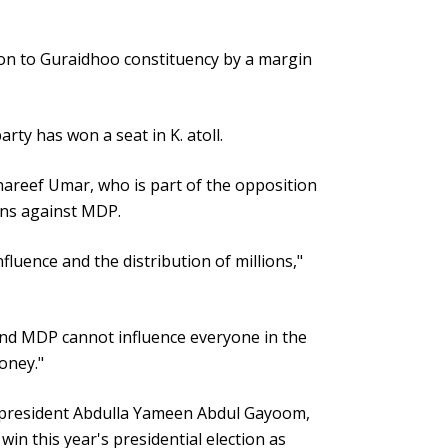
on to Guraidhoo constituency by a margin
arty has won a seat in K. atoll.
reef Umar, who is part of the opposition
ons against MDP.
uence and the distribution of millions,"
nd MDP cannot influence everyone in the
oney."
r president Abdulla Yameen Abdul Gayoom,
n this year's presidential election as