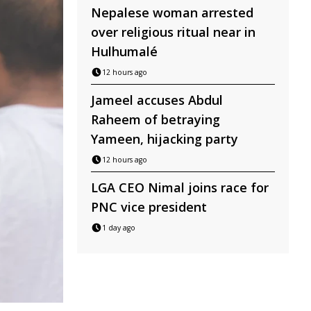
Nepalese woman arrested
over religious ritual near in
Hulhumalé
12 hours ago
Jameel accuses Abdul
Raheem of betraying
Yameen, hijacking party
12 hours ago
LGA CEO Nimal joins race for
PNC vice president
1 day ago