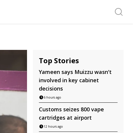
Search f
Top Stories
Yameen says Muizzu wasn't
involved in key cabinet
decisions
6 hours ago
Customs seizes 800 vape
cartridges at airport
12 hours ago