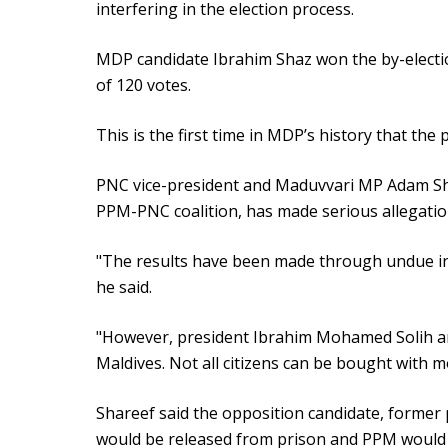
interfering in the election process.
MDP candidate Ibrahim Shaz won the by-electi
of 120 votes.
This is the first time in MDP’s history that the p
PNC vice-president and Maduvvari MP Adam Sha
PPM-PNC coalition, has made serious allegati
"The results have been made through undue infl
he said.
"However, president Ibrahim Mohamed Solih a
Maldives. Not all citizens can be bought with m
Shareef said the opposition candidate, forme
would be released from prison and PPM would wi