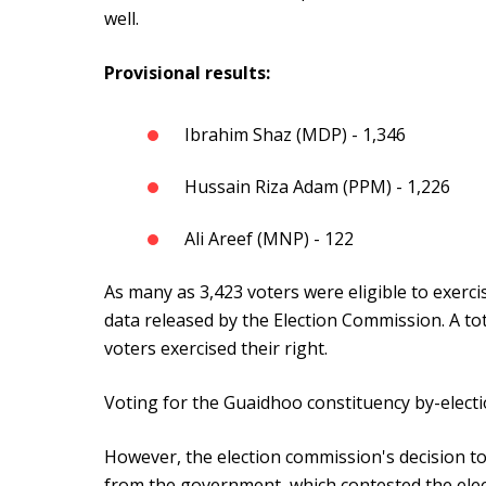
well.
Provisional results:
Ibrahim Shaz (MDP) - 1,346
Hussain Riza Adam (PPM) - 1,226
Ali Areef (MNP) - 122
As many as 3,423 voters were eligible to exercis
data released by the Election Commission. A tota
voters exercised their right.
Voting for the Guaidhoo constituency by-electi
However, the election commission's decision to
from the government, which contested the elec