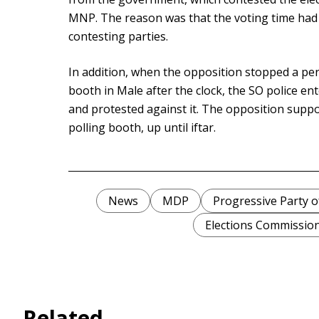
MNP. The reason was that the voting time had
contesting parties.
In addition, when the opposition stopped a per
booth in Male after the clock, the SO police ent
and protested against it. The opposition suppo
polling booth, up until iftar.
News
MDP
Progressive Party o
Elections Commissio
Related