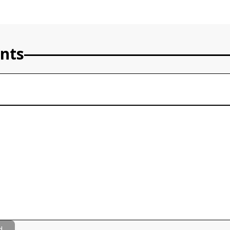
nts
d