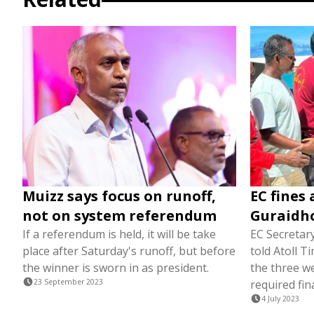
Muizz says focus on runoff,
EC fines 
not on system referendum
Guraidho
If a referendum is held, it will be take
EC Secretar
place after Saturday's runoff, but before
told Atoll 
the winner is sworn in as president.
the three w
23 September 2023
required fin
4 July 2023