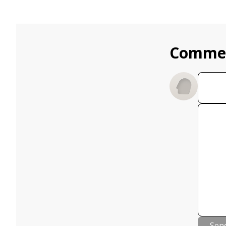
Comme
Sen