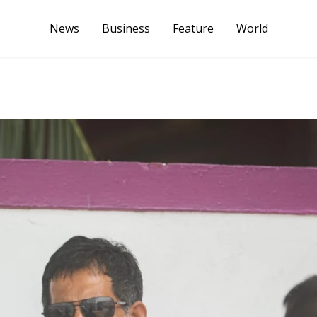
News
Business
Feature
World