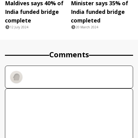
Maldives says 40% of
Minister says 35% of
India funded bridge
India funded bridge
complete
completed
12 July 2024
20 March 2024
Comments