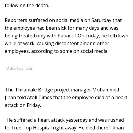
following the death.
Reporters surfaced on social media on Saturday that
the employee had been sick for many days and was
being treated only with Panadol. On Friday, he fell down
while at work, causing discontent among other
employees, according to some on social media.
Advertisement
The Thilamale Bridge project manager Mohammed
Jinan told Atoll Times that the employee died of a heart
attack on Friday.
"He suffered a heart attack yesterday and was rushed
to Tree Top Hospital right away. He died there," Jinan