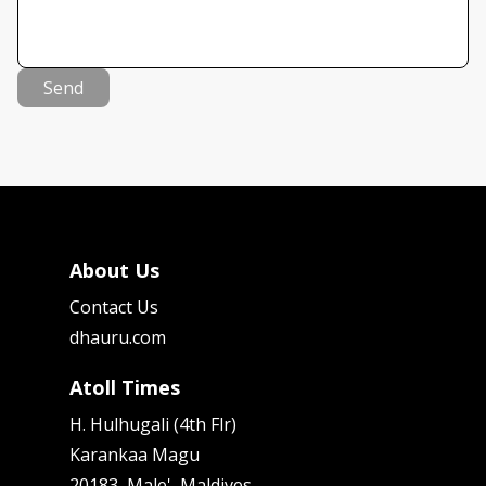
Send
About Us
Contact Us
dhauru.com
Atoll Times
H. Hulhugali (4th Flr)
Karankaa Magu
20183, Male', Maldives