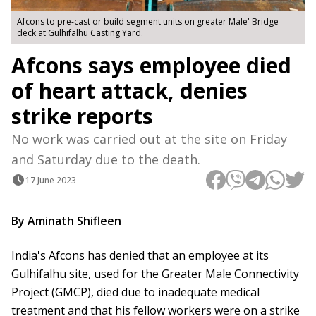
Afcons to pre-cast or build segment units on greater Male' Bridge
deck at Gulhifalhu Casting Yard.
Afcons says employee died
of heart attack, denies
strike reports
No work was carried out at the site on Friday
and Saturday due to the death.
17 June 2023
By Aminath Shifleen
India's Afcons has denied that an employee at its
Gulhifalhu site, used for the Greater Male Connectivity
Project (GMCP), died due to inadequate medical
treatment and that his fellow workers were on a strike