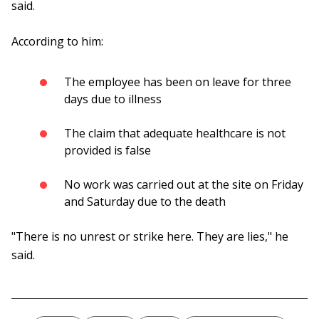
said.
According to him:
The employee has been on leave for three
days due to illness
The claim that adequate healthcare is not
provided is false
No work was carried out at the site on Friday
and Saturday due to the death
"There is no unrest or strike here. They are lies," he
said.