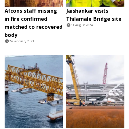
Afcons staff missing
Jaishankar visits
in fire confirmed
Thilamale Bridge site
11 August 2024
matched to recovered
body
24 February 2023