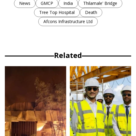
News
GMCP
India
Thilamale' Bridge
Tree Top Hospital
Death
Afcons Infrastructure Ltd
Related