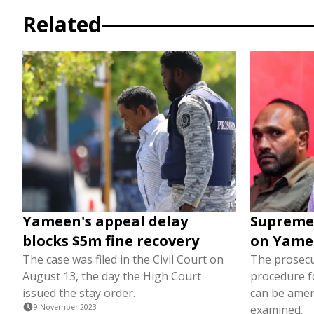
Related
Yameen's appeal delay
Supreme 
blocks $5m fine recovery
on Yame
The case was filed in the Civil Court on
The prosecu
August 13, the day the High Court
procedure f
issued the stay order.
can be amen
9 November 2023
examined.