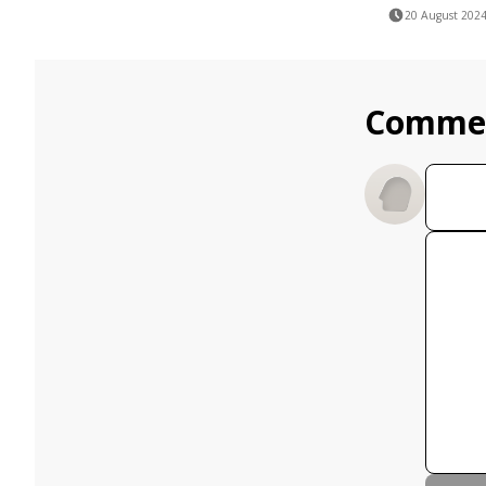
20 August 202
Comme