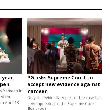
-year
PG asks Supreme Court to
open
accept new evidence against
Yameen
by Yameen in
ed the
Only the evidentiary part of the case has
on April 18
been appealed to the Supreme Court.
28 July 2024