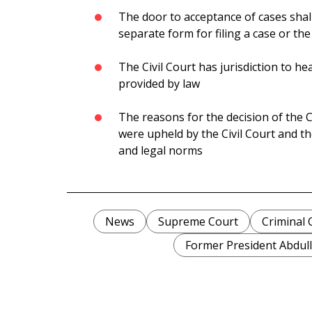
The door to acceptance of cases shall
separate form for filing a case or the
The Civil Court has jurisdiction to he
provided by law
The reasons for the decision of the Ci
were upheld by the Civil Court and th
and legal norms
News
Supreme Court
Criminal 
Former President Abdul