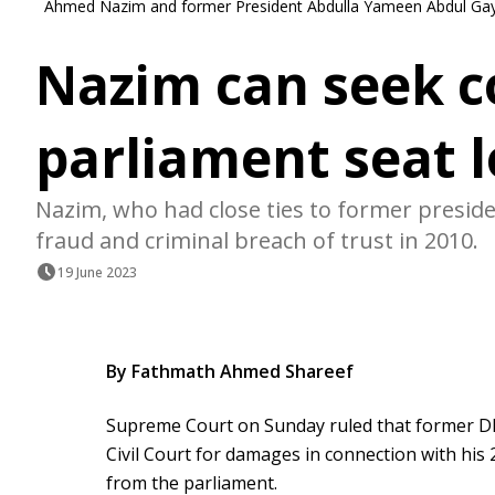
Ahmed Nazim and former President Abdulla Yameen Abdul Gay
Nazim can seek c
parliament seat l
Nazim, who had close ties to former presid
fraud and criminal breach of trust in 2010.
19 June 2023
By Fathmath Ahmed Shareef
Supreme Court on Sunday ruled that former D
Civil Court for damages in connection with his 2
from the parliament.