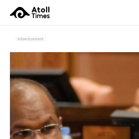
Advertisement