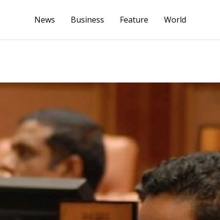
News
Business
Feature
World