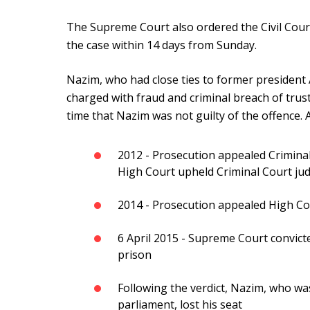
The Supreme Court also ordered the Civil Court 
the case within 14 days from Sunday.
Nazim, who had close ties to former president
charged with fraud and criminal breach of trust
time that Nazim was not guilty of the offence. A
2012 - Prosecution appealed Criminal
High Court upheld Criminal Court j
2014 - Prosecution appealed High C
6 April 2015 - Supreme Court convict
prison
Following the verdict, Nazim, who wa
parliament, lost his seat