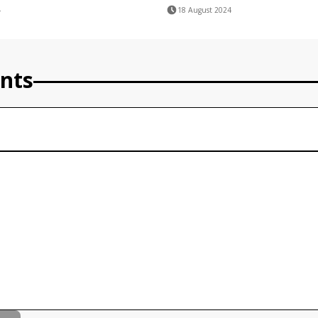
4
18 August 2024
nts