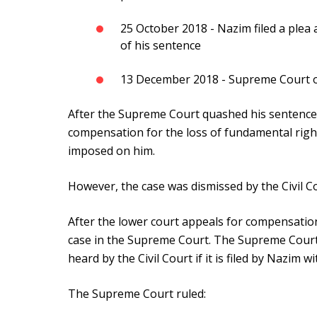
25 October 2018 - Nazim filed a plea
of his sentence
13 December 2018 - Supreme Court on
After the Supreme Court quashed his sentence, N
compensation for the loss of fundamental righ
imposed on him.
However, the case was dismissed by the Civil C
After the lower court appeals for compensation
case in the Supreme Court. The Supreme Court
heard by the Civil Court if it is filed by Nazim w
The Supreme Court ruled: