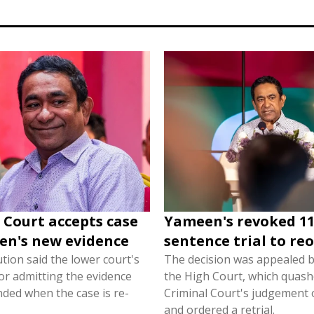
Court accepts case
Yameen's revoked 11
en's new evidence
sentence trial to re
tion said the lower court's
The decision was appealed 
or admitting the evidence
the High Court, which quash
ded when the case is re-
Criminal Court's judgement 
and ordered a retrial.