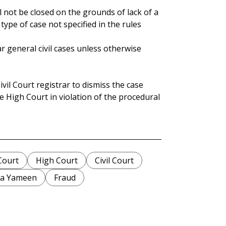
 not be closed on the grounds of lack of a
 type of case not specified in the rules
ar general civil cases unless otherwise
vil Court registrar to dismiss the case
e High Court in violation of the procedural
Court
High Court
Civil Court
la Yameen
Fraud