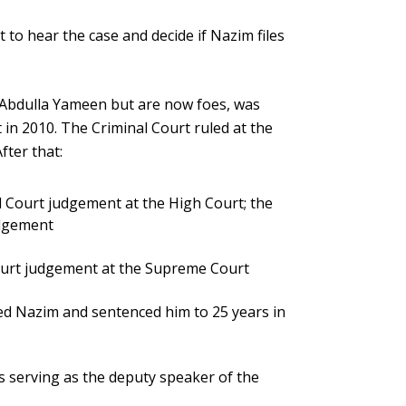
to hear the case and decide if Nazim files
 Abdulla Yameen but are now foes, was
 in 2010. The Criminal Court ruled at the
fter that:
 Court judgement at the High Court; the
udgement
ourt judgement at the Supreme Court
ed Nazim and sentenced him to 25 years in
s serving as the deputy speaker of the