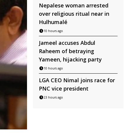
Nepalese woman arrested
over religious ritual near in
Hulhumalé
10 hours ago
Jameel accuses Abdul
Raheem of betraying
Yameen, hijacking party
10 hours ago
LGA CEO Nimal joins race for
PNC vice president
23 hours ago