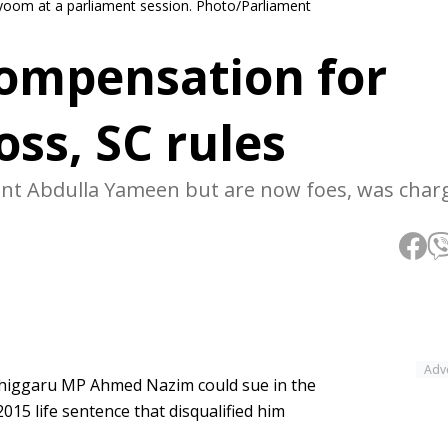
oom at a parliament session. Photo/Parliament
ompensation for
oss, SC rules
ent Abdulla Yameen but are now foes, was char
Adv
higgaru MP Ahmed Nazim could sue in the
015 life sentence that disqualified him