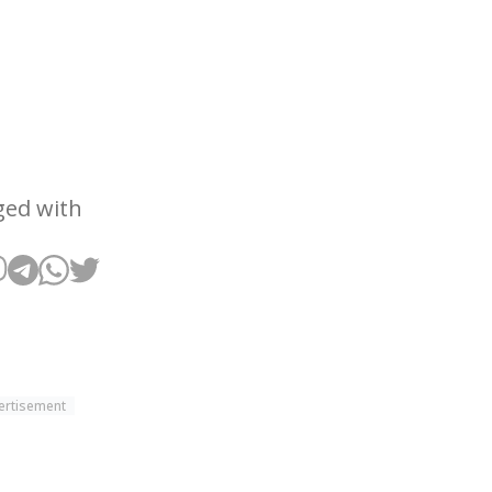
ged with
ertisement