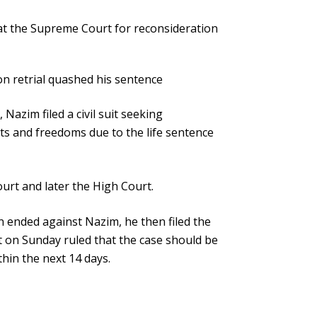
 at the Supreme Court for reconsideration
 retrial quashed his sentence
azim filed a civil suit seeking
ts and freedoms due to the life sentence
ourt and later the High Court.
 ended against Nazim, he then filed the
 on Sunday ruled that the case should be
ithin the next 14 days.