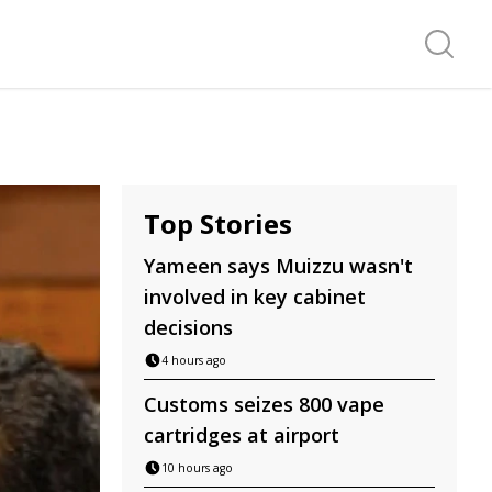
Search f
Top Stories
Yameen says Muizzu wasn't
involved in key cabinet
decisions
4 hours ago
Customs seizes 800 vape
cartridges at airport
10 hours ago