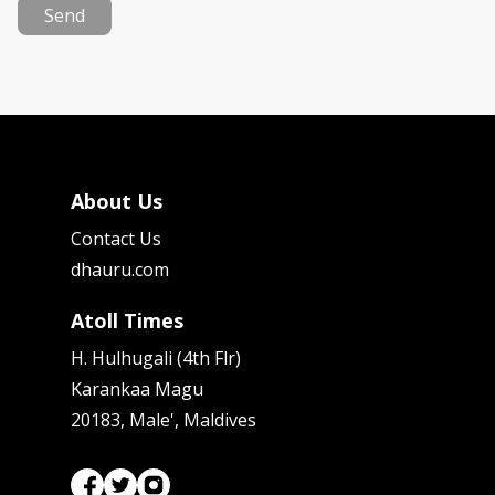
Send
About Us
Contact Us
dhauru.com
Atoll Times
H. Hulhugali (4th Flr)
Karankaa Magu
20183, Male', Maldives