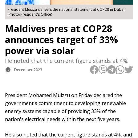
President Muizzu delivers the national statement at COP28 in Dubai.
(Photo/President's Office)
Maldives pres at COP28
announces target of 33%
power via solar
He noted that the current figure stands at 4%.
1 December 2023
President Mohamed Muizzu on Friday declared the
government's commitment to developing renewable
energy systems capable of providing 33% of the
nation's electrical needs within the next five years.
He also noted that the current figure stands at 4%, and