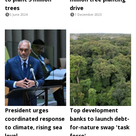
trees
drive
5 June 2024
1 December 2023
President urges
Top development
coordinated response
banks to launch debt-
to climate, rising sea
for-nature swap 'task
level
force'