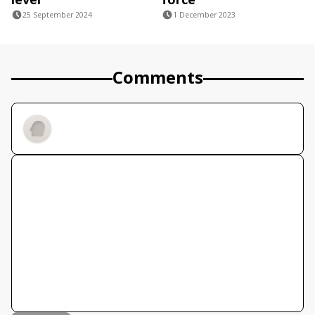
25 September 2024
1 December 2023
Comments