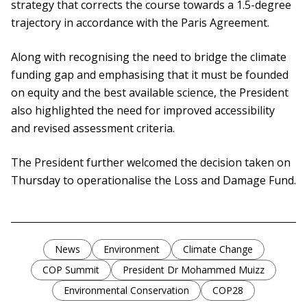
strategy that corrects the course towards a 1.5-degree
trajectory in accordance with the Paris Agreement.
Along with recognising the need to bridge the climate
funding gap and emphasising that it must be founded
on equity and the best available science, the President
also highlighted the need for improved accessibility
and revised assessment criteria.
The President further welcomed the decision taken on
Thursday to operationalise the Loss and Damage Fund.
News
Environment
Climate Change
COP Summit
President Dr Mohammed Muizz
Environmental Conservation
COP28