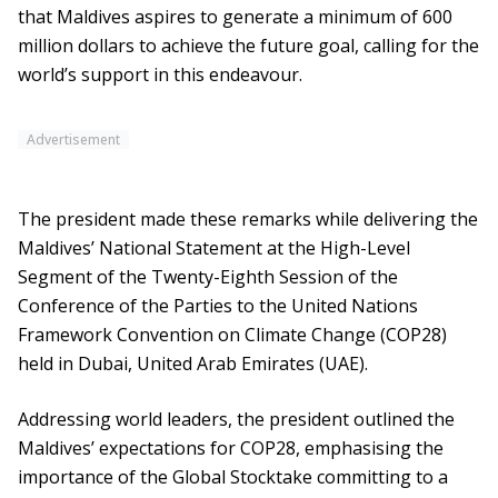
that Maldives aspires to generate a minimum of 600
million dollars to achieve the future goal, calling for the
world’s support in this endeavour.
Advertisement
The president made these remarks while delivering the
Maldives’ National Statement at the High-Level
Segment of the Twenty-Eighth Session of the
Conference of the Parties to the United Nations
Framework Convention on Climate Change (COP28)
held in Dubai, United Arab Emirates (UAE).
Addressing world leaders, the president outlined the
Maldives’ expectations for COP28, emphasising the
importance of the Global Stocktake committing to a