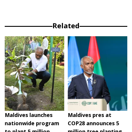
Related
Maldives launches
Maldives pres at
nationwide program
COP28 announces 5
to plant 5 million
million tree planting