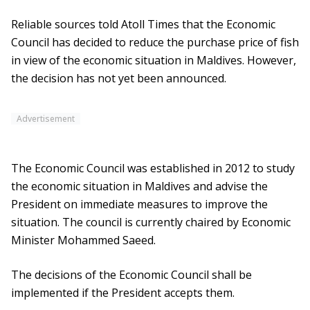
Reliable sources told Atoll Times that the Economic
Council has decided to reduce the purchase price of fish
in view of the economic situation in Maldives. However,
the decision has not yet been announced.
Advertisement
The Economic Council was established in 2012 to study
the economic situation in Maldives and advise the
President on immediate measures to improve the
situation. The council is currently chaired by Economic
Minister Mohammed Saeed.
The decisions of the Economic Council shall be
implemented if the President accepts them.