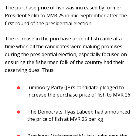
The purchase price of fish was increased by former
President Solih to MVR 25 in mid-September after the
first round of the presidential election.
The increase in the purchase price of fish came at a
time when all the candidates were making promises
during the presidential election, especially focused on
ensuring the fishermen folk of the country had their
deserving dues. Thus:
Jumhoory Party (JP)’s candidate pledged to
increase the purchase price of fish to MVR 26
The Democrats' Ilyas Labeeb had announced
the price of fish at MVR 25 per kg