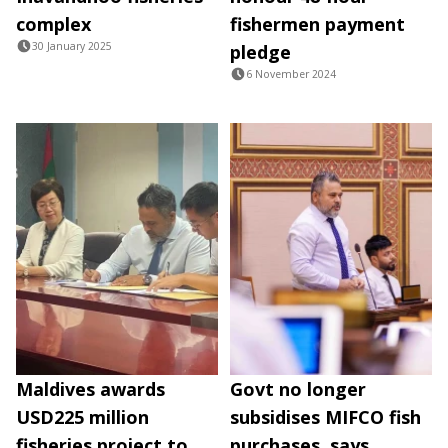
complex
fishermen payment
30 January 2025
pledge
6 November 2024
Maldives awards
Govt no longer
USD225 million
subsidises MIFCO fish
fisheries project to
purchases, says