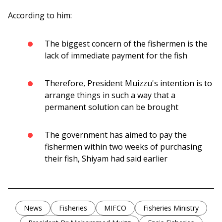
According to him:
The biggest concern of the fishermen is the
lack of immediate payment for the fish
Therefore, President Muizzu's intention is to
arrange things in such a way that a
permanent solution can be brought
The government has aimed to pay the
fishermen within two weeks of purchasing
their fish, Shiyam had said earlier
News
Fisheries
MIFCO
Fisheries Ministry