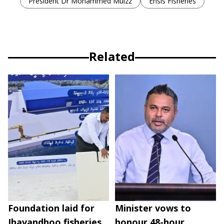
President Dr Mohammed Muizz
Ensis Fisheries
Related
Foundation laid for
Minister vows to
Ihavandhoo fisheries
honour 48-hour