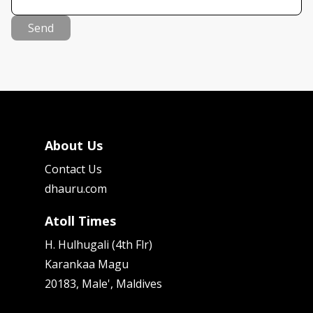
Send
About Us
Contact Us
dhauru.com
Atoll Times
H. Hulhugali (4th Flr)
Karankaa Magu
20183, Male', Maldives