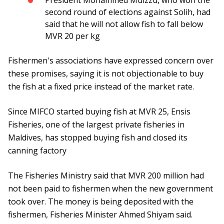
President Mohammed Muizzu, who won the
second round of elections against Solih, had
said that he will not allow fish to fall below
MVR 20 per kg
Fishermen's associations have expressed concern over
these promises, saying it is not objectionable to buy
the fish at a fixed price instead of the market rate.
Since MIFCO started buying fish at MVR 25, Ensis
Fisheries, one of the largest private fisheries in
Maldives, has stopped buying fish and closed its
canning factory
The Fisheries Ministry said that MVR 200 million had
not been paid to fishermen when the new government
took over. The money is being deposited with the
fishermen, Fisheries Minister Ahmed Shiyam said.