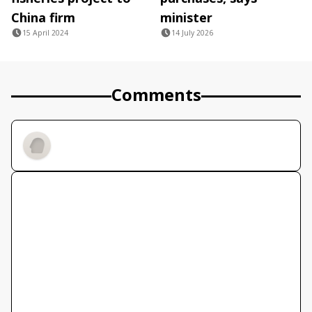
China firm
minister
15 April 2024
14 July 2026
Comments