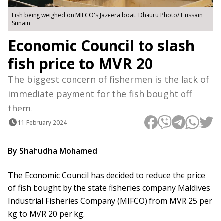
Fish being weighed on MIFCO's Jazeera boat. Dhauru Photo/ Hussain
Sunain
Economic Council to slash
fish price to MVR 20
The biggest concern of fishermen is the lack of
immediate payment for the fish bought off
them.
11 February 2024
By Shahudha Mohamed
The Economic Council has decided to reduce the price
of fish bought by the state fisheries company Maldives
Industrial Fisheries Company (MIFCO) from MVR 25 per
kg to MVR 20 per kg.