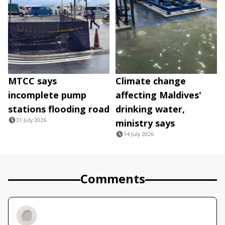
MTCC says
Climate change
incomplete pump
affecting Maldives'
stations flooding road
drinking water,
31 July 2026
ministry says
14 July 2026
Comments