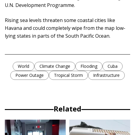
U.N. Development Programme.
Rising sea levels threaten some coastal cities like
Havana and could completely wipe from the map low-
lying states in parts of the South Pacific Ocean.
World
Climate Change
Flooding
Cuba
Power Outage
Tropical Storm
Infrastructure
Related