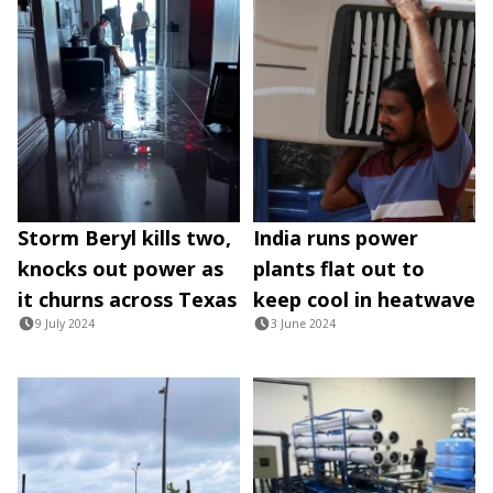
Storm Beryl kills two,
India runs power
knocks out power as
plants flat out to
it churns across Texas
keep cool in heatwave
9 July 2024
3 June 2024