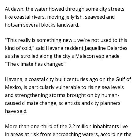
At dawn, the water flowed through some city streets
like coastal rivers, moving jellyfish, seaweed and
flotsam several blocks landward.
"This really is something new ... we're not used to this
kind of cold," said Havana resident Jaqueline Dalardes
as she strolled along the city's Malecon esplanade.
"The climate has changed."
Havana, a coastal city built centuries ago on the Gulf of
Mexico, is particularly vulnerable to rising sea levels
and strengthening storms brought on by human-
caused climate change, scientists and city planners
have said.
More than one-third of the 2.2 million inhabitants live
in areas at risk from encroaching waters, according the