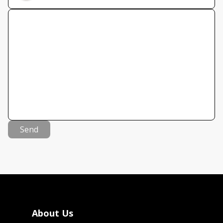
Send
About Us