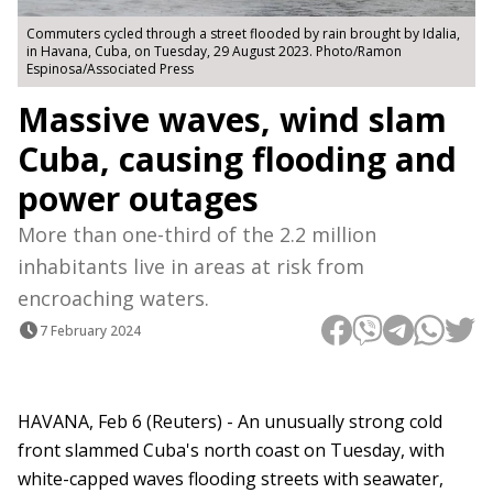
Commuters cycled through a street flooded by rain brought by Idalia,
in Havana, Cuba, on Tuesday, 29 August 2023. Photo/Ramon
Espinosa/Associated Press
Massive waves, wind slam
Cuba, causing flooding and
power outages
More than one-third of the 2.2 million
inhabitants live in areas at risk from
encroaching waters.
7 February 2024
HAVANA, Feb 6 (Reuters) - An unusually strong cold
front slammed Cuba's north coast on Tuesday, with
white-capped waves flooding streets with seawater,