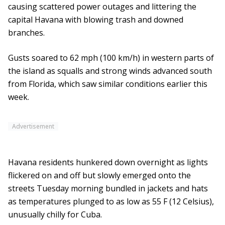
causing scattered power outages and littering the
capital Havana with blowing trash and downed
branches.
Gusts soared to 62 mph (100 km/h) in western parts of
the island as squalls and strong winds advanced south
from Florida, which saw similar conditions earlier this
week.
Advertisement
Havana residents hunkered down overnight as lights
flickered on and off but slowly emerged onto the
streets Tuesday morning bundled in jackets and hats
as temperatures plunged to as low as 55 F (12 Celsius),
unusually chilly for Cuba.