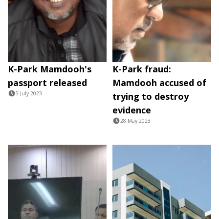
K-Park Mamdooh's
K-Park fraud:
passport released
Mamdooh accused of
5 July 2023
trying to destroy
evidence
28 May 2023