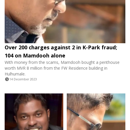
Over 200 charges against 2 in K-Park fraud;
104 on Mamdooh alone
With money from the scams, Mamdooh bought a penthouse
worth MVR 8 million from the FW Residence building in
Hulhumale.
14 December 2023