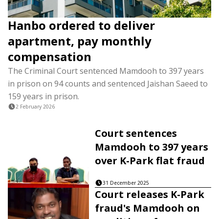
Hanbo ordered to deliver
apartment, pay monthly
compensation
The Criminal Court sentenced Mamdooh to 397 years
in prison on 94 counts and sentenced Jaishan Saeed to
159 years in prison.
2 February 2026
Court sentences
Mamdooh to 397 years
over K-Park flat fraud
31 December 2025
Court releases K-Park
fraud's Mamdooh on