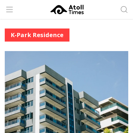
Menu
Searc
K-Park Residence