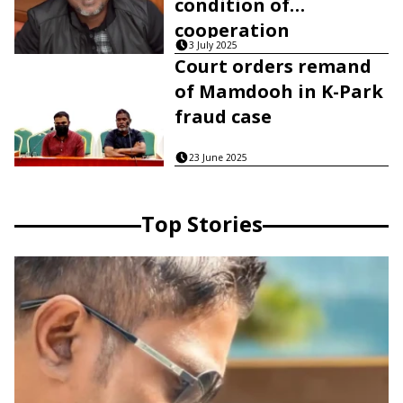
condition of
cooperation
3 July 2025
Court orders remand
of Mamdooh in K-Park
fraud case
23 June 2025
Top Stories