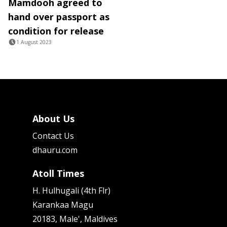
Mamdooh agreed to
hand over passport as
condition for release
1 August 2023
About Us
Contact Us
dhauru.com
Atoll Times
H. Hulhugali (4th Flr)
Karankaa Magu
20183, Male', Maldives