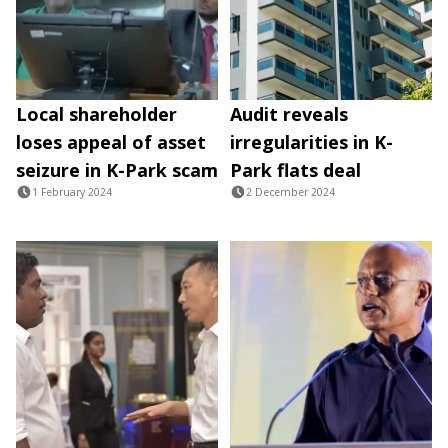
Local shareholder
Audit reveals
loses appeal of asset
irregularities in K-
seizure in K-Park scam
Park flats deal
1 February 2024
2 December 2024