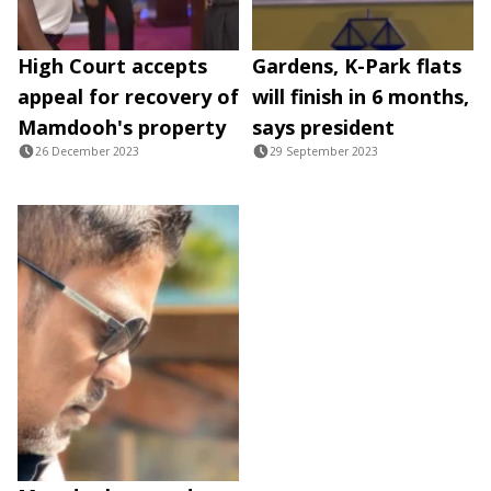
High Court accepts
Gardens, K-Park flats
appeal for recovery of
will finish in 6 months,
Mamdooh's property
says president
26 December 2023
29 September 2023