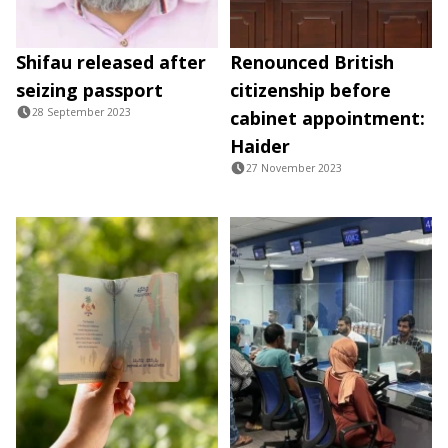
Shifau released after
Renounced British
seizing passport
citizenship before
28 September 2023
cabinet appointment:
Haider
27 November 2023