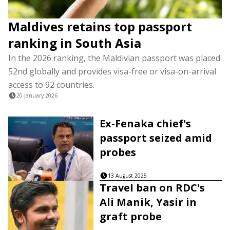
Maldives retains top passport
ranking in South Asia
In the 2026 ranking, the Maldivian passport was placed
52nd globally and provides visa-free or visa-on-arrival
access to 92 countries.
20 January 2026
Ex-Fenaka chief's
passport seized amid
probes
13 August 2025
Travel ban on RDC's
Ali Manik, Yasir in
graft probe