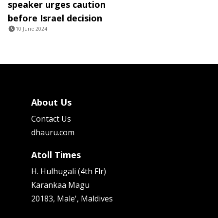
speaker urges caution
before Israel decision
10 June 2024
About Us
Contact Us
dhauru.com
Atoll Times
H. Hulhugali (4th Flr)
Karankaa Magu
20183, Male', Maldives