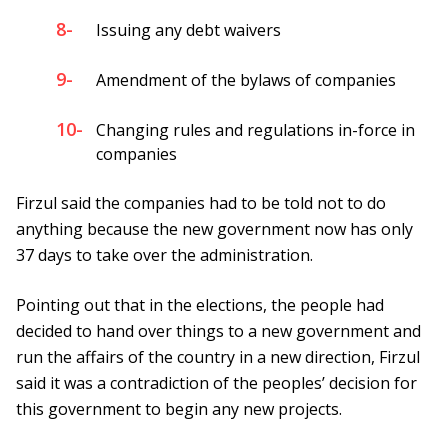
8-
Issuing any debt waivers
9-
Amendment of the bylaws of companies
10-
Changing rules and regulations in-force in
companies
Firzul said the companies had to be told not to do
anything because the new government now has only
37 days to take over the administration.
Pointing out that in the elections, the people had
decided to hand over things to a new government and
run the affairs of the country in a new direction, Firzul
said it was a contradiction of the peoples’ decision for
this government to begin any new projects.