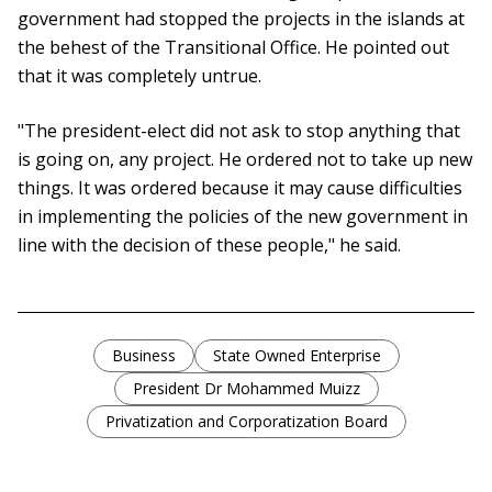
government had stopped the projects in the islands at
the behest of the Transitional Office. He pointed out
that it was completely untrue.
"The president-elect did not ask to stop anything that
is going on, any project. He ordered not to take up new
things. It was ordered because it may cause difficulties
in implementing the policies of the new government in
line with the decision of these people," he said.
Business
State Owned Enterprise
President Dr Mohammed Muizz
Privatization and Corporatization Board