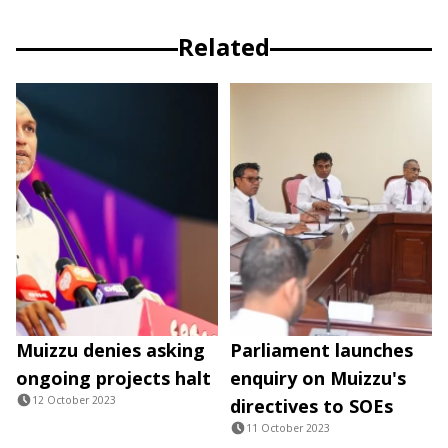
Related
Muizzu denies asking
Parliament launches
ongoing projects halt
enquiry on Muizzu's
12 October 2023
directives to SOEs
11 October 2023