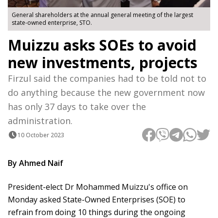
General shareholders at the annual general meeting of the largest
state-owned enterprise, STO.
Muizzu asks SOEs to avoid
new investments, projects
Firzul said the companies had to be told not to
do anything because the new government now
has only 37 days to take over the
administration.
10 October 2023
By Ahmed Naif
President-elect Dr Mohammed Muizzu's office on
Monday asked State-Owned Enterprises (SOE) to
refrain from doing 10 things during the ongoing