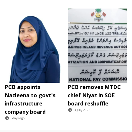
PCB appoints
PCB removes MTDC
Nazleena to govt's
chief Niyaz in SOE
infrastructure
board reshuffle
23 July 2026
company board
6 days ago