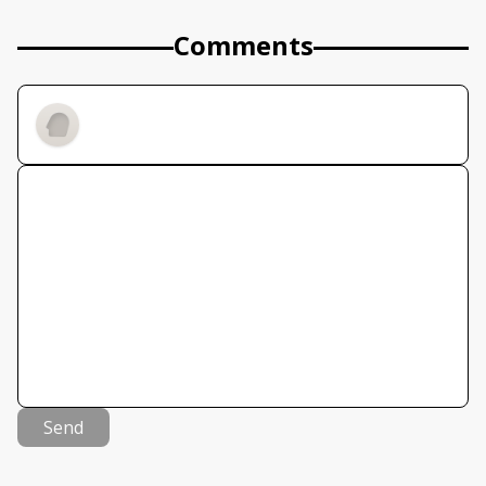
Comments
Send