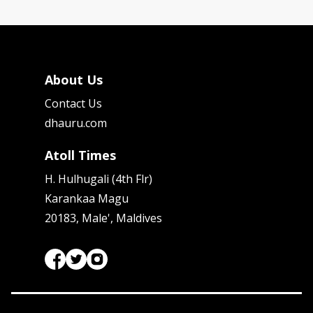
About Us
Contact Us
dhauru.com
Atoll Times
H. Hulhugali (4th Flr)
Karankaa Magu
20183, Male', Maldives