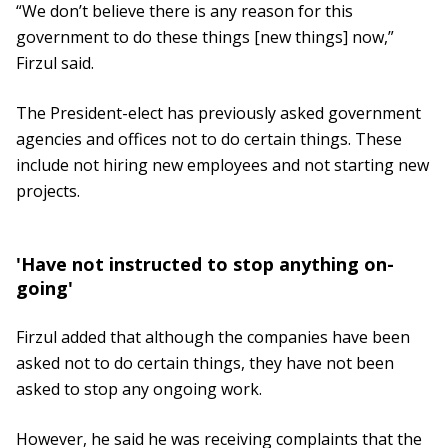
“We don’t believe there is any reason for this
government to do these things [new things] now,”
Firzul said.
The President-elect has previously asked government
agencies and offices not to do certain things. These
include not hiring new employees and not starting new
projects.
'Have not instructed to stop anything on-
going'
Firzul added that although the companies have been
asked not to do certain things, they have not been
asked to stop any ongoing work.
However, he said he was receiving complaints that the