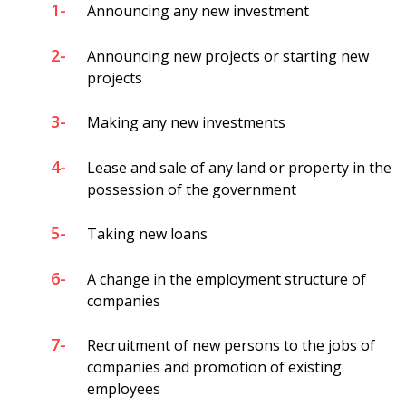
1-
Announcing any new investment
2-
Announcing new projects or starting new
projects
3-
Making any new investments
4-
Lease and sale of any land or property in the
possession of the government
5-
Taking new loans
6-
A change in the employment structure of
companies
7-
Recruitment of new persons to the jobs of
companies and promotion of existing
employees