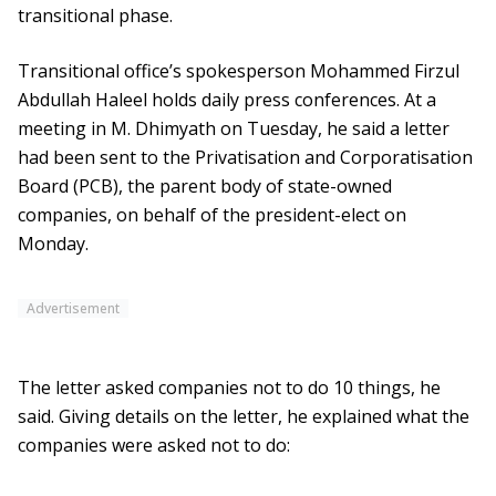
transitional phase.
Transitional office’s spokesperson Mohammed Firzul
Abdullah Haleel holds daily press conferences. At a
meeting in M. Dhimyath on Tuesday, he said a letter
had been sent to the Privatisation and Corporatisation
Board (PCB), the parent body of state-owned
companies, on behalf of the president-elect on
Monday.
Advertisement
The letter asked companies not to do 10 things, he
said. Giving details on the letter, he explained what the
companies were asked not to do: