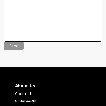
Send
About Us
Contact Us
dhauru.com