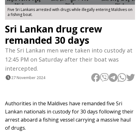
Five Sri Lankans arrested with drugs while illegally entering Maldives on
a fishing boat.
Sri Lankan drug crew
remanded 30 days
The Sri Lankan men were taken into custody at
12:45 PM on Saturday after their boat was
intercepted.
27 November 2024
Authorities in the Maldives have remanded five Sri
Lankan nationals in custody for 30 days following their
arrest aboard a fishing vessel carrying a massive haul
of drugs.