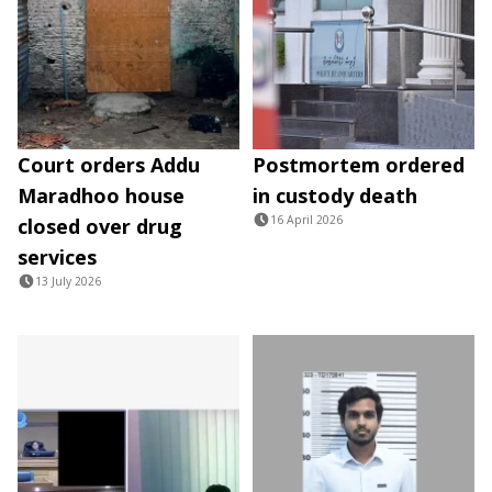
Court orders Addu
Postmortem ordered
Maradhoo house
in custody death
16 April 2026
closed over drug
services
13 July 2026