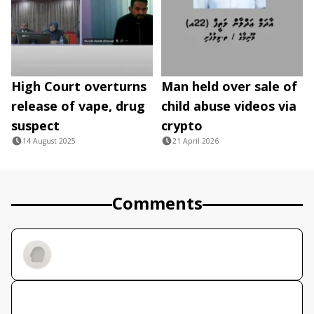
High Court overturns
Man held over sale of
release of vape, drug
child abuse videos via
suspect
crypto
14 August 2025
21 April 2026
Comments