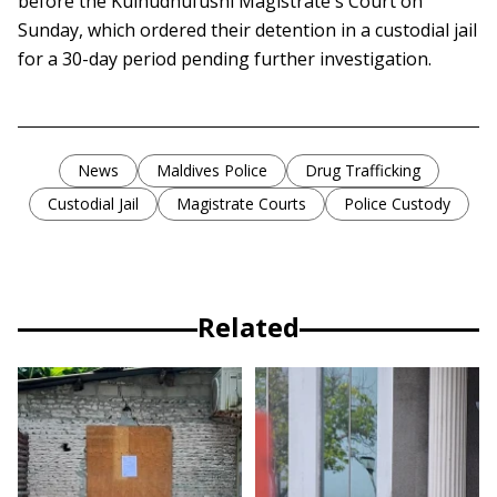
before the Kulhudhufushi Magistrate's Court on
Sunday, which ordered their detention in a custodial jail
for a 30-day period pending further investigation.
News
Maldives Police
Drug Trafficking
Custodial Jail
Magistrate Courts
Police Custody
Related