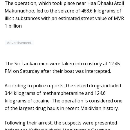
The operation, which took place near Haa Dhaalu Atoll
Makunudhoo, led to the seizure of 468.6 kilograms of
illicit substances with an estimated street value of MVR
1 billion.
Advertisement
The Sri Lankan men were taken into custody at 12:45
PM on Saturday after their boat was intercepted.
According to police reports, the seized drugs included
344 kilograms of methamphetamine and 124.6
kilograms of cocaine. The operation is considered one
of the largest drug hauls in recent Maldivian history.
Following their arrest, the suspects were presented