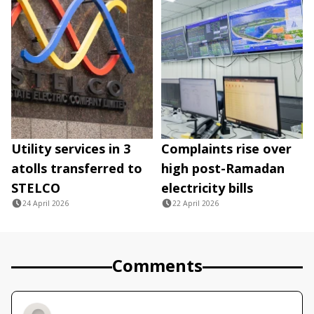
Utility services in 3
Complaints rise over
atolls transferred to
high post-Ramadan
STELCO
electricity bills
24 April 2026
22 April 2026
Comments