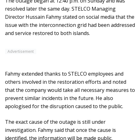
The outage began at 12:40 p.m. on Sunday and was
resolved later the same day. STELCO Managing
Director Hussain Fahmy stated on social media that the
issue with the interconnection grid had been addressed
and service restored to both islands.
Advertisement
Fahmy extended thanks to STELCO employees and
others involved in the restoration efforts and noted
that the company would take all necessary measures to
prevent similar incidents in the future. He also
apologised for the disruption caused to the public.
The exact cause of the outage is still under
investigation. Fahmy said that once the cause is
identified, the information will be made public.