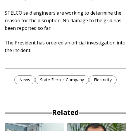
STELCO said engineers are working to determine the
reason for the disruption. No damage to the grid has
been reported so far.
The President has ordered an official investigation into
the incident.
News
State Electric Company
Electricity
Related