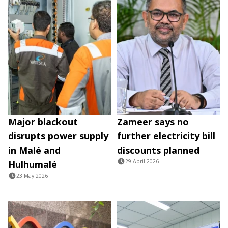
Major blackout
Zameer says no
disrupts power supply
further electricity bill
in Malé and
discounts planned
29 April 2026
Hulhumalé
23 May 2026