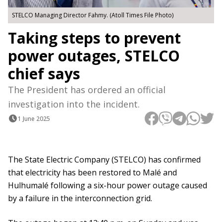
STELCO Managing Director Fahmy. (Atoll Times File Photo)
Taking steps to prevent
power outages, STELCO
chief says
The President has ordered an official
investigation into the incident.
1 June 2025
The State Electric Company (STELCO) has confirmed
that electricity has been restored to Malé and
Hulhumalé following a six-hour power outage caused
by a failure in the interconnection grid.