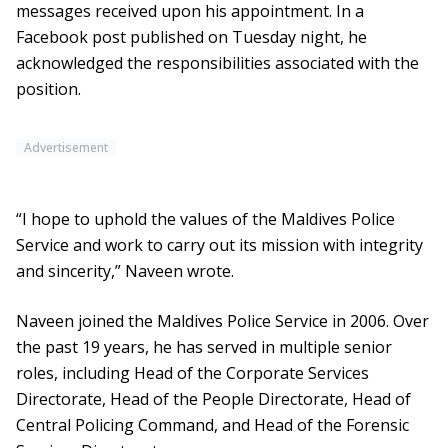
messages received upon his appointment. In a
Facebook post published on Tuesday night, he
acknowledged the responsibilities associated with the
position.
Advertisement
“I hope to uphold the values of the Maldives Police
Service and work to carry out its mission with integrity
and sincerity,” Naveen wrote.
Naveen joined the Maldives Police Service in 2006. Over
the past 19 years, he has served in multiple senior
roles, including Head of the Corporate Services
Directorate, Head of the People Directorate, Head of
Central Policing Command, and Head of the Forensic