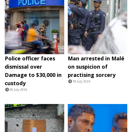
Police officer faces
Man arrested in Malé
dismissal over
on suspicion of
Damage to $30,000 in
practising sorcery
18 July 2026
custody
30 July 2026