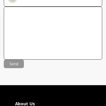
Send
About Us