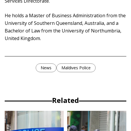
Services Directorate.
He holds a Master of Business Administration from the
University of Southern Queensland, Australia, and a
Bachelor of Law from the University of Northumbria,
United Kingdom.
News
Maldives Police
Related