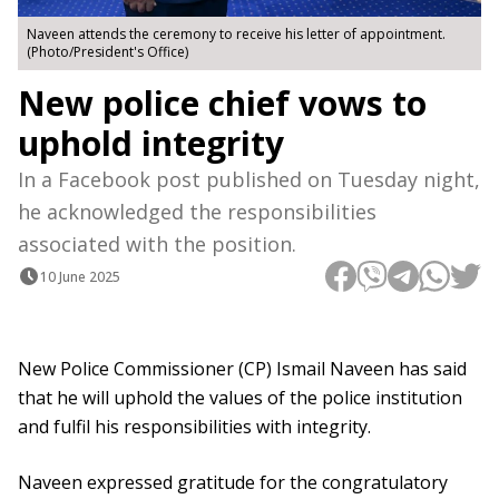
Naveen attends the ceremony to receive his letter of appointment.
(Photo/President's Office)
New police chief vows to
uphold integrity
In a Facebook post published on Tuesday night,
he acknowledged the responsibilities
associated with the position.
10 June 2025
New Police Commissioner (CP) Ismail Naveen has said
that he will uphold the values ​​of the police institution
and fulfil his responsibilities with integrity.
Naveen expressed gratitude for the congratulatory