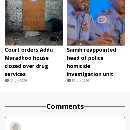
Court orders Addu
Samih reappointed
Maradhoo house
head of police
closed over drug
homicide
services
investigation unit
13 July 2026
13 July 2026
Comments