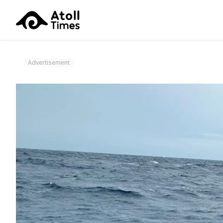
Advertisement