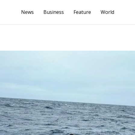
News
Business
Feature
World