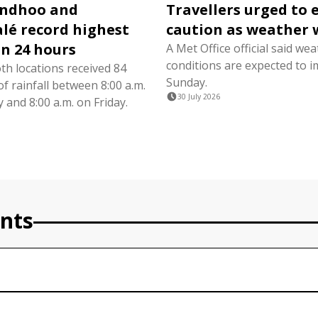
ndhoo and
Travellers urged to 
é record highest
caution as weather 
in 24 hours
A Met Office official said we
conditions are expected to i
th locations received 84
Sunday.
of rainfall between 8:00 a.m.
30 July 2026
and 8:00 a.m. on Friday.
nts