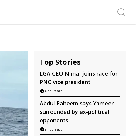
Search f
Top Stories
LGA CEO Nimal joins race for
PNC vice president
4 hours ago
Abdul Raheem says Yameen
surrounded by ex-political
opponents
9 hours ago