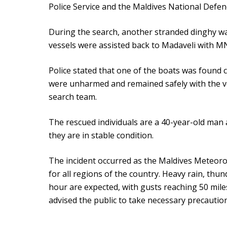
Police Service and the Maldives National Defe
During the search, another stranded dinghy wa
vessels were assisted back to Madaveli with 
Police stated that one of the boats was found 
were unharmed and remained safely with the ve
search team.
The rescued individuals are a 40-year-old man 
they are in stable condition.
The incident occurred as the Maldives Meteorol
for all regions of the country. Heavy rain, thu
hour are expected, with gusts reaching 50 mile
advised the public to take necessary precautio