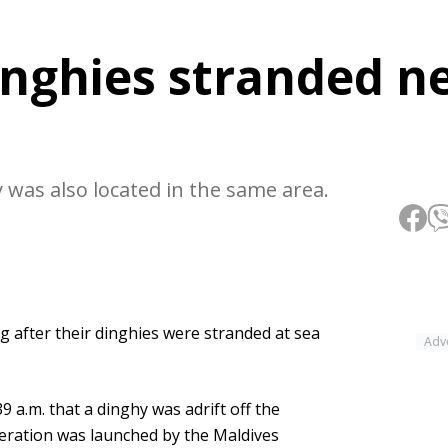
inghies stranded n
 was also located in the same area.
 after their dinghies were stranded at sea
Adv
9 a.m. that a dinghy was adrift off the
peration was launched by the Maldives