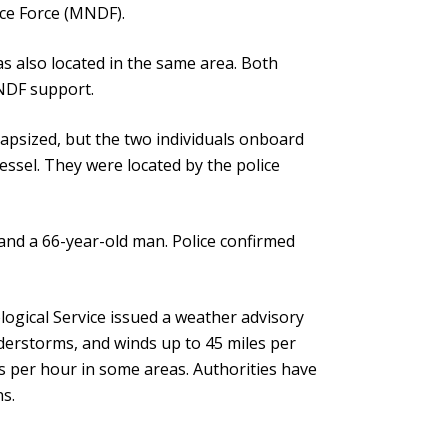
nce Force (MNDF).
s also located in the same area. Both
MNDF support.
capsized, but the two individuals onboard
ssel. They were located by the police
and a 66-year-old man. Police confirmed
ogical Service issued a weather advisory
nderstorms, and winds up to 45 miles per
s per hour in some areas. Authorities have
ns.