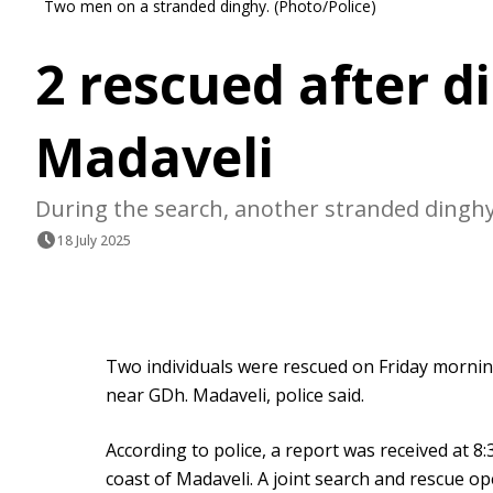
Two men on a stranded dinghy. (Photo/Police)
2 rescued after d
Madaveli
During the search, another stranded dinghy
18 July 2025
Two individuals were rescued on Friday morning
near GDh. Madaveli, police said.
According to police, a report was received at 8:3
coast of Madaveli. A joint search and rescue o