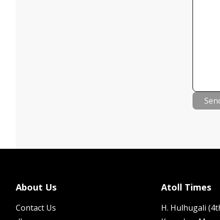
Sen
About Us
Atoll Times
Contact Us
H. Hulhugali (4th