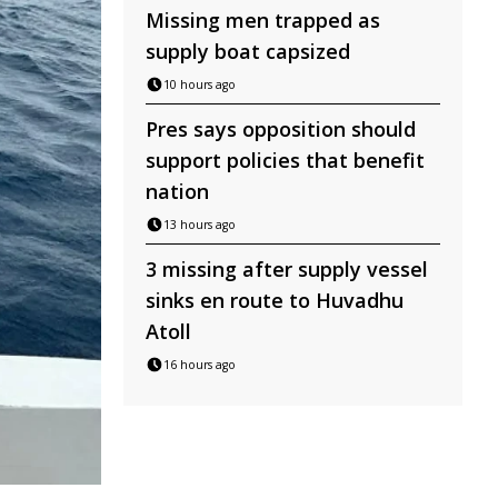
Missing men trapped as
supply boat capsized
10 hours ago
Pres says opposition should
support policies that benefit
nation
13 hours ago
3 missing after supply vessel
sinks en route to Huvadhu
Atoll
16 hours ago