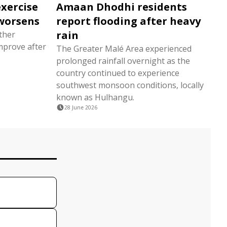
exercise
Amaan Dhodhi residents
worsens
report flooding after heavy
rain
ather
mprove after
The Greater Malé Area experienced
prolonged rainfall overnight as the
country continued to experience
southwest monsoon conditions, locally
known as Hulhangu.
28 June 2026