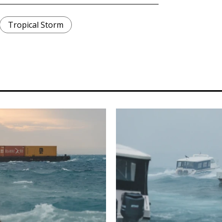
Tropical Storm