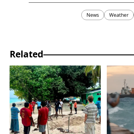
News
Weather
Related