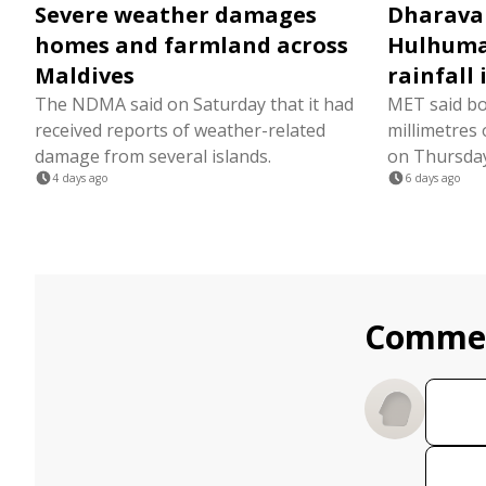
Severe weather damages
Dharava
homes and farmland across
Hulhumal
Maldives
rainfall 
The NDMA said on Saturday that it had
MET said bo
received reports of weather-related
millimetres 
damage from several islands.
on Thursday 
4 days ago
6 days ago
Comme