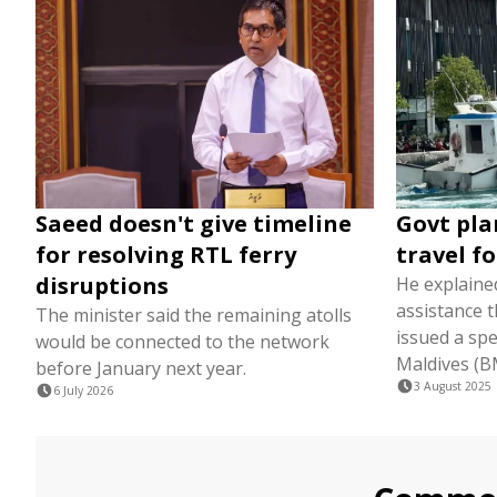
Saeed doesn't give timeline
Govt pla
for resolving RTL ferry
travel f
disruptions
He explained
assistance 
The minister said the remaining atolls
issued a spe
would be connected to the network
Maldives (B
before January next year.
3 August 2025
6 July 2026