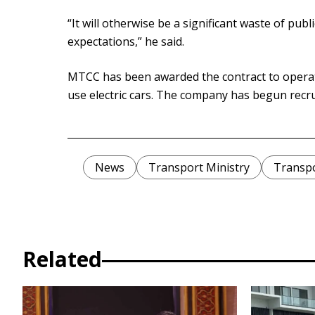
“It will otherwise be a significant waste of pub
expectations,” he said.
MTCC has been awarded the contract to operat
use electric cars. The company has begun recrui
News
Transport Ministry
Transp
Related