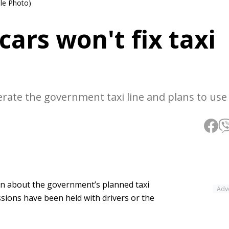
ile Photo)
cars won't fix taxi
ate the government taxi line and plans to use 
on about the government’s planned taxi
Adv
ssions have been held with drivers or the