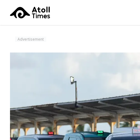
Advertisement