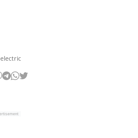
electric
ertisement