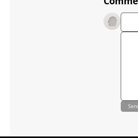
Comme
Sen