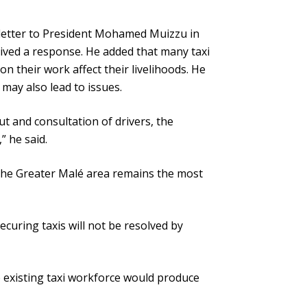
a letter to President Mohamed Muizzu in
eived a response. He added that many taxi
d on their work affect their livelihoods. He
 may also lead to issues.
put and consultation of drivers, the
” he said.
s the Greater Malé area remains the most
securing taxis will not be resolved by
 existing taxi workforce would produce