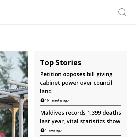
Search f
Top Stories
Petition opposes bill giving
cabinet power over council
land
16 minutes ago
Maldives records 1,399 deaths
last year, vital statistics show
1 hour ago