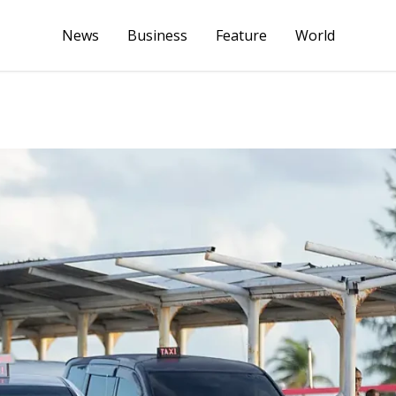
News
Business
Feature
World