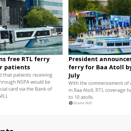
ns free RTL ferry
President announce
or patients
ferry for Baa Atoll b
July
 that patients receiving
through NSPA would be
With the commencement of 
cial card via the Bank of
in Raa Atoll, RTL coverage 
ML).
to 10 atolls.
26 June 2025