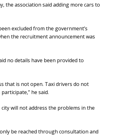
, the association said adding more cars to
e been excluded from the government’s
d when the recruitment announcement was
aid no details have been provided to
 that is not open. Taxi drivers do not
articipate,” he said.
 city will not address the problems in the
n only be reached through consultation and