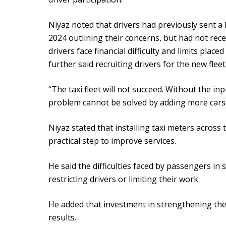
Niyaz noted that drivers had previously sent 
2024 outlining their concerns, but had not rec
drivers face financial difficulty and limits place
further said recruiting drivers for the new fleet
“The taxi fleet will not succeed. Without the in
problem cannot be solved by adding more cars,
Niyaz stated that installing taxi meters acros
practical step to improve services.
He said the difficulties faced by passengers in 
restricting drivers or limiting their work.
He added that investment in strengthening the
results.