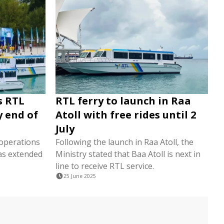
s RTL
RTL ferry to launch in Raa
y end of
Atoll with free rides until 2
July
operations
Following the launch in Raa Atoll, the
has extended
Ministry stated that Baa Atoll is next in
line to receive RTL service.
25 June 2025