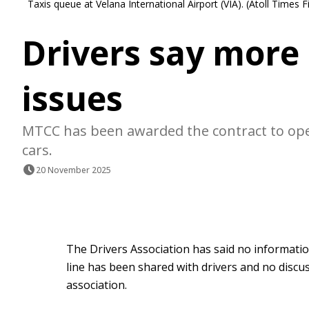
Taxis queue at Velana International Airport (VIA). (Atoll Times F
Drivers say more 
issues
MTCC has been awarded the contract to oper
cars.
20 November 2025
The Drivers Association has said no informati
line has been shared with drivers and no discu
association.