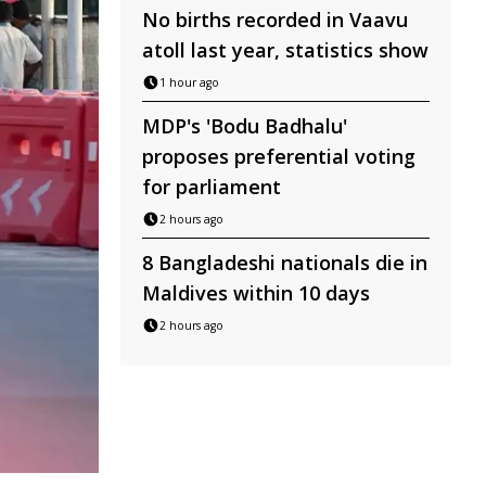
No births recorded in Vaavu
atoll last year, statistics show
1 hour ago
MDP's 'Bodu Badhalu'
proposes preferential voting
for parliament
2 hours ago
8 Bangladeshi nationals die in
Maldives within 10 days
2 hours ago