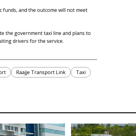
lic funds, and the outcome will not meet
e the government taxi line and plans to
ting drivers for the service.
ort
Raajje Transport Link
Taxi