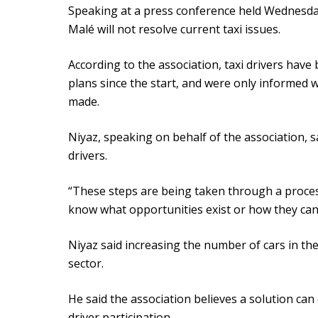
Speaking at a press conference held Wednesday
Malé will not resolve current taxi issues.
According to the association, taxi drivers hav
plans since the start, and were only informe
made.
Niyaz, speaking on behalf of the association, s
drivers.
“These steps are being taken through a process
know what opportunities exist or how they can p
Niyaz said increasing the number of cars in the
sector.
He said the association believes a solution ca
driver participation.