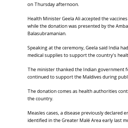
on Thursday afternoon.
Health Minister Geela Ali accepted the vaccine
while the donation was presented by the Ambas
Balasubramanian.
Speaking at the ceremony, Geela said India ha
medical supplies to support the country's healt
The minister thanked the Indian government for
continued to support the Maldives during publ
The donation comes as health authorities cont
the country.
Measles cases, a disease previously declared er
identified in the Greater Malé Area early last m