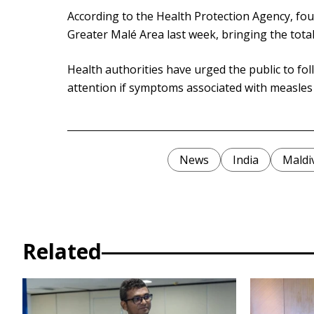
According to the Health Protection Agency, fou
Greater Malé Area last week, bringing the tota
Health authorities have urged the public to fo
attention if symptoms associated with measles
News
India
Maldi
Related