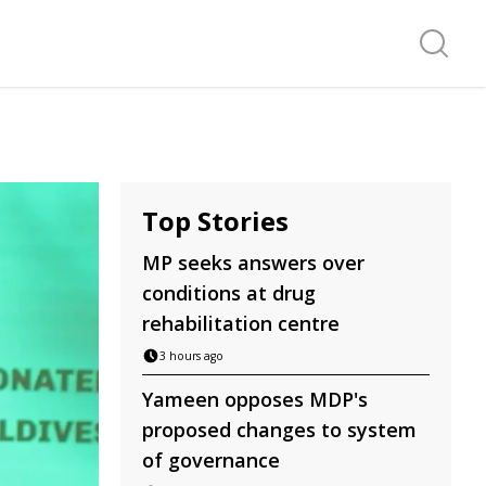
Search f
Top Stories
MP seeks answers over
conditions at drug
rehabilitation centre
3 hours ago
Yameen opposes MDP's
proposed changes to system
of governance