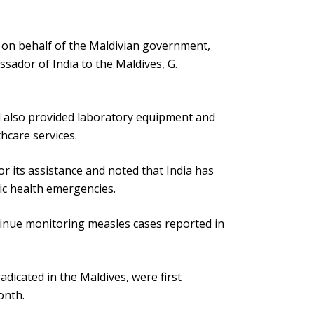
s on behalf of the Maldivian government,
sador of India to the Maldives, G.
d also provided laboratory equipment and
hcare services.
 its assistance and noted that India has
ic health emergencies.
inue monitoring measles cases reported in
adicated in the Maldives, were first
onth.