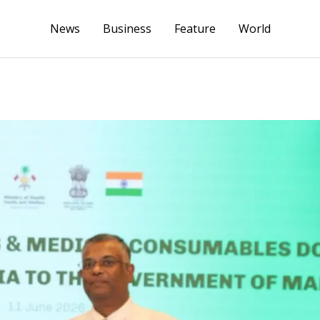
News
Business
Feature
World