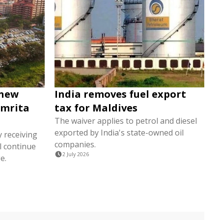
 new
India removes fuel export
Amrita
tax for Maldives
The waiver applies to petrol and diesel
exported by India's state-owned oil
y receiving
companies.
l continue
2 July 2026
e.