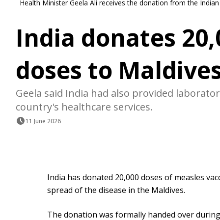
Health Minister Geela Ali receives the donation from the Indi
India donates 20
doses to Maldive
Geela said India had also provided laborat
country's healthcare services.
11 June 2026
India has donated 20,000 doses of measles vacc
spread of the disease in the Maldives.
The donation was formally handed over during 