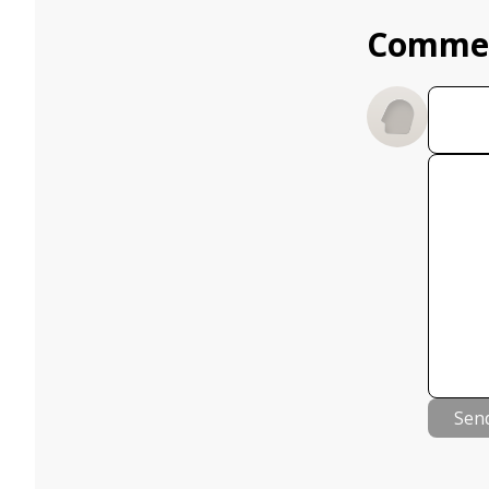
Comme
Sen