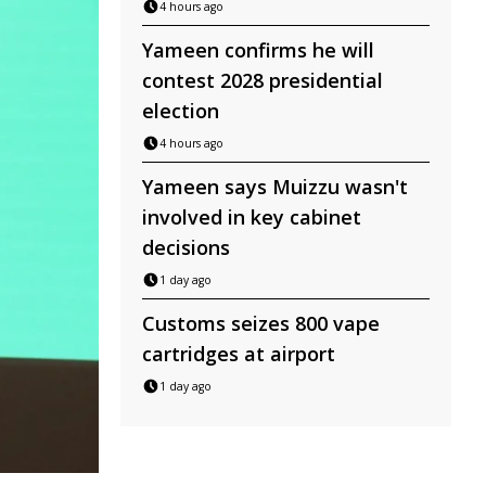
4 hours ago
Yameen confirms he will
contest 2028 presidential
election
4 hours ago
Yameen says Muizzu wasn't
involved in key cabinet
decisions
1 day ago
Customs seizes 800 vape
cartridges at airport
1 day ago