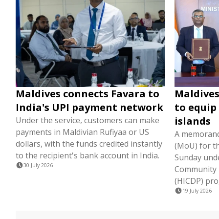
Maldives connects Favara to
Maldives
India's UPI payment network
to equip
islands
Under the service, customers can make
payments in Maldivian Rufiyaa or US
A memorand
dollars, with the funds credited instantly
(MoU) for t
to the recipient's bank account in India.
Sunday unde
30 July 2026
Community 
(HICDP) pr
19 July 2026