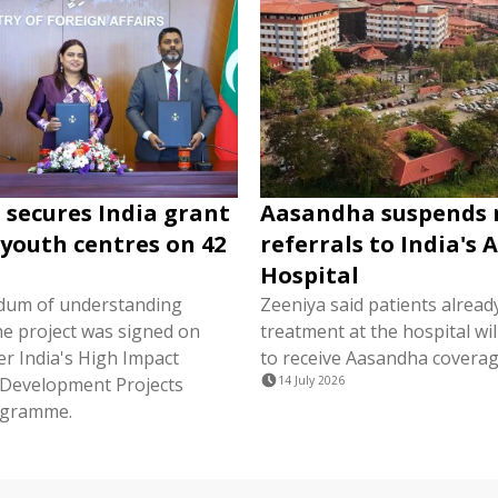
 secures India grant
Aasandha suspends
 youth centres on 42
referrals to India's 
Hospital
um of understanding
Zeeniya said patients alread
he project was signed on
treatment at the hospital wil
r India's High Impact
to receive Aasandha coverag
Development Projects
14 July 2026
ogramme.