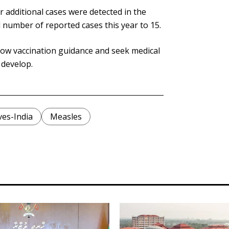
r additional cases were detected in the
l number of reported cases this year to 15.
llow vaccination guidance and seek medical
 develop.
ves-India
Measles