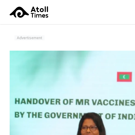
Advertisement