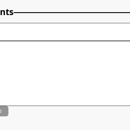
nts
d