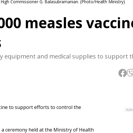
an High Commissioner G. Balasubramanian. (Photo/Health Ministry)
,000 measles vaccin
s
ory equipment and medical supplies to support 
ine to support efforts to control the
Adv
a ceremony held at the Ministry of Health