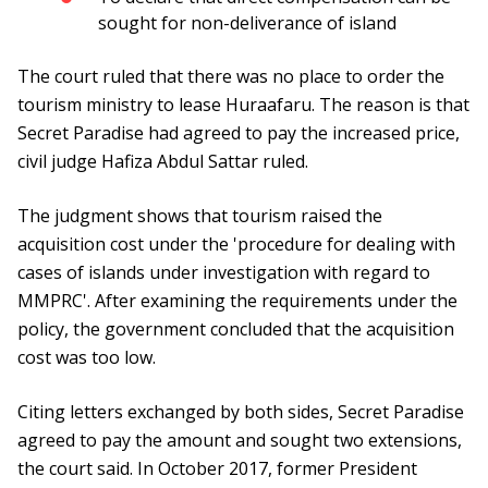
sought for non-deliverance of island
The court ruled that there was no place to order the
tourism ministry to lease Huraafaru. The reason is that
Secret Paradise had agreed to pay the increased price,
civil judge Hafiza Abdul Sattar ruled.
The judgment shows that tourism raised the
acquisition cost under the 'procedure for dealing with
cases of islands under investigation with regard to
MMPRC'. After examining the requirements under the
policy, the government concluded that the acquisition
cost was too low.
Citing letters exchanged by both sides, Secret Paradise
agreed to pay the amount and sought two extensions,
the court said. In October 2017, former President