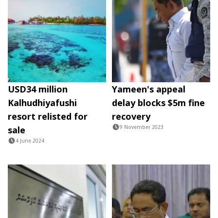
USD34 million
Yameen's appeal
Kalhudhiyafushi
delay blocks $5m fine
resort relisted for
recovery
9 November 2023
sale
4 June 2024