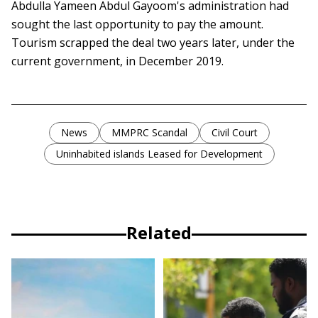
Abdulla Yameen Abdul Gayoom's administration had
sought the last opportunity to pay the amount.
Tourism scrapped the deal two years later, under the
current government, in December 2019.
News
MMPRC Scandal
Civil Court
Uninhabited islands Leased for Development
Related