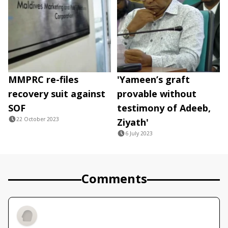
MMPRC re-files
'Yameen’s graft
recovery suit against
provable without
SOF
testimony of Adeeb,
22 October 2023
Ziyath'
6 July 2023
Comments