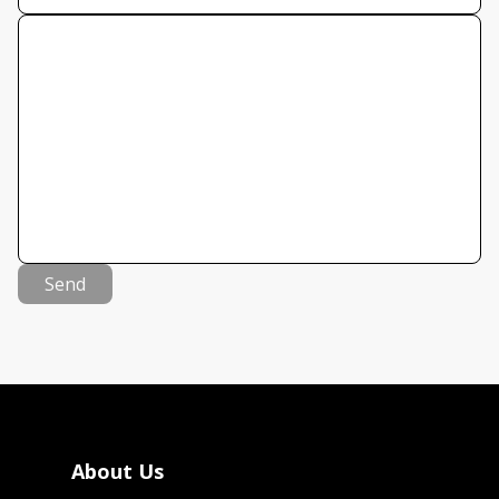
Send
About Us