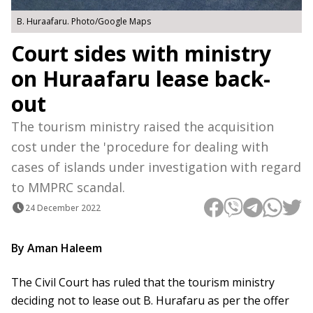
B. Huraafaru. Photo/Google Maps
Court sides with ministry
on Huraafaru lease back-
out
The tourism ministry raised the acquisition
cost under the 'procedure for dealing with
cases of islands under investigation with regard
to MMPRC scandal.
24 December 2022
By Aman Haleem
The Civil Court has ruled that the tourism ministry
deciding not to lease out B. Hurafaru as per the offer