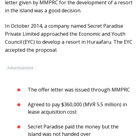
letter given by MMPRC for the development of a resort
in the island was a good decision.
In October 2014, a company named Secret Paradise
Private Limited approached the Economic and Youth
Council (EYC) to develop a resort in Huraafaru. The EYC
accepted the proposal.
Advertisement
The offer letter was issued through MMPRC
Agreed to pay $360,000 (MVR 5.5 million) in
lease acquisition cost
Secret Paradise paid the money but the
island was not handed over