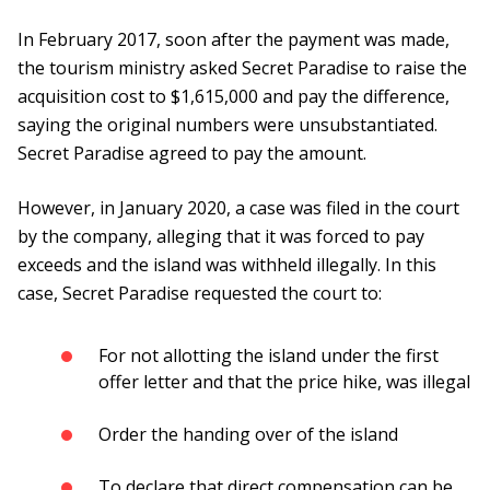
In February 2017, soon after the payment was made,
the tourism ministry asked Secret Paradise to raise the
acquisition cost to $1,615,000 and pay the difference,
saying the original numbers were unsubstantiated.
Secret Paradise agreed to pay the amount.
However, in January 2020, a case was filed in the court
by the company, alleging that it was forced to pay
exceeds and the island was withheld illegally. In this
case, Secret Paradise requested the court to:
For not allotting the island under the first
offer letter and that the price hike, was illegal
Order the handing over of the island
To declare that direct compensation can be