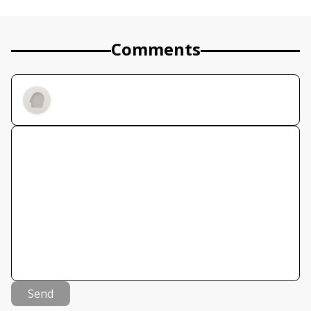
Comments
Send