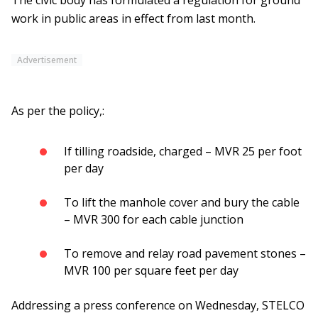
The civic body has formulated a regulation for ground
work in public areas in effect from last month.
Advertisement
As per the policy,:
If tilling roadside, charged – MVR 25 per foot
per day
To lift the manhole cover and bury the cable
– MVR 300 for each cable junction
To remove and relay road pavement stones –
MVR 100 per square feet per day
Addressing a press conference on Wednesday, STELCO