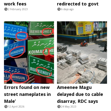
work fees
redirected to govt
2 February 2023
6 days ago
Errors found on new
Ameenee Magu
street nameplates in
delayed due to cable
Male’
disarray, RDC says
12 April 2026
24 May 2023