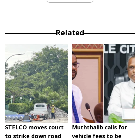
Related
STELCO moves court
Muththalib calls for
to strike down road
vehicle fees to be