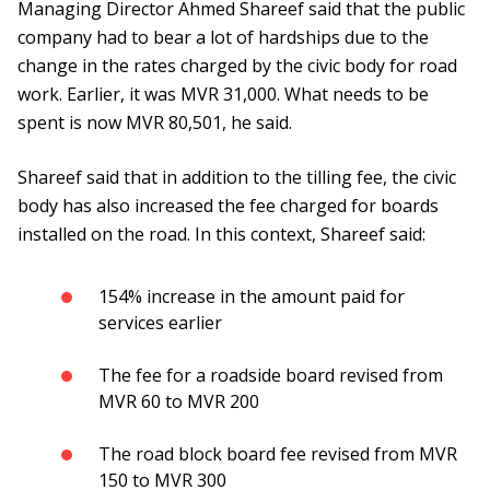
Managing Director Ahmed Shareef said that the public
company had to bear a lot of hardships due to the
change in the rates charged by the civic body for road
work. Earlier, it was MVR 31,000. What needs to be
spent is now MVR 80,501, he said.
Shareef said that in addition to the tilling fee, the civic
body has also increased the fee charged for boards
installed on the road. In this context, Shareef said:
154% increase in the amount paid for
services earlier
The fee for a roadside board revised from
MVR 60 to MVR 200
The road block board fee revised from MVR
150 to MVR 300