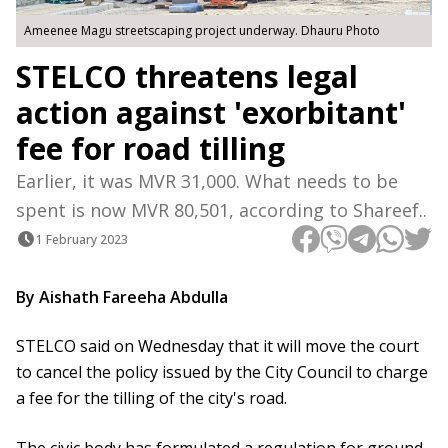
Ameenee Magu streetscaping project underway. Dhauru Photo
STELCO threatens legal
action against 'exorbitant'
fee for road tilling
Earlier, it was MVR 31,000. What needs to be
spent is now MVR 80,501, according to Shareef..
1 February 2023
By Aishath Fareeha Abdulla
STELCO said on Wednesday that it will move the court
to cancel the policy issued by the City Council to charge
a fee for the tilling of the city's road.