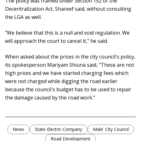
The policy was framed under Section 152 of the
Decentralization Act, Shareef said, without consulting
the LGA as well.
"We believe that this is a null and void regulation. We
will approach the court to cancel it," he said.
When asked about the prices in the city council's policy,
its spokesperson Mariyam Shiuna said, "These are not
high prices and we have started charging fees which
were not charged while digging the road earlier
because the council's budget has to be used to repair
the damage caused by the road work."
News
State Electric Company
Male' City Council
Road Development