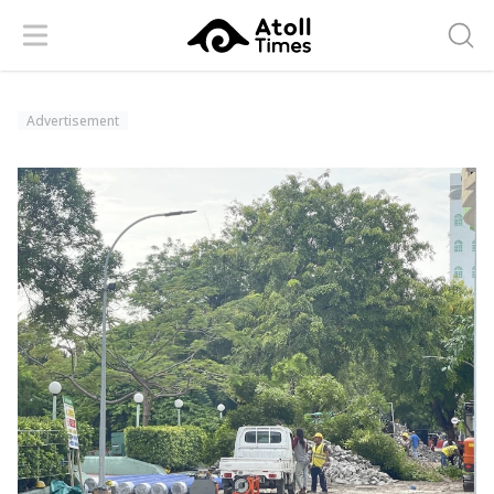
Menu
Searc
Advertisement