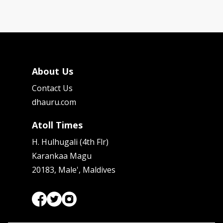
About Us
Contact Us
dhauru.com
Atoll Times
H. Hulhugali (4th Flr)
Karankaa Magu
20183, Male', Maldives