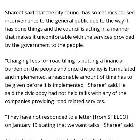
Shareef said that the city council has sometimes caused
inconvenience to the general public due to the way it
has done things and the council is acting in a manner
that makes it uncomfortable with the services provided
by the government to the people.
"Charging fees for road tilling is putting a financial
burden on the people and once the policy is formulated
and implemented, a reasonable amount of time has to
be given before it is implemented," Shareef said. He
said the civic body had not held talks with any of the
companies providing road related services.
"They have not responded to a letter [from STELCO]
on January 19 stating that we want talks," Shareef said.