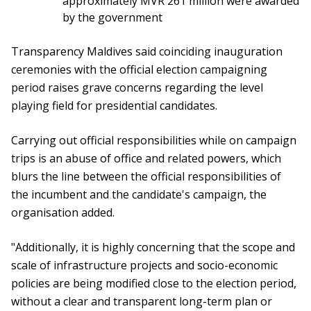
approximately MVR 261 million were awarded
by the government
Transparency Maldives said coinciding inauguration
ceremonies with the official election campaigning
period raises grave concerns regarding the level
playing field for presidential candidates.
Carrying out official responsibilities while on campaign
trips is an abuse of office and related powers, which
blurs the line between the official responsibilities of
the incumbent and the candidate's campaign, the
organisation added.
"Additionally, it is highly concerning that the scope and
scale of infrastructure projects and socio-economic
policies are being modified close to the election period,
without a clear and transparent long-term plan or