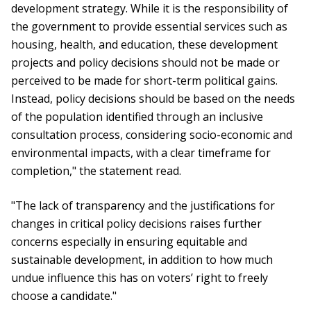
development strategy. While it is the responsibility of
the government to provide essential services such as
housing, health, and education, these development
projects and policy decisions should not be made or
perceived to be made for short-term political gains.
Instead, policy decisions should be based on the needs
of the population identified through an inclusive
consultation process, considering socio-economic and
environmental impacts, with a clear timeframe for
completion," the statement read.
"The lack of transparency and the justifications for
changes in critical policy decisions raises further
concerns especially in ensuring equitable and
sustainable development, in addition to how much
undue influence this has on voters’ right to freely
choose a candidate."