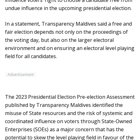
influence voters’ right to choose a candidate free from
undue influence in the upcoming presidential election.
In a statement, Transparency Maldives said a free and
fair election depends not only on the proceedings of
the voting day, but also on the larger electoral
environment and on ensuring an electoral level playing
field for all candidates.
Advertisement
The 2023 Presidential Election Pre-election Assessment
published by Transparency Maldives identified the
misuse of State resources and the risk of systemic and
coordinated influence on voters through State-Owned
Enterprises (SOEs) as a major concern that has the
potential to skew the level playing field in favour of the