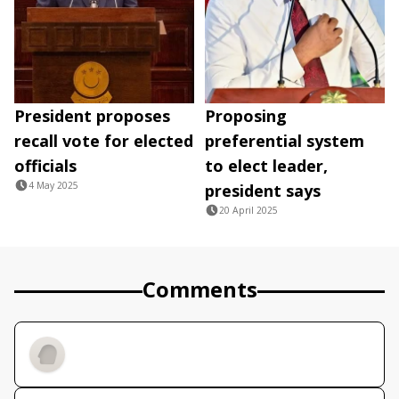
President proposes
Proposing
recall vote for elected
preferential system
officials
to elect leader,
4 May 2025
president says
20 April 2025
Comments