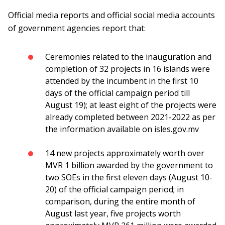
Official media reports and official social media accounts
of government agencies report that:
Ceremonies related to the inauguration and
completion of 32 projects in 16 islands were
attended by the incumbent in the first 10
days of the official campaign period till
August 19); at least eight of the projects were
already completed between 2021-2022 as per
the information available on isles.gov.mv
14 new projects approximately worth over
MVR 1 billion awarded by the government to
two SOEs in the first eleven days (August 10-
20) of the official campaign period; in
comparison, during the entire month of
August last year, five projects worth