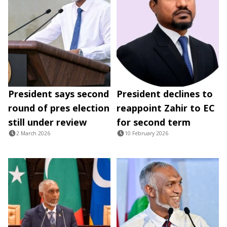
President says second
President declines to
round of pres election
reappoint Zahir to EC
still under review
for second term
2 March 2026
10 February 2026