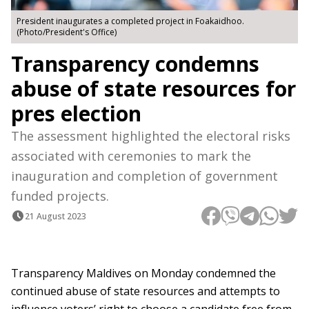
President inaugurates a completed project in Foakaidhoo.
(Photo/President's Office)
Transparency condemns
abuse of state resources for
pres election
The assessment highlighted the electoral risks
associated with ceremonies to mark the
inauguration and completion of government
funded projects.
21 August 2023
Transparency Maldives on Monday condemned the
continued abuse of state resources and attempts to