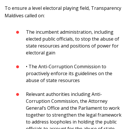
To ensure a level electoral playing field, Transparency
Maldives called on:
The incumbent administration, including
elected public officials, to stop the abuse of
state resources and positions of power for
electoral gain
• The Anti-Corruption Commission to
proactively enforce its guidelines on the
abuse of state resources
Relevant authorities including Anti-
Corruption Commission, the Attorney
General’s Office and the Parliament to work
together to strengthen the legal framework
to address loopholes in holding the public
officials to account for the abuse of state