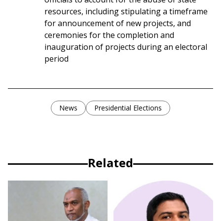
resources, including stipulating a timeframe
for announcement of new projects, and
ceremonies for the completion and
inauguration of projects during an electoral
period
News
Presidential Elections
Related