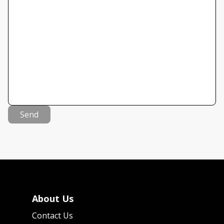
Send
About Us
Contact Us