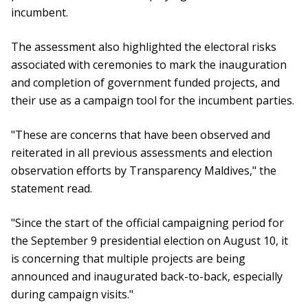
incumbent.
The assessment also highlighted the electoral risks
associated with ceremonies to mark the inauguration
and completion of government funded projects, and
their use as a campaign tool for the incumbent parties.
"These are concerns that have been observed and
reiterated in all previous assessments and election
observation efforts by Transparency Maldives," the
statement read.
"Since the start of the official campaigning period for
the September 9 presidential election on August 10, it
is concerning that multiple projects are being
announced and inaugurated back-to-back, especially
during campaign visits."