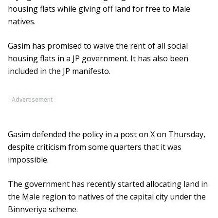
housing flats while giving off land for free to Male
natives.
Gasim has promised to waive the rent of all social
housing flats in a JP government. It has also been
included in the JP manifesto.
Advertisement
Gasim defended the policy in a post on X on Thursday,
despite criticism from some quarters that it was
impossible.
The government has recently started allocating land in
the Male region to natives of the capital city under the
Binnveriya scheme.