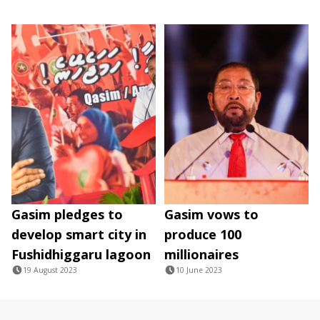
Gasim pledges to
Gasim vows to
develop smart city in
produce 100
Fushidhiggaru lagoon
millionaires
19 August 2023
10 June 2023