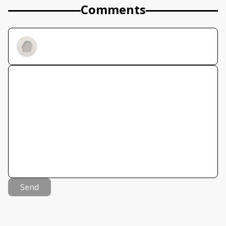
Comments
Send