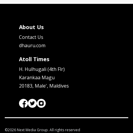
About Us
Contact Us
dhauru.com
Atoll Times
H. Hulhugali (4th Flr)
Karankaa Magu
20183, Male', Maldives
©
2026
Next Media Group. All rights reserved