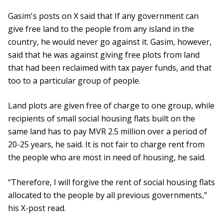
Gasim's posts on X said that If any government can
give free land to the people from any island in the
country, he would never go against it. Gasim, however,
said that he was against giving free plots from land
that had been reclaimed with tax payer funds, and that
too to a particular group of people.
Land plots are given free of charge to one group, while
recipients of small social housing flats built on the
same land has to pay MVR 2.5 million over a period of
20-25 years, he said. It is not fair to charge rent from
the people who are most in need of housing, he said.
“Therefore, I will forgive the rent of social housing flats
allocated to the people by all previous governments,”
his X-post read.