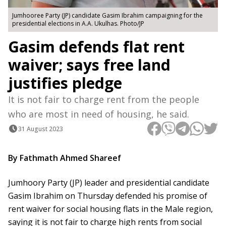
Jumhooree Party (JP) candidate Gasim Ibrahim campaigning for the
presidential elections in A.A. Ukulhas. Photo/JP
Gasim defends flat rent
waiver; says free land
justifies pledge
It is not fair to charge rent from the people
who are most in need of housing, he said.
31 August 2023
By Fathmath Ahmed Shareef
Jumhoory Party (JP) leader and presidential candidate
Gasim Ibrahim on Thursday defended his promise of
rent waiver for social housing flats in the Male region,
saying it is not fair to charge high rents from social