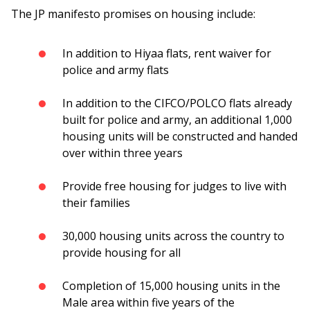
The JP manifesto promises on housing include:
In addition to Hiyaa flats, rent waiver for
police and army flats
In addition to the CIFCO/POLCO flats already
built for police and army, an additional 1,000
housing units will be constructed and handed
over within three years
Provide free housing for judges to live with
their families
30,000 housing units across the country to
provide housing for all
Completion of 15,000 housing units in the
Male area within five years of the