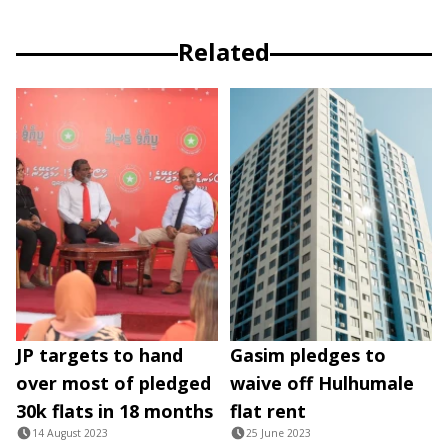
Related
JP targets to hand
Gasim pledges to
over most of pledged
waive off Hulhumale
30k flats in 18 months
flat rent
14 August 2023
25 June 2023