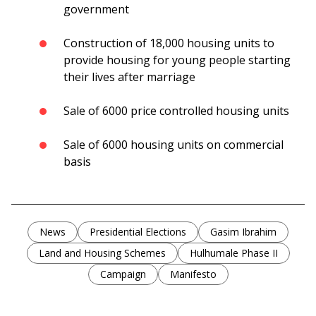
government
Construction of 18,000 housing units to
provide housing for young people starting
their lives after marriage
Sale of 6000 price controlled housing units
Sale of 6000 housing units on commercial
basis
News
Presidential Elections
Gasim Ibrahim
Land and Housing Schemes
Hulhumale Phase II
Campaign
Manifesto