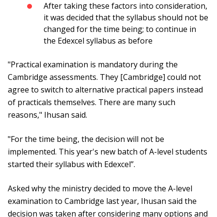
After taking these factors into consideration,
it was decided that the syllabus should not be
changed for the time being; to continue in
the Edexcel syllabus as before
"Practical examination is mandatory during the
Cambridge assessments. They [Cambridge] could not
agree to switch to alternative practical papers instead
of practicals themselves. There are many such
reasons," Ihusan said.
"For the time being, the decision will not be
implemented. This year's new batch of A-level students
started their syllabus with Edexcel”.
Asked why the ministry decided to move the A-level
examination to Cambridge last year, Ihusan said the
decision was taken after considering many options and