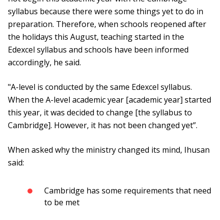
syllabus because there were some things yet to do in
preparation. Therefore, when schools reopened after
the holidays this August, teaching started in the
Edexcel syllabus and schools have been informed
accordingly, he said.
"A-level is conducted by the same Edexcel syllabus.
When the A-level academic year [academic year] started
this year, it was decided to change [the syllabus to
Cambridge]. However, it has not been changed yet”.
When asked why the ministry changed its mind, Ihusan
said:
Cambridge has some requirements that need
to be met