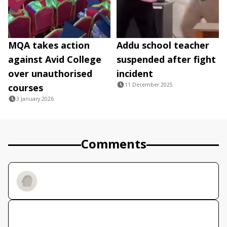
MQA takes action
Addu school teacher
against Avid College
suspended after fight
over unauthorised
incident
11 December 2025
courses
3 January 2026
Comments