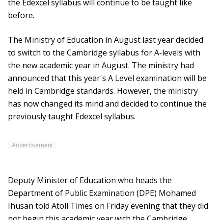
the Edexcel syllabus will continue to be taught like
before.
The Ministry of Education in August last year decided
to switch to the Cambridge syllabus for A-levels with
the new academic year in August. The ministry had
announced that this year's A Level examination will be
held in Cambridge standards. However, the ministry
has now changed its mind and decided to continue the
previously taught Edexcel syllabus.
Advertisement
Deputy Minister of Education who heads the
Department of Public Examination (DPE) Mohamed
Ihusan told Atoll Times on Friday evening that they did
not begin this academic year with the Cambridge