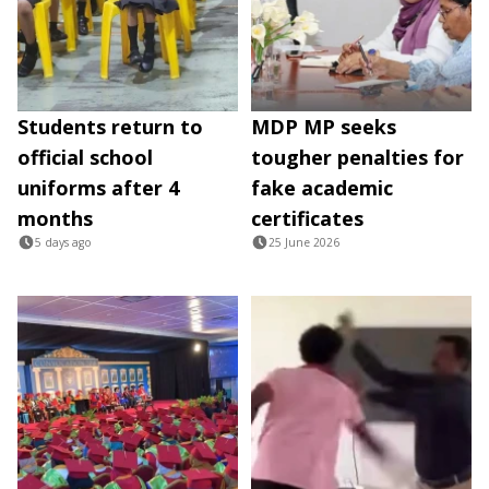
Students return to
MDP MP seeks
official school
tougher penalties for
uniforms after 4
fake academic
months
certificates
5 days ago
25 June 2026