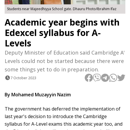
Students near Majeedhiyya School gate. Dhauru Photo/Ibrahim Ifaz
Academic year begins with
Edexcel syllabus for A-
Levels
Deputy Minister of Education said Cambridge A'
Levels could not be started because there were
some things yet to do in preparation.
7 October 2023
By Mohamed Muzayyin Nazim
The government has deferred the implementation of
last year's decision to introduce the Cambridge
syllabus for A-Level exams this academic year too, and