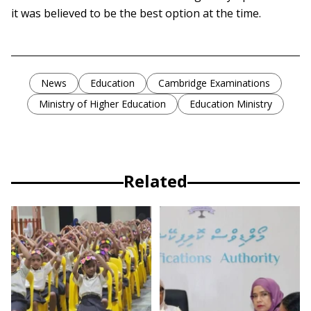
it was believed to be the best option at the time.
News
Education
Cambridge Examinations
Ministry of Higher Education
Education Ministry
Related