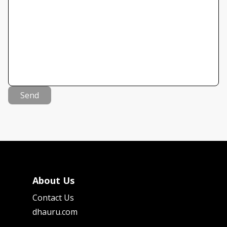
Send
About Us
Contact Us
dhauru.com