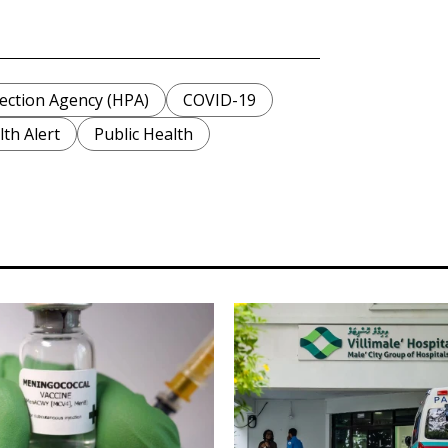
ection Agency (HPA)
COVID-19
th Alert
Public Health