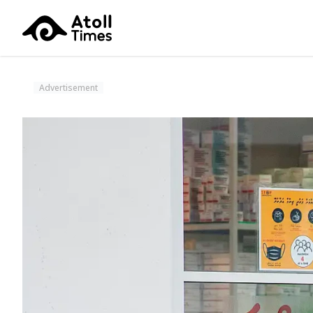
Advertisement