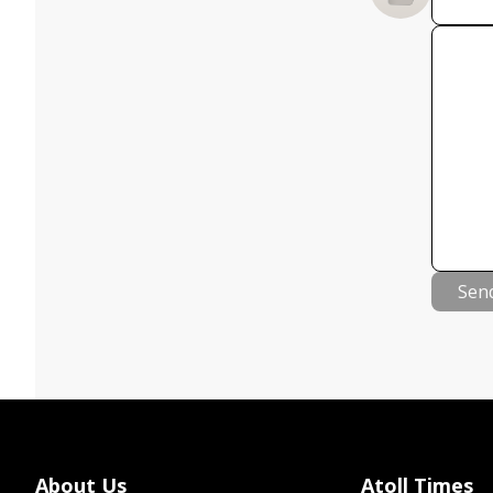
Sen
About Us
Atoll Times