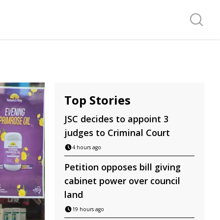
Search f
Top Stories
JSC decides to appoint 3
judges to Criminal Court
4 hours ago
Petition opposes bill giving
cabinet power over council
land
19 hours ago