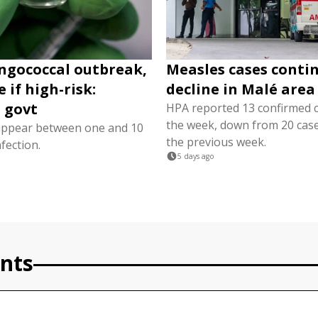
ngococcal outbreak,
Measles cases conti
 if high-risk:
decline in Malé area
 govt
HPA reported 13 confirmed 
the week, down from 20 cas
ppear between one and 10
the previous week.
nfection.
5 days ago
nts