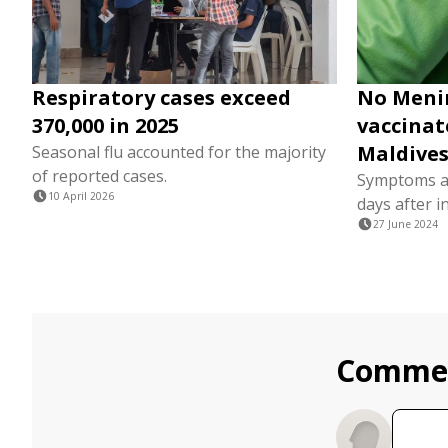
Respiratory cases exceed
No Meni
370,000 in 2025
vaccinate
Maldives
Seasonal flu accounted for the majority
of reported cases.
Symptoms a
10 April 2026
days after i
27 June 2024
Comme