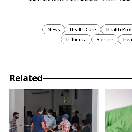
News
Health Care
Health Prot
Influenza
Vaccine
Heal
Related