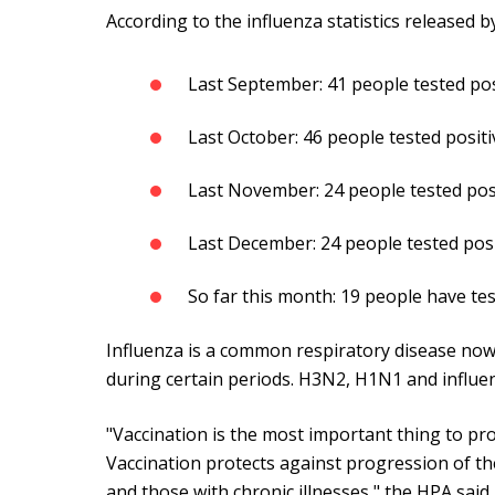
According to the influenza statistics released b
Last September: 41 people tested pos
Last October: 46 people tested positi
Last November: 24 people tested pos
Last December: 24 people tested posi
So far this month: 19 people have tes
Influenza is a common respiratory disease now,
during certain periods. H3N2, H1N1 and influe
"Vaccination is the most important thing to pro
Vaccination protects against progression of the 
and those with chronic illnesses," the HPA said.