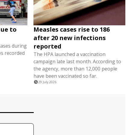
nue to
Measles cases rise to 186
after 20 new infections
reported
cases during
es recorded
The HPA launched a vaccination
campaign late last month. According to
the agency, more than 12,000 people
have been vaccinated so far.
29 July 2026