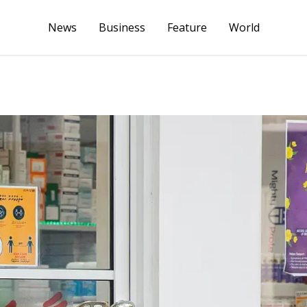
News
Business
Feature
World