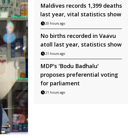
Maldives records 1,399 deaths
last year, vital statistics show
20 hours ago
No births recorded in Vaavu
atoll last year, statistics show
21 hours ago
MDP's 'Bodu Badhalu'
proposes preferential voting
for parliament
21 hours ago