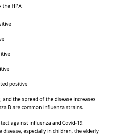
y the HPA:
itive
ve
itive
tive
ted positive
 and the spread of the disease increases
nza B are common influenza strains.
tect against influenza and Covid-19.
disease, especially in children, the elderly