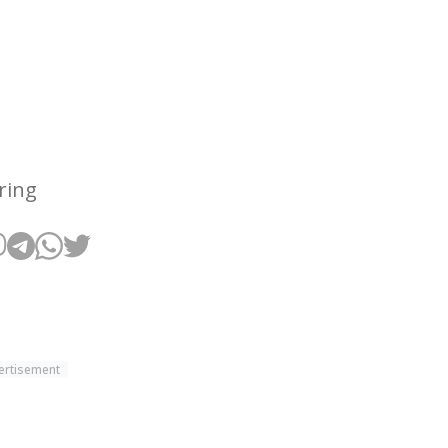
ring
ertisement