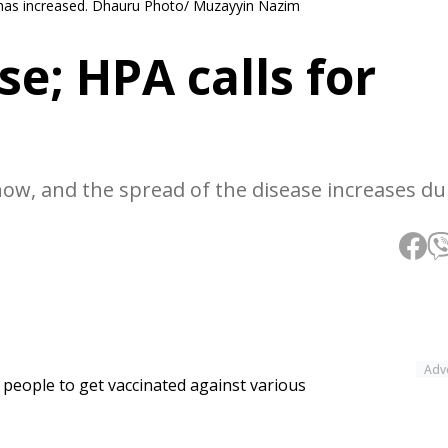
 has increased. Dhauru Photo/ Muzayyin Nazim
se; HPA calls for
now, and the spread of the disease increases du
Adv
people to get vaccinated against various