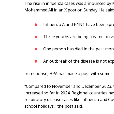
The rise in influenza cases was announced by M
Mohammed Ali in an X post on Sunday. He said
Influenza A and H1N1 have been spre
Three youths are being treated on ve
One person has died in the past mon
An outbreak of the disease is not ex
In response, HPA has made a post with some st
"Compared to November and December 2023, th
increased so far in 2024. Regional countries h
respiratory disease cases like influenza and Co
school holidays," the post said.