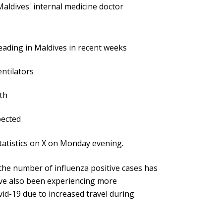
aldives' internal medicine doctor
:
ading in Maldives in recent weeks
ntilators
th
pected
atistics on X on Monday evening.
e number of influenza positive cases has
ave also been experiencing more
vid-19 due to increased travel during