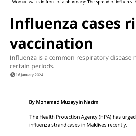
Woman walks in front of a pharmacy: The spread of influenza
Influenza cases ri
vaccination
Influenza is a common respiratory disease 
certain periods.
16 January 2024
By Mohamed Muzayyin Nazim
The Health Protection Agency (HPA) has urged 
influenza strand cases in Maldives recently.