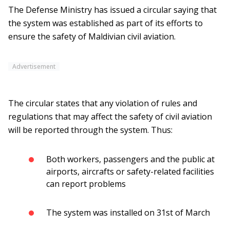
The Defense Ministry has issued a circular saying that
the system was established as part of its efforts to
ensure the safety of Maldivian civil aviation.
Advertisement
The circular states that any violation of rules and
regulations that may affect the safety of civil aviation
will be reported through the system. Thus:
Both workers, passengers and the public at
airports, aircrafts or safety-related facilities
can report problems
The system was installed on 31st of March