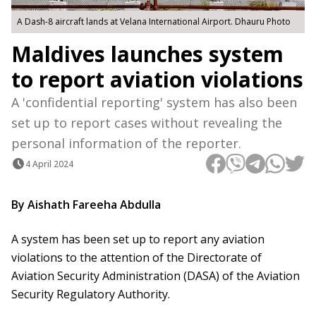
A Dash-8 aircraft lands at Velana International Airport. Dhauru Photo
Maldives launches system
to report aviation violations
A 'confidential reporting' system has also been
set up to report cases without revealing the
personal information of the reporter.
4 April 2024
By Aishath Fareeha Abdulla
A system has been set up to report any aviation
violations to the attention of the Directorate of
Aviation Security Administration (DASA) of the Aviation
Security Regulatory Authority.