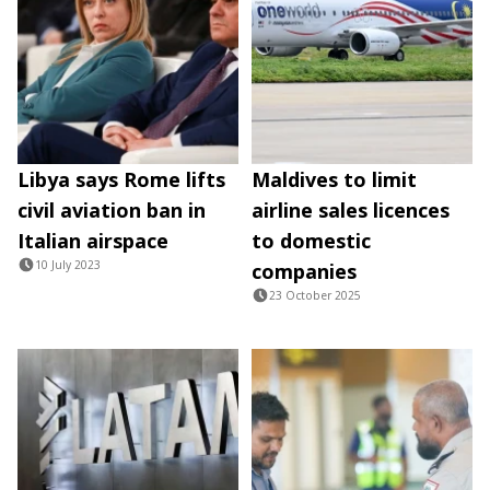
Libya says Rome lifts
Maldives to limit
civil aviation ban in
airline sales licences
Italian airspace
to domestic
10 July 2023
companies
23 October 2025