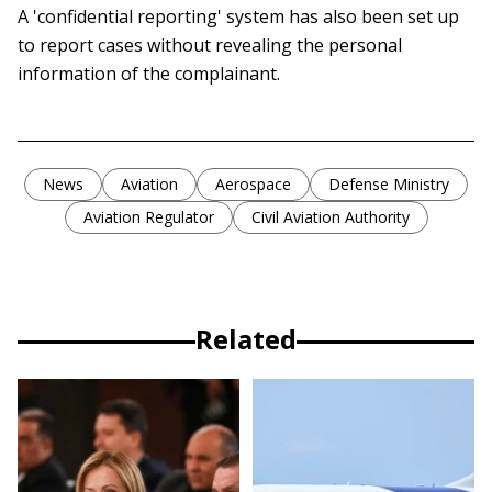
A 'confidential reporting' system has also been set up
to report cases without revealing the personal
information of the complainant.
News
Aviation
Aerospace
Defense Ministry
Aviation Regulator
Civil Aviation Authority
Related