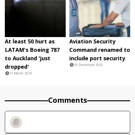
At least 50 hurt as
Aviation Security
LATAM's Boeing 787
Command renamed to
to Auckland 'just
include port security
29 December 2025
dropped'
12 March 2024
Comments