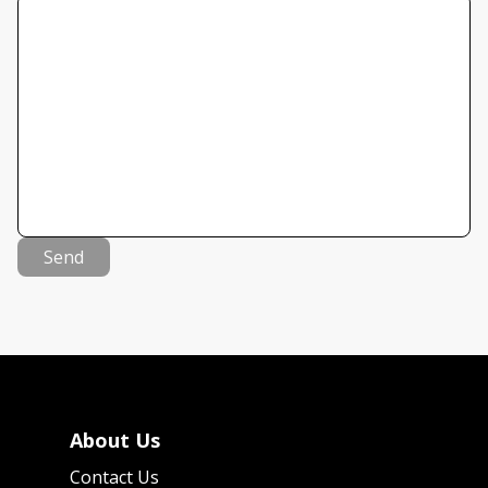
Send
About Us
Contact Us