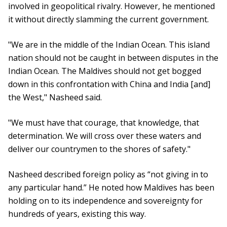
involved in geopolitical rivalry. However, he mentioned
it without directly slamming the current government.
"We are in the middle of the Indian Ocean. This island
nation should not be caught in between disputes in the
Indian Ocean. The Maldives should not get bogged
down in this confrontation with China and India [and]
the West," Nasheed said.
"We must have that courage, that knowledge, that
determination. We will cross over these waters and
deliver our countrymen to the shores of safety."
Nasheed described foreign policy as “not giving in to
any particular hand.” He noted how Maldives has been
holding on to its independence and sovereignty for
hundreds of years, existing this way.