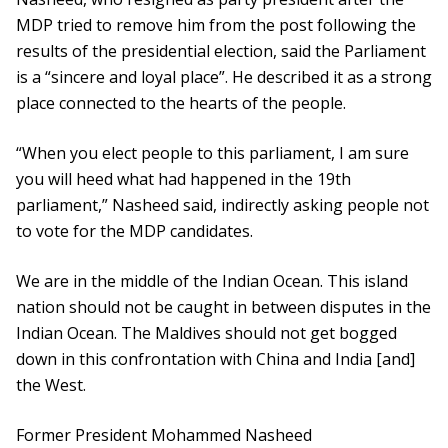
MDP tried to remove him from the post following the
results of the presidential election, said the Parliament
is a “sincere and loyal place”. He described it as a strong
place connected to the hearts of the people.
“When you elect people to this parliament, I am sure
you will heed what had happened in the 19th
parliament,” Nasheed said, indirectly asking people not
to vote for the MDP candidates.
We are in the middle of the Indian Ocean. This island
nation should not be caught in between disputes in the
Indian Ocean. The Maldives should not get bogged
down in this confrontation with China and India [and]
the West.
Former President Mohammed Nasheed