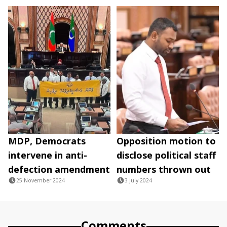
MDP, Democrats
Opposition motion to
intervene in anti-
disclose political staff
defection amendment
numbers thrown out
25 November 2024
3 July 2024
Comments