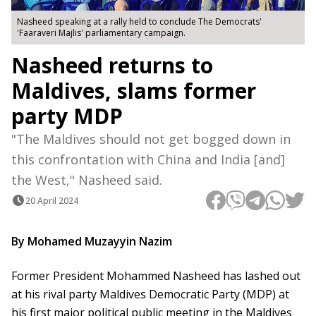
Nasheed speaking at a rally held to conclude The Democrats'
'Faaraveri Majlis' parliamentary campaign.
Nasheed returns to
Maldives, slams former
party MDP
"The Maldives should not get bogged down in
this confrontation with China and India [and]
the West," Nasheed said.
20 April 2024
By Mohamed Muzayyin Nazim
Former President Mohammed Nasheed has lashed out
at his rival party Maldives Democratic Party (MDP) at
his first major political public meeting in the Maldives