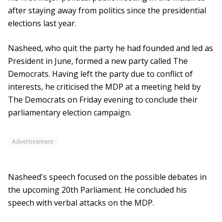
after staying away from politics since the presidential
elections last year.
Nasheed, who quit the party he had founded and led as
President in June, formed a new party called The
Democrats. Having left the party due to conflict of
interests, he criticised the MDP at a meeting held by
The Democrats on Friday evening to conclude their
parliamentary election campaign.
Advertisement
Nasheed's speech focused on the possible debates in
the upcoming 20th Parliament. He concluded his
speech with verbal attacks on the MDP.