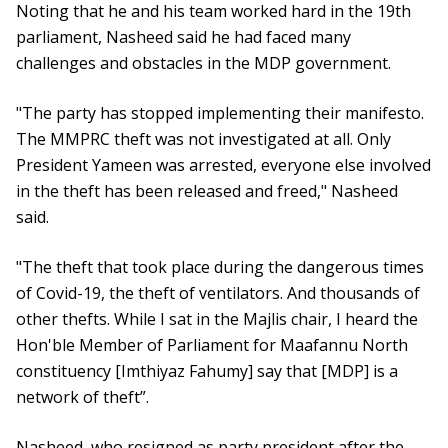
Noting that he and his team worked hard in the 19th
parliament, Nasheed said he had faced many
challenges and obstacles in the MDP government.
"The party has stopped implementing their manifesto.
The MMPRC theft was not investigated at all. Only
President Yameen was arrested, everyone else involved
in the theft has been released and freed," Nasheed
said.
"The theft that took place during the dangerous times
of Covid-19, the theft of ventilators. And thousands of
other thefts. While I sat in the Majlis chair, I heard the
Hon'ble Member of Parliament for Maafannu North
constituency [Imthiyaz Fahumy] say that [MDP] is a
network of theft”.
Nasheed, who resigned as party president after the