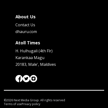
About Us
Contact Us
dhauru.com
Atoll Times
H. Hulhugali (4th Flr)
Karankaa Magu
20183, Male', Maldives
©
2026
Next Media Group. All rights reserved
Terms of use
Privacy policy