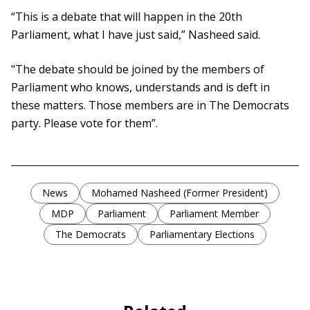
“This is a debate that will happen in the 20th
Parliament, what I have just said,” Nasheed said.
"The debate should be joined by the members of
Parliament who knows, understands and is deft in
these matters. Those members are in The Democrats
party. Please vote for them”.
News
Mohamed Nasheed (Former President)
MDP
Parliament
Parliament Member
The Democrats
Parliamentary Elections