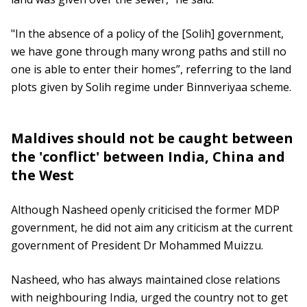
"In the absence of a policy of the [Solih] government,
we have gone through many wrong paths and still no
one is able to enter their homes”, referring to the land
plots given by Solih regime under Binnveriyaa scheme.
Maldives should not be caught between
the 'conflict' between India, China and
the West
Although Nasheed openly criticised the former MDP
government, he did not aim any criticism at the current
government of President Dr Mohammed Muizzu.
Nasheed, who has always maintained close relations
with neighbouring India, urged the country not to get