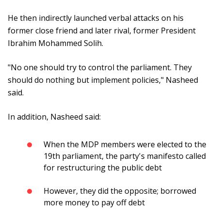
He then indirectly launched verbal attacks on his
former close friend and later rival, former President
Ibrahim Mohammed Solih.
"No one should try to control the parliament. They
should do nothing but implement policies," Nasheed
said.
In addition, Nasheed said:
When the MDP members were elected to the
19th parliament, the party's manifesto called
for restructuring the public debt
However, they did the opposite; borrowed
more money to pay off debt