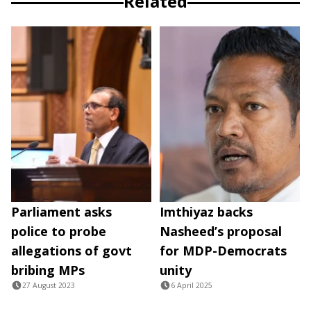
Related
Parliament asks
Imthiyaz backs
police to probe
Nasheed’s proposal
allegations of govt
for MDP-Democrats
bribing MPs
unity
27 August 2023
6 April 2025