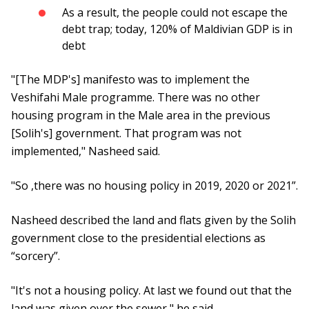
As a result, the people could not escape the
debt trap; today, 120% of Maldivian GDP is in
debt
"[The MDP's] manifesto was to implement the
Veshifahi Male programme. There was no other
housing program in the Male area in the previous
[Solih's] government. That program was not
implemented," Nasheed said.
"So ,there was no housing policy in 2019, 2020 or 2021”.
Nasheed described the land and flats given by the Solih
government close to the presidential elections as
“sorcery”.
"It's not a housing policy. At last we found out that the
land was given over the sewer," he said.